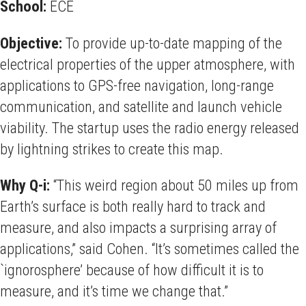
School:
ECE
Objective:
To provide up-to-date mapping of the
electrical properties of the upper atmosphere, with
applications to GPS-free navigation, long-range
communication, and satellite and launch vehicle
viability. The startup uses the radio energy released
by lightning strikes to create this map.
Why Q-i:
“This weird region about 50 miles up from
Earth’s surface is both really hard to track and
measure, and also impacts a surprising array of
applications,” said Cohen. “It’s sometimes called the
`ignorosphere’ because of how difficult it is to
measure, and it’s time we change that.”