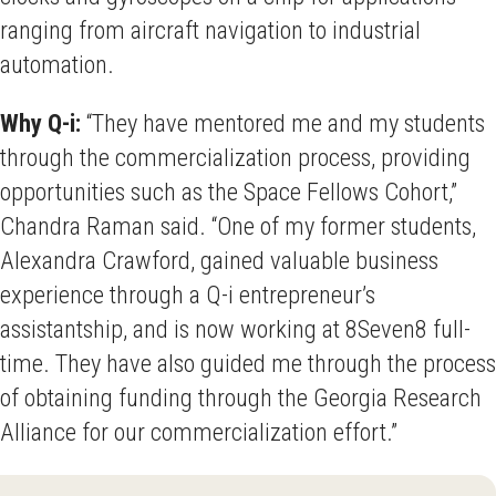
ranging from aircraft navigation to industrial
automation.
Why Q-i:
“They have mentored me and my students
through the commercialization process, providing
opportunities such as the Space Fellows Cohort,”
Chandra Raman said. “One of my former students,
Alexandra Crawford, gained valuable business
experience through a Q-i entrepreneur’s
assistantship, and is now working at 8Seven8 full-
time. They have also guided me through the process
of obtaining funding through the Georgia Research
Alliance for our commercialization effort.”