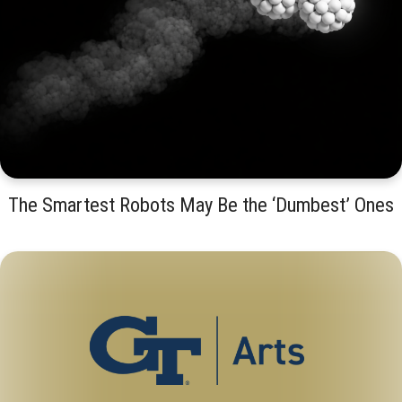
The Smartest Robots May Be the ‘Dumbest’ Ones