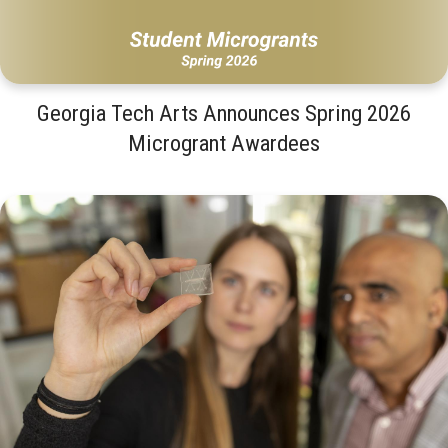
Georgia Tech Arts Announces Spring 2026
Microgrant Awardees