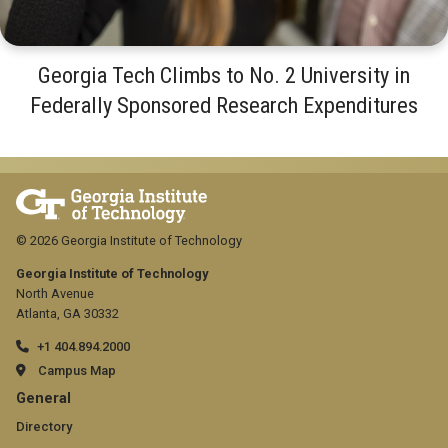
Georgia Tech Climbs to No. 2 University in
Federally Sponsored Research Expenditures
© 2026 Georgia Institute of Technology
Georgia Institute of Technology
North Avenue
Atlanta, GA 30332
+1 404.894.2000
Campus Map
GT
General
official
Directory