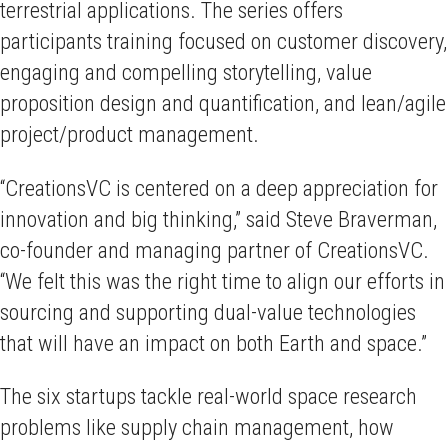
terrestrial applications. The series offers
participants training focused on customer discovery,
engaging and compelling storytelling, value
proposition design and quantification, and lean/agile
project/product management.
“CreationsVC is centered on a deep appreciation for
innovation and big thinking,” said Steve Braverman,
co-founder and managing partner of CreationsVC.
“We felt this was the right time to align our efforts in
sourcing and supporting dual-value technologies
that will have an impact on both Earth and space.”
The six startups tackle real-world space research
problems like supply chain management, how