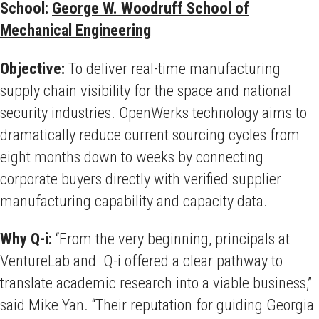
School:
George W. Woodruff School of
Mechanical Engineering
Objective:
To deliver real-time manufacturing
supply chain visibility for the space and national
security industries. OpenWerks technology aims to
dramatically reduce current sourcing cycles from
eight months down to weeks by connecting
corporate buyers directly with verified supplier
manufacturing capability and capacity data.
Why Q-i:
“From the very beginning, principals at
VentureLab and Q-i offered a clear pathway to
translate academic research into a viable business,”
said Mike Yan. “Their reputation for guiding Georgia