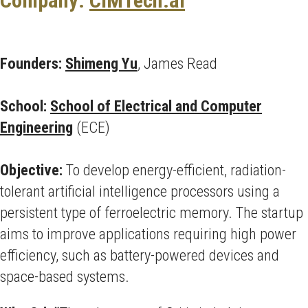
Company:
CIMTech.ai
Founders:
Shimeng Yu
, James Read
School:
School of Electrical and Computer
Engineering
(ECE)
Objective:
To develop energy-efficient, radiation-
tolerant artificial intelligence processors using a
persistent type of ferroelectric memory. The startup
aims to improve applications requiring high power
efficiency, such as battery-powered devices and
space-based systems.