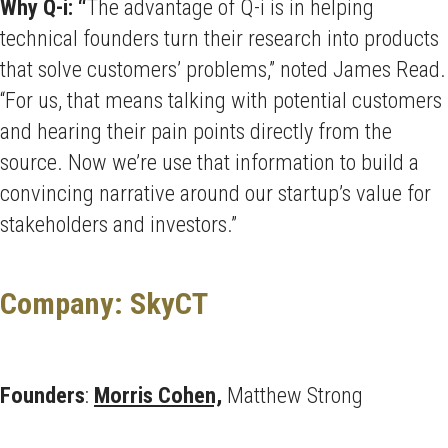
Why Q-i: “
The advantage of Q-i is in helping
technical founders turn their research into products
that solve customers’ problems,” noted James Read.
“For us, that means talking with potential customers
and hearing their pain points directly from the
source. Now we’re use that information to build a
convincing narrative around our startup’s value for
stakeholders and investors.”
Company: SkyCT
Founders
:
Morris Cohen,
Matthew Strong