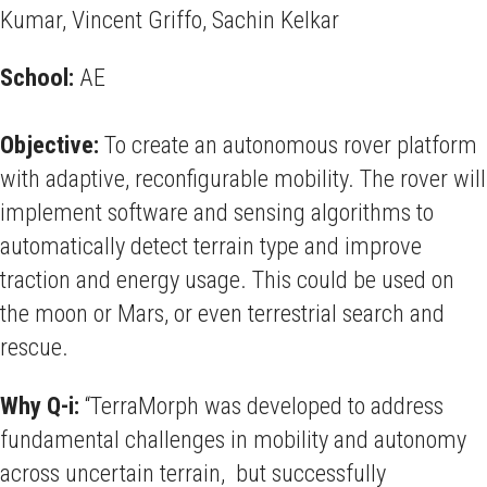
Kumar, Vincent Griffo, Sachin Kelkar
School:
AE
Objective:
To create an autonomous rover platform
with adaptive, reconfigurable mobility. The rover will
implement software and sensing algorithms to
automatically detect terrain type and improve
traction and energy usage. This could be used on
the moon or Mars, or even terrestrial search and
rescue.
Why Q-i:
“TerraMorph was developed to address
fundamental challenges in mobility and autonomy
across uncertain terrain, but successfully