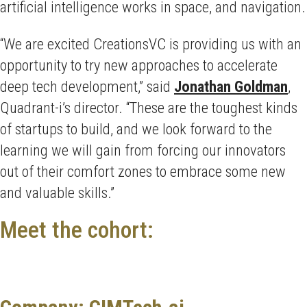
artificial intelligence works in space, and navigation.
“We are excited CreationsVC is providing us with an
opportunity to try new approaches to accelerate
deep tech development,” said
Jonathan Goldman
,
Quadrant-i’s director. “These are the toughest kinds
of startups to build, and we look forward to the
learning we will gain from forcing our innovators
out of their comfort zones to embrace some new
and valuable skills.”
Meet the cohort: