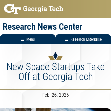
Skip
Skip
to
to
main
main
Research News Center
navigation
content
Menu
Research Enterprise
Main
Research
navigation
Enterprise
Menu
New Space Startups Take
Off at Georgia Tech
Feb. 26, 2026