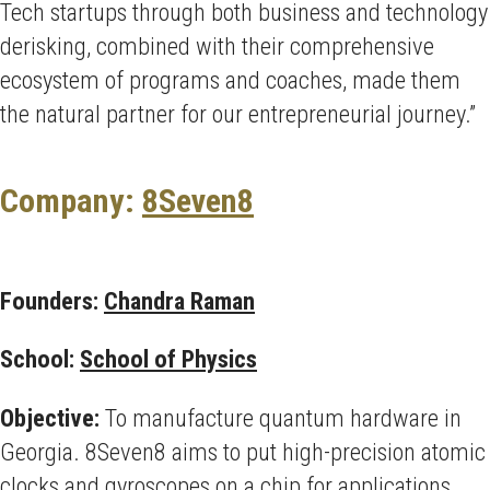
Tech startups through both business and technology
derisking, combined with their comprehensive
ecosystem of programs and coaches, made them
the natural partner for our entrepreneurial journey.”
Company:
8Seven8
Founders:
Chandra Raman
School:
School of Physics
Objective:
To manufacture quantum hardware in
Georgia. 8Seven8 aims to put high-precision atomic
clocks and gyroscopes on a chip for applications