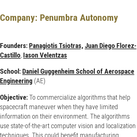
Company: Penumbra Autonomy
Founders:
Panagiotis Tsiotras,
Juan Diego Florez-
Castillo
,
Iason Velentzas
School:
Daniel Guggenheim School of Aerospace
Engineering
(AE)
Objective:
To commercialize algorithms that help
spacecraft maneuver when they have limited
information on their environment. The algorithms
use state-of-the-art computer vision and localization
techniques. This could benefit manufacturing,