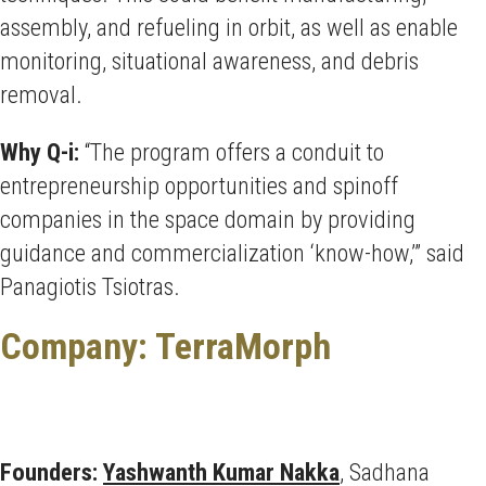
assembly, and refueling in orbit, as well as enable
monitoring, situational awareness, and debris
removal.
Why Q-i:
“The program offers a conduit to
entrepreneurship opportunities and spinoff
companies in the space domain by providing
guidance and commercialization ‘know-how,’” said
Panagiotis Tsiotras.
Company: TerraMorph
Founders:
Yashwanth Kumar Nakka
, Sadhana