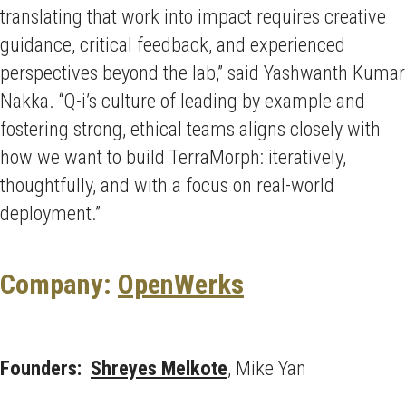
translating that work into impact requires creative
guidance, critical feedback, and experienced
perspectives beyond the lab,” said Yashwanth Kumar
Nakka. “Q-i’s culture of leading by example and
fostering strong, ethical teams aligns closely with
how we want to build TerraMorph: iteratively,
thoughtfully, and with a focus on real-world
deployment.”
Company:
OpenWerks
Founders:
Shreyes Melkote
, Mike Yan