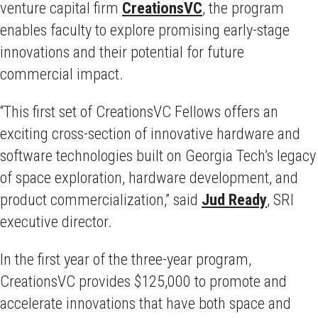
venture capital firm
CreationsVC
, the program
enables faculty to explore promising early-stage
innovations and their potential for future
commercial impact.
“This first set of CreationsVC Fellows offers an
exciting cross-section of innovative hardware and
software technologies built on Georgia Tech’s legacy
of space exploration, hardware development, and
product commercialization,” said
Jud Ready
, SRI
executive director.
In the first year of the three-year program,
CreationsVC provides $125,000 to promote and
accelerate innovations that have both space and