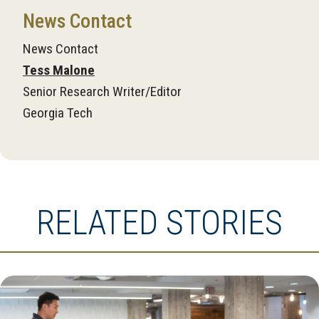
News Contact
News Contact
Tess Malone
Senior Research Writer/Editor
Georgia Tech
RELATED STORIES