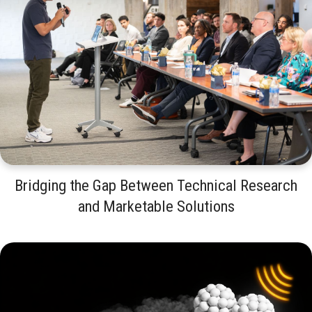
Bridging the Gap Between Technical Research
and Marketable Solutions