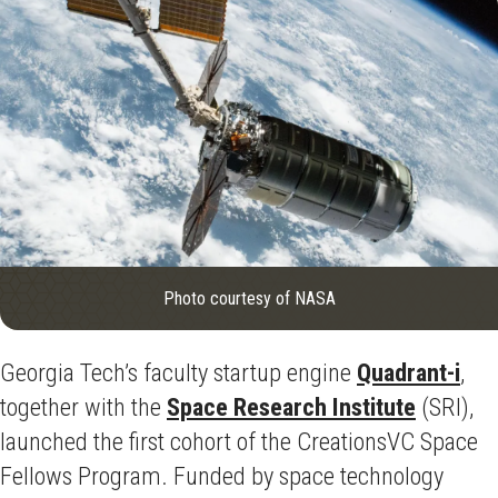
Photo courtesy of NASA
Georgia Tech’s faculty startup engine
Quadrant-i
,
together with the
Space Research Institute
(SRI),
launched the first cohort of the CreationsVC Space
Fellows Program. Funded by space technology