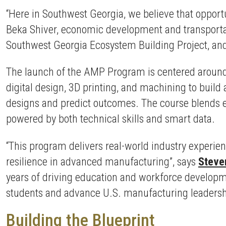
“Here in Southwest Georgia, we believe that opportun
Beka Shiver, economic development and transportat
Southwest Georgia Ecosystem Building Project, and 
The launch of the AMP Program is centered around 
digital design, 3D printing, and machining to build
designs and predict outcomes. The course blends 
powered by both technical skills and smart data.
“This program delivers real-world industry experien
resilience in advanced manufacturing”, says
Steve
years of driving education and workforce developm
students and advance U.S. manufacturing leadersh
Building the Blueprint