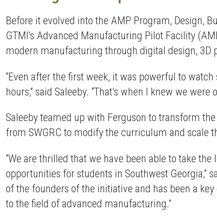
Before it evolved into the AMP Program, Design, 
GTMI’s Advanced Manufacturing Pilot Facility (AMP
modern manufacturing through digital design, 3D pr
“Even after the first week, it was powerful to watc
hours,” said Saleeby. “That’s when I knew we were 
Saleeby teamed up with Ferguson to transform the 
from SWGRC to modify the curriculum and scale th
“We are thrilled that we have been able to take th
opportunities for students in Southwest Georgia,” s
of the founders of the initiative and has been a k
to the field of advanced manufacturing.”