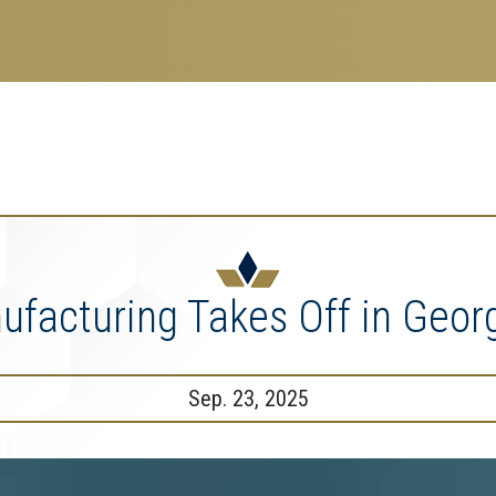
search
esearch Enterprise
erprise
nu
facturing Takes Off in Geor
Sep. 23, 2025