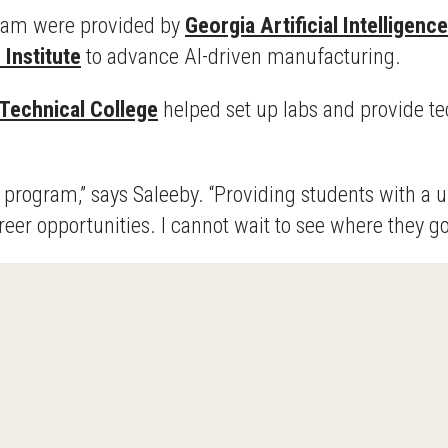
ram were provided by
Georgia Artificial Intelligenc
 Institute
to advance AI-driven manufacturing.
Technical College
helped set up labs and provide te
is program,” says Saleeby. “Providing students with 
eer opportunities. I cannot wait to see where they go