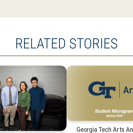
RELATED STORIES
Georgia Tech Arts A