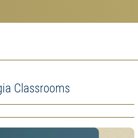
gia Classrooms