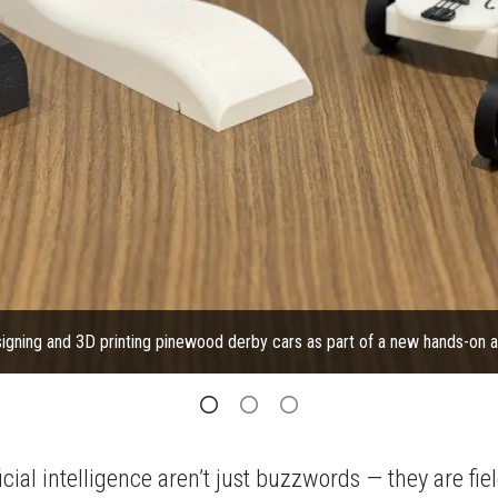
igning and 3D printing pinewood derby cars as part of a new hands-on ad
ial intelligence aren’t just buzzwords — they are fie