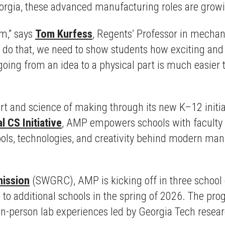
rgia, these advanced manufacturing roles are growing
hem,” says
Tom Kurfess
, Regents’ Professor in mechan
 do that, we need to show students how exciting an
oing from an idea to a physical part is much easier to 
e art and science of making through its new K–12 ini
l CS Initiative
, AMP empowers schools with faculty 
ools, technologies, and creativity behind modern manu
ission
(SWGRC), AMP is kicking off in three school d
 to additional schools in the spring of 2026. The pr
 in-person lab experiences led by Georgia Tech resear