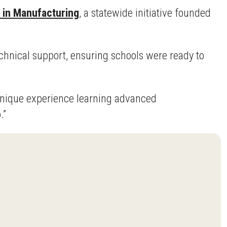
e in Manufacturing
, a statewide initiative founded
chnical support, ensuring schools were ready to
a unique experience learning advanced
.”