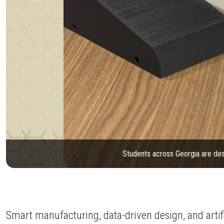
Students across Georgia are des
Smart manufacturing, data-driven design, and artific