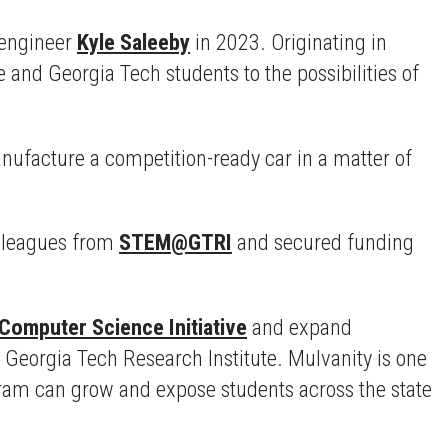
 engineer
Kyle Saleeby
in 2023. Originating in
nd Georgia Tech students to the possibilities of
anufacture a competition-ready car in a matter of
olleagues from
STEM@GTRI
and secured funding
 Computer Science Initiative
and expand
e Georgia Tech Research Institute. Mulvanity is one
gram can grow and expose students across the state