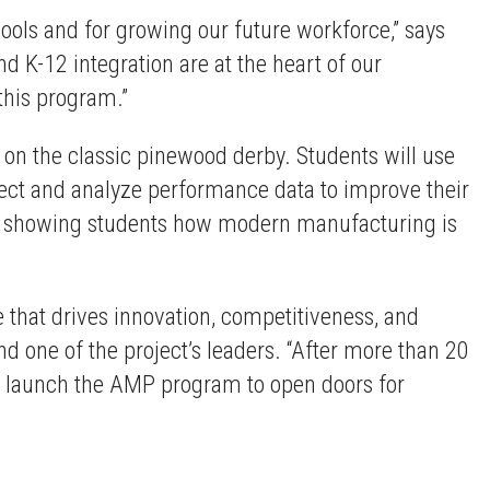
chools and for growing our future workforce,” says
K-12 integration are at the heart of our
this program.”
on the classic pinewood derby. Students will use
llect and analyze performance data to improve their
nd showing students how modern manufacturing is
e that drives innovation, competitiveness, and
nd one of the project’s leaders. “After more than 20
p launch the AMP program to open doors for