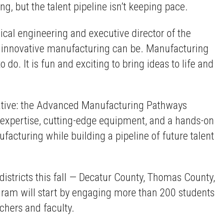
, but the talent pipeline isn’t keeping pace.
ical engineering and executive director of the
d innovative manufacturing can be. Manufacturing
do. It is fun and exciting to bring ideas to life and
tiative: the Advanced Manufacturing Pathways
expertise, cutting-edge equipment, and a hands-on
facturing while building a pipeline of future talent
istricts this fall — Decatur County, Thomas County,
ogram will start by engaging more than 200 students
chers and faculty.