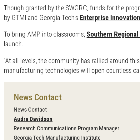
Though granted by the SWGRC, funds for the prog
by GTMI and Georgia Tech’s
Enterprise Innovation
To bring AMP into classrooms,
Southern Regional 
launch.
“At all levels, the community has rallied around th
manufacturing technologies will open countless car
News Contact
News Contact
Audra Davidson
Research Communications Program Manager
Georgia Tech Manufacturing Institute