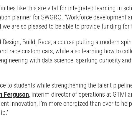
ities like this are vital for integrated learning in s
ion planner for SWGRC. “Workforce development and 
we are so pleased to be able to provide funding for 
Design, Build, Race, a course putting a modern spin 
 and race custom cars, while also learning how to co
engineering with data science, sparking curiosity a
ce to students while strengthening the talent pipelin
n Ferguson
, interim director of operations at GTMI a
ent innovation, I’m more energized than ever to hel
ip.”