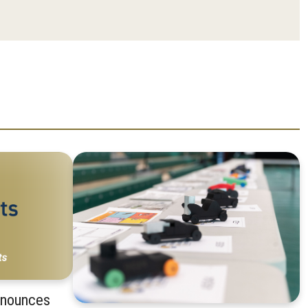
nnounces