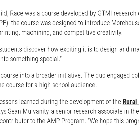
Build, Race was a course developed by GTMI research
F), the course was designed to introduce Morehouse a
inting, machining, and competitive creativity.
h students discover how exciting it is to design and m
onto something special.”
course into a broader initiative. The duo engaged c
e course for a high school audience.
e lessons learned during the development of the
Rural
ays Sean Mulvanity, a senior research associate in th
ey contributor to the AMP Program. “We hope this pro