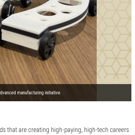
vanced manufacturing initiative.
lds that are creating high-paying, high-tech careers