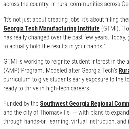
across the country. In rural communities across Geo
“It’s not just about creating jobs, it’s about filling t
Georgia Tech Manufacturing Institute
(GTMI). “To
has really changed over the past few years. Today, g
to actually hold the results in your hands.”
GTMI is working to reignite student interest in th
(AMP) Program. Modeled after Georgia Tech’s
Rura
curriculum to give students early exposure to the t
ready to thrive in high-tech careers.
Funded by the
Southwest Georgia Regional Comm
and the city of Thomasville — with plans to expand
through hands-on learning, virtual instruction, and