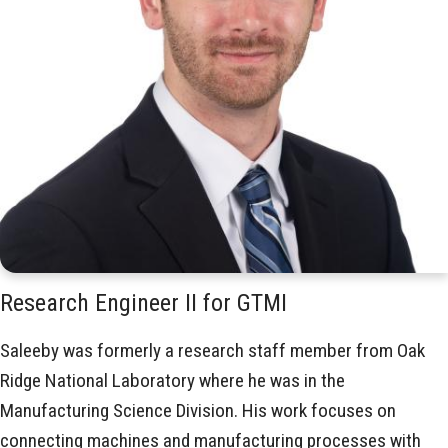
Research Engineer II for GTMI
Saleeby was formerly a research staff member from Oak
Ridge National Laboratory where he was in the
Manufacturing Science Division. His work focuses on
connecting machines and manufacturing processes with