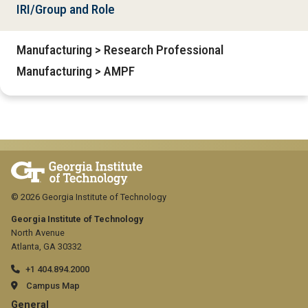
IRI/Group and Role
Manufacturing > Research Professional
Manufacturing > AMPF
© 2026 Georgia Institute of Technology
Georgia Institute of Technology
North Avenue
Atlanta, GA 30332
+1 404.894.2000
Campus Map
General