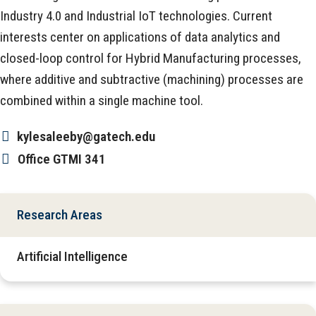
Industry 4.0 and Industrial IoT technologies. Current
interests center on applications of data analytics and
closed-loop control for Hybrid Manufacturing processes,
where additive and subtractive (machining) processes are
combined within a single machine tool.
kylesaleeby@gatech.edu
Office
GTMI 341
Research Areas
Artificial Intelligence