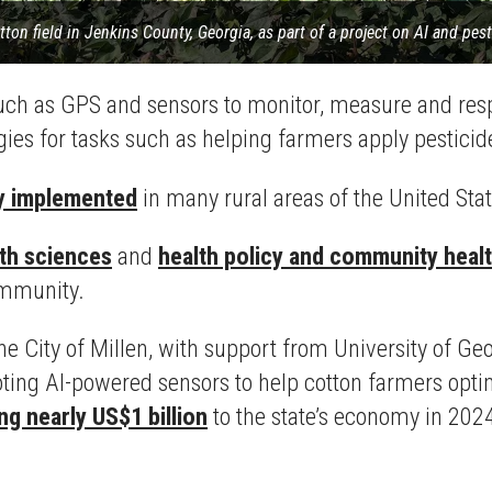
tton field in Jenkins County, Georgia, as part of a project on AI and pes
such as GPS and sensors to monitor, measure and resp
ies for tasks such as helping farmers apply pestici
y implemented
in many rural areas of the United Stat
th sciences
and
health policy and community heal
community.
e City of Millen, with support from University of Ge
iloting AI-powered sensors to help cotton farmers opti
ng nearly US$1 billion
to the state’s economy in 202