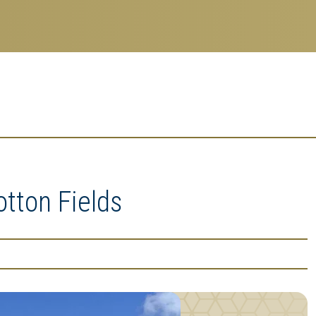
tton Fields