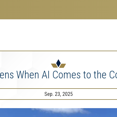
search
esearch Enterprise
erprise
nu
ns When AI Comes to the Co
Sep. 23, 2025