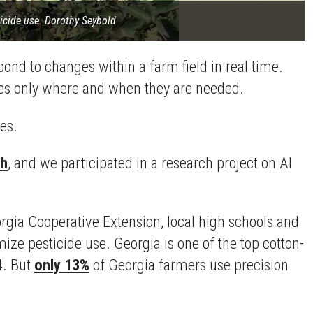
ticide use. Dorothy Seybold
ond to changes within a farm field in real time.
des only where and when they are needed.
es.
th
, and we participated in a research project on AI
orgia Cooperative Extension, local high schools and
mize pesticide use. Georgia is one of the top cotton-
4. But
only 13%
of Georgia farmers use precision