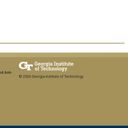
nd Anti-
© 2026 Georgia Institute of Technology