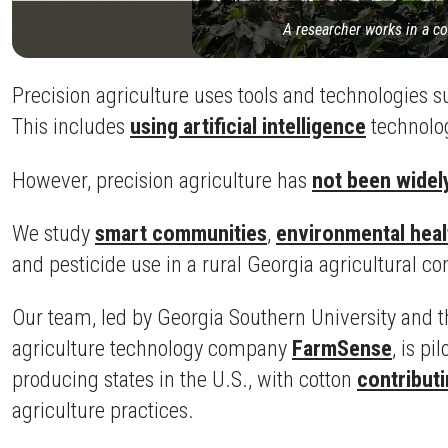
A researcher works in a co
Precision agriculture uses tools and technologies 
This includes
using artificial intelligence
technolog
However, precision agriculture has
not been widel
We study
smart communities
,
environmental heal
and pesticide use in a rural Georgia agricultural 
Our team, led by Georgia Southern University and th
agriculture technology company
FarmSense
, is p
producing states in the U.S., with cotton
contributi
agriculture practices.