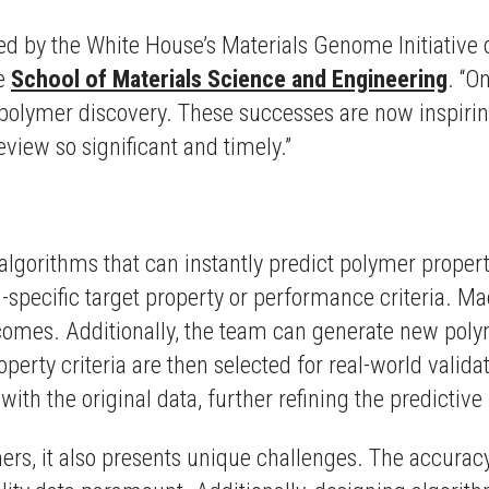
lled by the White House’s Materials Genome Initiative 
he
School of Materials Science and Engineering
. “O
 polymer discovery. These successes are now inspiring
view so significant and timely.”
orithms that can instantly predict polymer properti
-specific target property or performance criteria. M
tcomes. Additionally, the team can generate new pol
perty criteria are then selected for real-world valida
ith the original data, further refining the predictive
rs, it also presents unique challenges. The accuracy 