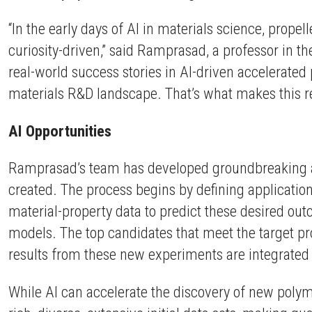
“In the early days of AI in materials science, prope
curiosity-driven,” said Ramprasad, a professor in t
real-world success stories in AI-driven accelerated
materials R&D landscape. That’s what makes this re
AI Opportunities
Ramprasad’s team has developed groundbreaking alg
created. The process begins by defining application
material-property data to predict these desired ou
models. The top candidates that meet the target pro
results from these new experiments are integrated w
While AI can accelerate the discovery of new polyme