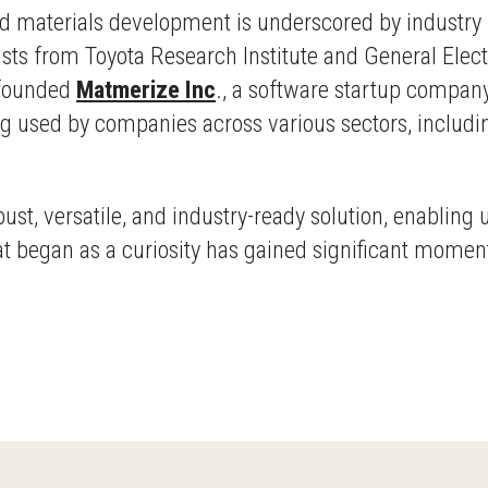
sted materials development is underscored by industry 
tists from Toyota Research Institute and General Elect
-founded
Matmerize Inc
., a software startup company
g used by companies across various sectors, includi
st, versatile, and industry-ready solution, enabling 
at began as a curiosity has gained significant momen