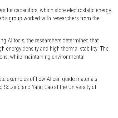
s for capacitors, which store electrostatic energy.
sad’s group worked with researchers from the
ing AI tools, the researchers determined that
 energy density and high thermal stability. The
ons, while maintaining environmental
rete examples of how AI can guide materials
reg Sotzing and Yang Cao at the University of