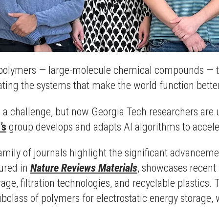
iar polymers — large-molecule chemical compounds — 
reating the systems that make the world function bette
 challenge, but now Georgia Tech researchers are usi
’s
group develops and adapts AI algorithms to accele
amily of journals highlight the significant advancem
tured in
Nature Reviews Materials
, showcases recent 
e, filtration technologies, and recyclable plastics.
ubclass of polymers for electrostatic energy storage