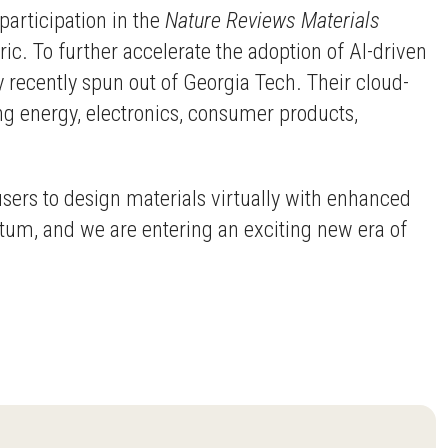
participation in the
Nature Reviews Materials
ric. To further accelerate the adoption of AI-driven
 recently spun out of Georgia Tech. Their cloud-
ng energy, electronics, consumer products,
users to design materials virtually with enhanced
tum, and we are entering an exciting new era of