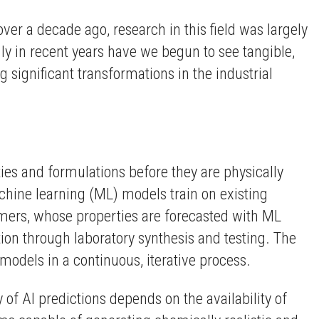
over a decade ago, research in this field was largely
nly in recent years have we begun to see tangible,
 significant transformations in the industrial
es and formulations before they are physically
achine learning (ML) models train on existing
ymers, whose properties are forecasted with ML
tion through laboratory synthesis and testing. The
 models in a continuous, iterative process.
of AI predictions depends on the availability of