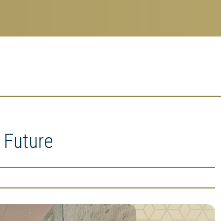
 Future