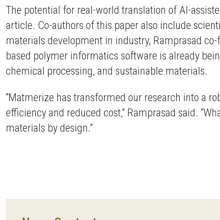
The potential for real-world translation of AI-assi
article. Co-authors of this paper also include scien
materials development in industry, Ramprasad co
based polymer informatics software is already bein
chemical processing, and sustainable materials.
“Matmerize has transformed our research into a robu
efficiency and reduced cost,” Ramprasad said. “Wh
materials by design.”