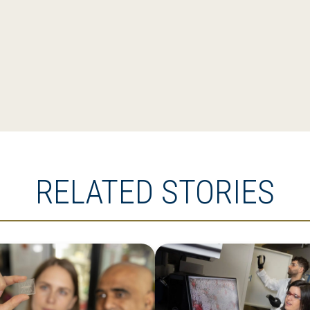
RELATED STORIES