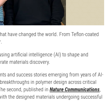
that have changed the world. From Teflon-coated
r.
ng artificial intelligence (AI) to shape and
rate materials discovery.
ents and success stories emerging from years of AI-
breakthroughs in polymer design across critical
 The second, published in
Nature Communications
,
, with the designed materials undergoing successful