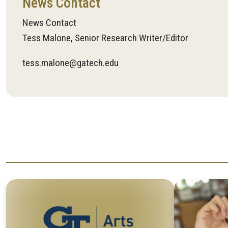
News Contact
News Contact
Tess Malone, Senior Research Writer/Editor
tess.malone@gatech.edu