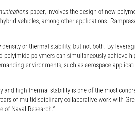
unications
paper, involves the design of new polymer
d hybrid vehicles, among other applications. Rampra
density or thermal stability, but not both. By leverag
 polyimide polymers can simultaneously achieve high
demanding environments, such as aerospace applicati
y and high thermal stability is one of the most conc
f years of multidisciplinary collaborative work with G
e of Naval Research.”