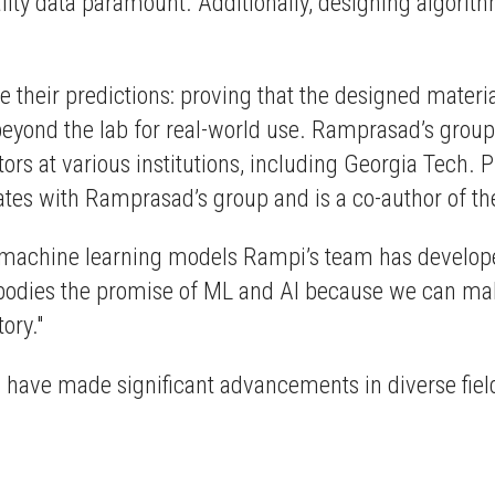
uality data paramount. Additionally, designing algori
 their predictions: proving that the designed materi
eyond the lab for real-world use. Ramprasad’s group d
tors at various institutions, including Georgia Tech. 
ates with Ramprasad’s group and is a co-author of t
e machine learning models Rampi’s team has developed
embodies the promise of ML and AI because we can 
ory."
have made significant advancements in diverse fields,