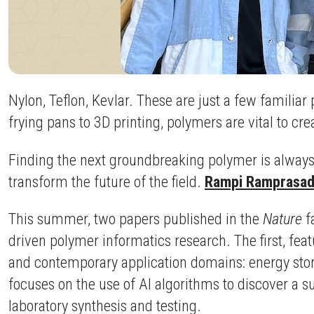
Nylon, Teflon, Kevlar. These are just a few famil
frying pans to 3D printing, polymers are vital to c
Finding the next groundbreaking polymer is always a
transform the future of the field.
Rampi Ramprasad
This summer, two papers published in the
Nature
f
driven polymer informatics research. The first, fea
and contemporary application domains: energy storag
focuses on the use of AI algorithms to discover a s
laboratory synthesis and testing.