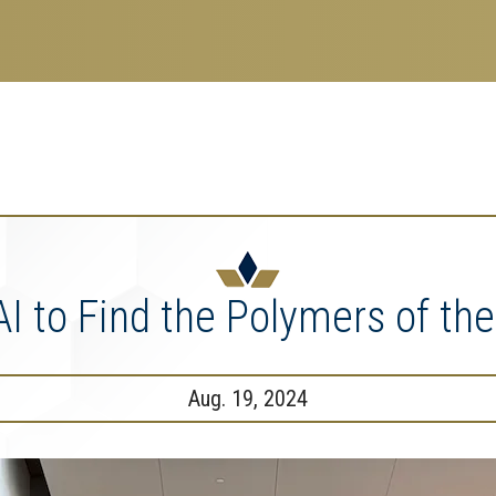
search
esearch Enterprise
erprise
nu
AI to Find the Polymers of the
Aug. 19, 2024