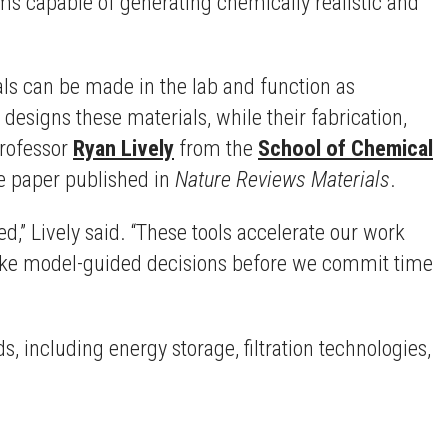
thms capable of generating chemically realistic and
als can be made in the lab and function as
esigns these materials, while their fabrication,
Professor
Ryan Lively
from the
School of Chemical
he paper published in
Nature Reviews Materials
.
,” Lively said. “These tools accelerate our work
make model-guided decisions before we commit time
 including energy storage, filtration technologies,