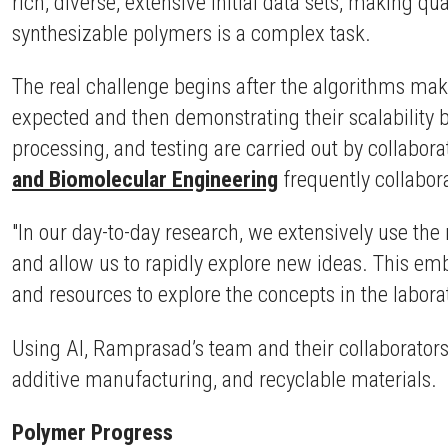
rich, diverse, extensive initial data sets, making q
synthesizable polymers is a complex task.
The real challenge begins after the algorithms make
expected and then demonstrating their scalability b
processing, and testing are carried out by collabora
and Biomolecular Engineering
frequently collabor
"In our day-to-day research, we extensively use th
and allow us to rapidly explore new ideas. This 
and resources to explore the concepts in the laborat
Using AI, Ramprasad’s team and their collaborators 
additive manufacturing, and recyclable materials.
Polymer Progress