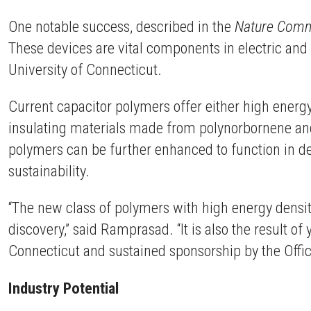
One notable success, described in the
Nature Comm
These devices are vital components in electric an
University of Connecticut.
Current capacitor polymers offer either high energy 
insulating materials made from polynorbornene and
polymers can be further enhanced to function in 
sustainability.
“The new class of polymers with high energy densit
discovery,” said Ramprasad. “It is also the result o
Connecticut and sustained sponsorship by the Offic
Industry Potential