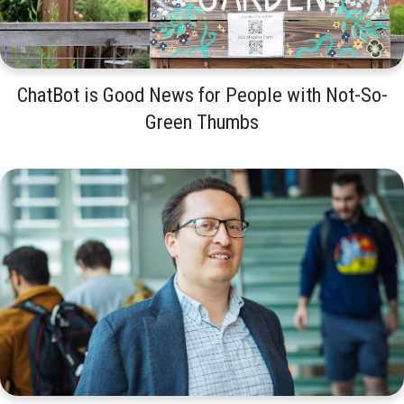
ChatBot is Good News for People with Not-So-
Green Thumbs