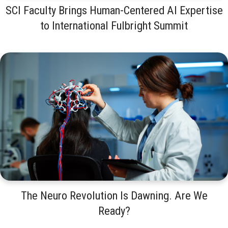
SCI Faculty Brings Human-Centered AI Expertise
to International Fulbright Summit
The Neuro Revolution Is Dawning. Are We
Ready?