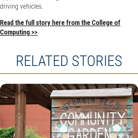
driving vehicles.
Read the full story here from the College of
Computing >>
RELATED STORIES