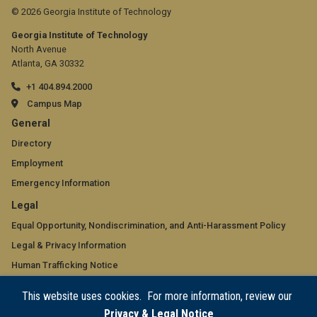
© 2026 Georgia Institute of Technology
Georgia Institute of Technology
North Avenue
Atlanta, GA 30332
+1 404.894.2000
Campus Map
GT
General
official
Directory
Employment
links:
Emergency Information
general
GT
Legal
(required)
official
Equal Opportunity, Nondiscrimination, and Anti-Harassment Policy
Legal & Privacy Information
links:
Human Trafficking Notice
legal
Title IX/Sexual Misconduct
This website uses cookies. For more information, review our
(required)
Hazing Public Disclosures
Privacy & Legal Notice