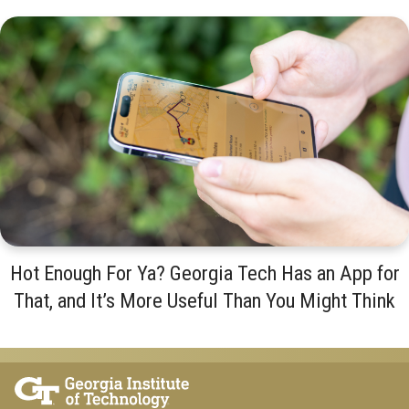
Hot Enough For Ya? Georgia Tech Has an App for
That, and It’s More Useful Than You Might Think