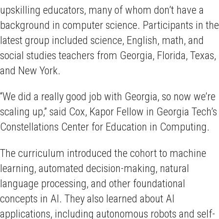
upskilling educators, many of whom don’t have a
background in computer science. Participants in the
latest group included science, English, math, and
social studies teachers from Georgia, Florida, Texas,
and New York.
“We did a really good job with Georgia, so now we’re
scaling up,” said Cox, Kapor Fellow in Georgia Tech’s
Constellations Center for Education in Computing.
The curriculum introduced the cohort to machine
learning, automated decision-making, natural
language processing, and other foundational
concepts in AI. They also learned about AI
applications, including autonomous robots and self-