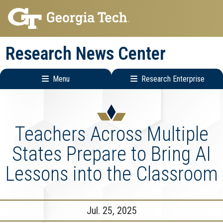
Skip
Skip
to
to
main
main
Research News Center
navigation
content
Menu
Research Enterprise
Main
Research
navigation
Enterprise
Menu
Teachers Across Multiple
States Prepare to Bring AI
Lessons into the Classroom
Jul. 25, 2025