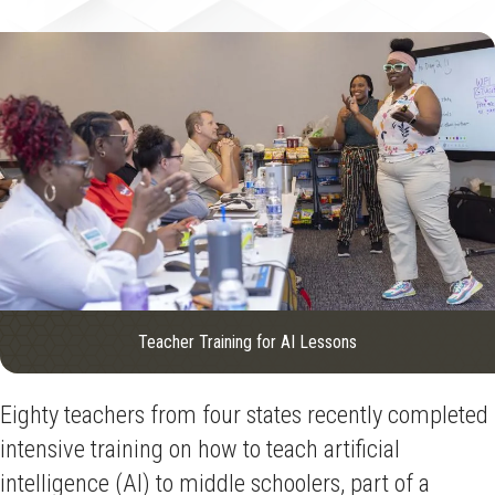
Teacher Training for AI Lessons
Eighty teachers from four states recently completed
intensive training on how to teach artificial
intelligence (AI) to middle schoolers, part of a