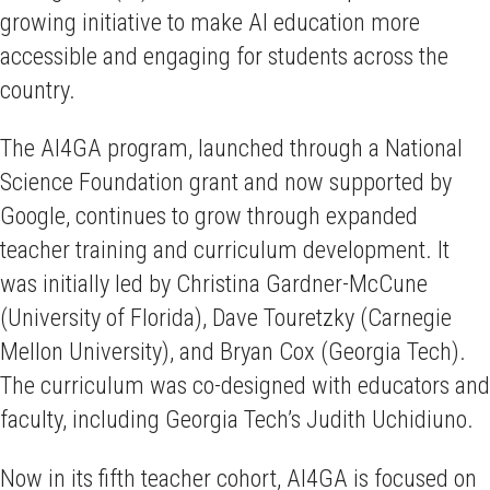
growing initiative to make AI education more
accessible and engaging for students across the
country.
The AI4GA program, launched through a National
Science Foundation grant and now supported by
Google, continues to grow through expanded
teacher training and curriculum development. It
was initially led by Christina Gardner-McCune
(University of Florida), Dave Touretzky (Carnegie
Mellon University), and Bryan Cox (Georgia Tech).
The curriculum was co-designed with educators and
faculty, including Georgia Tech’s Judith Uchidiuno.
Now in its fifth teacher cohort, AI4GA is focused on