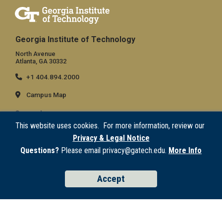
Georgia Institute of Technology
North Avenue
Atlanta, GA 30332
+1 404.894.2000
Campus Map
General
This website uses cookies. For more information, review our
Directory
Privacy & Legal Notice
Employment
Questions?
Please email privacy@gatech.edu.
More Info
Emergency Information
Accept
Legal
Equal Opportunity, Nondiscrimination, and Anti-Harassment Policy
Legal & Privacy Information
Human Trafficking Notice