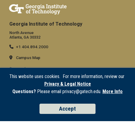
Georgia Institute of Technology
North Avenue
Atlanta, GA 30332
+1 404.894.2000
Campus Map
General
This website uses cookies. For more information, review our
Directory
Privacy & Legal Notice
Employment
Questions?
Please email privacy@gatech.edu.
More Info
Emergency Information
Accept
Legal
Equal Opportunity, Nondiscrimination, and Anti-Harassment Policy
Legal & Privacy Information
Human Trafficking Notice