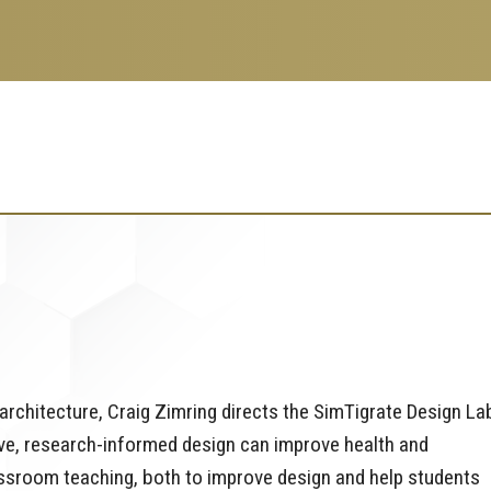
rchitecture, Craig Zimring directs the SimTigrate Design La
ve, research-informed design can improve health and
assroom teaching, both to improve design and help students