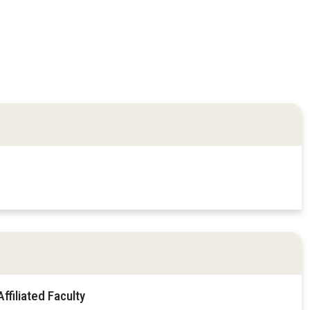
filiated Faculty