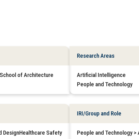
Research Areas
 School of Architecture
Artificial Intelligence
People and Technology
IRI/Group and Role
d DesignHealthcare Safety
People and Technology > Af