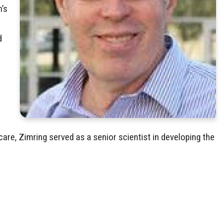
n’s
d
are, Zimring served as a senior scientist in developing the