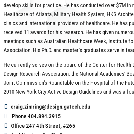
develop skills for practice. He has conducted over $7M in 
Healthcare of Atlanta, Military Health System, HKS Archite
clinics and international providers of healthcare. He has 
received 11 awards for his research. He has given numero
meetings such as Australian Healthcare Week, Institute fo
Association. His Ph.D. and master's graduates serve in teac
He currently serves on the board of the Center for Health
Design Research Association, the National Academies’ Boa
Joint Commission’s Roundtable on the Hospital of the Futur
2010 New York City Active Design Guidelines and was a fo
craig.zimring@design.gatech.edu
Phone
404.894.3915
Office
247 4th Street, #265