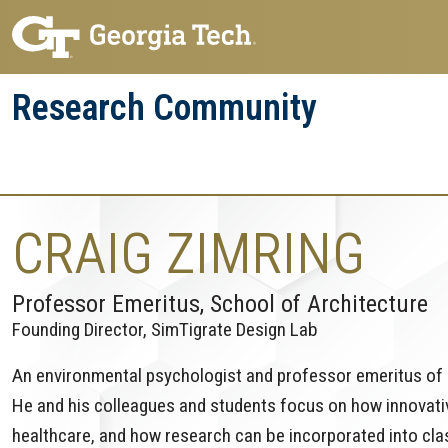
Skip
Skip
to
to
main
main
Research Community
navigation
content
Research
Research Enterprise
Enterprise
Menu
CRAIG ZIMRING
Professor Emeritus, School of Architecture
Founding Director, SimTigrate Design Lab
An environmental psychologist and professor emeritus of a
He and his colleagues and students focus on how innovati
healthcare, and how research can be incorporated into cl