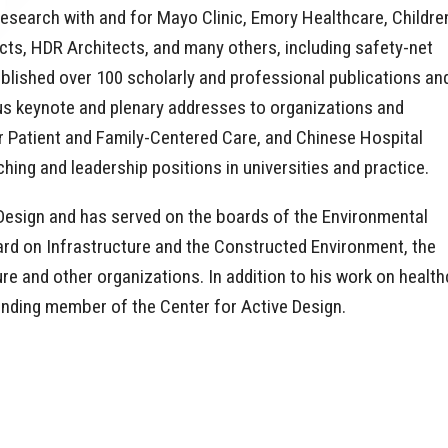
research with and for Mayo Clinic, Emory Healthcare, Childre
cts, HDR Architects, and many others, including safety-net
published over 100 scholarly and professional publications an
us keynote and plenary addresses to organizations and
r Patient and Family-Centered Care, and Chinese Hospital
hing and leadership positions in universities and practice.
 Design and has served on the boards of the Environmental
rd on Infrastructure and the Constructed Environment, the
e and other organizations. In addition to his work on healthc
unding member of the Center for Active Design.