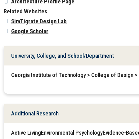
Architecture Profile Page
Related Websites
SimTigrate Design Lab
Google Scholar
University, College, and School/Department
Georgia Institute of Technology > College of Design >
Additional Research
Active LivingEnvironmental PsychologyEvidence-Base