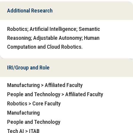
Additional Research
Robotics; Artificial Intelligence; Semantic
Reasoning; Adjustable Autonomy; Human
Computation and Cloud Robotics.
IRI/Group and Role
Manufacturing > Affiliated Faculty
People and Technology > Affiliated Faculty
Robotics > Core Faculty
Manufacturing
People and Technology
Tech AI > ITAB