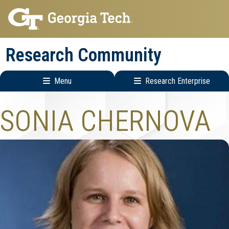
Skip
Skip
to
to
main
main
Research Community
navigation
content
Menu
Research Enterprise
Research
SONIA CHERNOVA
Enterprise
Menu