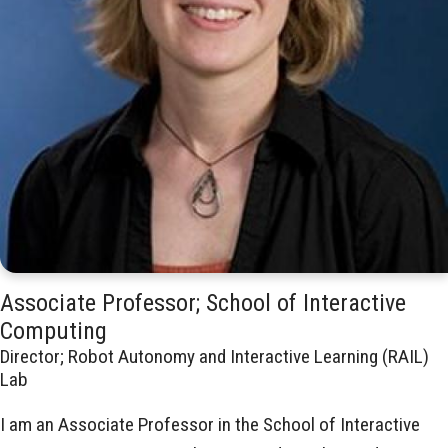
Associate Professor; School of Interactive
Computing
Director; Robot Autonomy and Interactive Learning (RAIL)
Lab
I am an Associate Professor in the School of Interactive