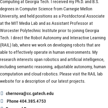
Computing at Georgia Tech. I received my Ph.D. and B.S.
degrees in Computer Science from Carnegie Mellon
University, and held positions as a Postdoctoral Associate
at the MIT Media Lab and as Assistant Professor at
Worcester Polytechnic Institute prior to joining Georgia
Tech. I direct the Robot Autonomy and Interactive Learning
(RAIL) lab, where we work on developing robots that are
able to effectively operate in human environments. My
research interests span robotics and artificial intelligence,
including semantic reasoning, adjustable autonomy, human
computation and cloud robotics. Please visit the RAIL lab
website for a description of our latest projects.
chernova@cc.gatech.edu
Phone
404.385.4753