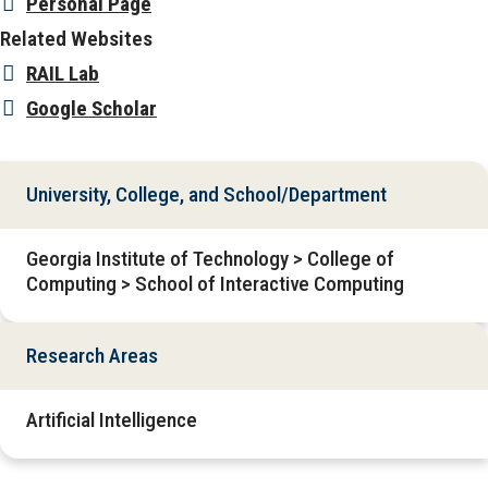
Personal Page
Related Websites
RAIL Lab
Google Scholar
University, College, and School/Department
Georgia Institute of Technology > College of
Computing > School of Interactive Computing
Research Areas
Artificial Intelligence