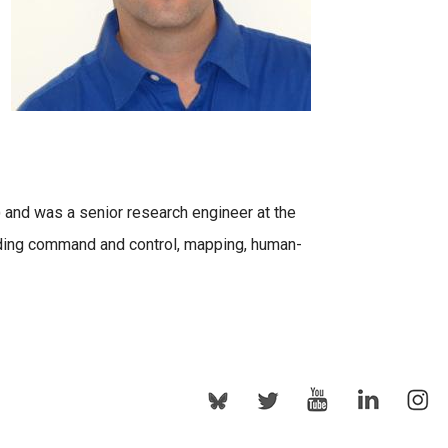
) and was a senior research engineer at the
uding command and control, mapping, human-