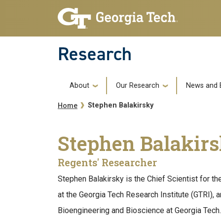
Skip to main navigation
Skip to main content
Research
Main navigation
About
Our Research
News and 
Breadcrumb
Stephen Balakirsky
Home
Stephen Balakir
Regents' Researcher
Stephen Balakirsky is the Chief Scientist for 
at the Georgia Tech Research Institute (GTRI), and
Bioengineering and Bioscience at Georgia Tech.