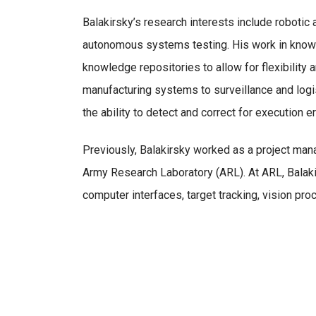
Balakirsky’s research interests include robotic 
autonomous systems testing. His work in knowl
knowledge repositories to allow for flexibility
manufacturing systems to surveillance and lo
the ability to detect and correct for execution er
Previously, Balakirsky worked as a project mana
Army Research Laboratory (ARL). At ARL, Balak
computer interfaces, target tracking, vision pro