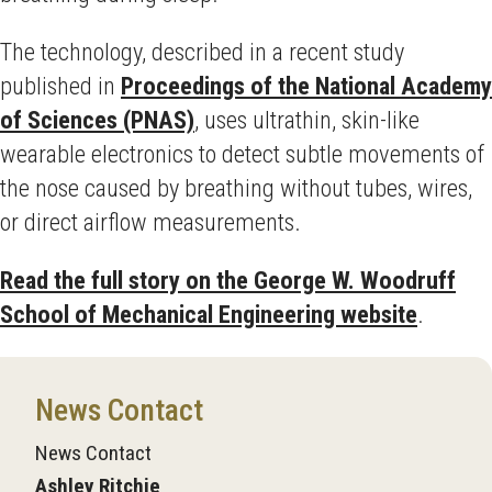
The technology, described in a recent study
published in
Proceedings of the National Academy
of Sciences (PNAS)
, uses ultrathin, skin-like
wearable electronics to detect subtle movements of
the nose caused by breathing without tubes, wires,
or direct airflow measurements.
Read the full story on the George W. Woodruff
School of Mechanical Engineering website
.
News Contact
News Contact
Ashley Ritchie