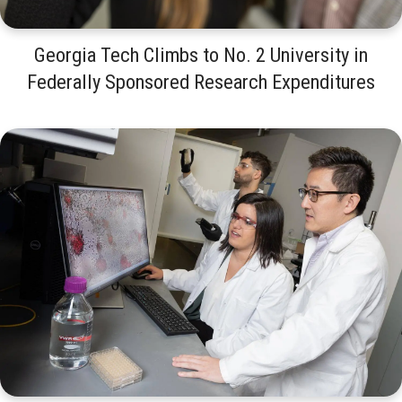
Georgia Tech Climbs to No. 2 University in
Federally Sponsored Research Expenditures