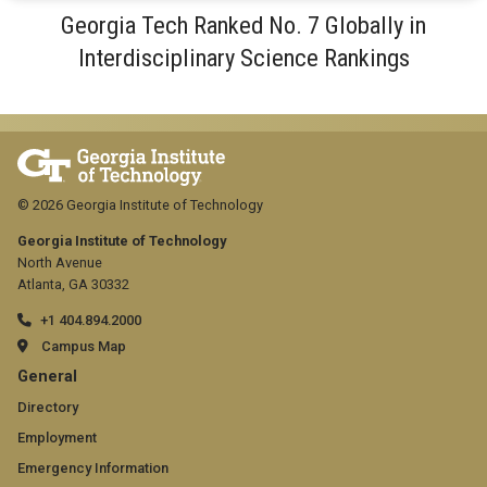
Georgia Tech Ranked No. 7 Globally in
Interdisciplinary Science Rankings
© 2026 Georgia Institute of Technology
Georgia Institute of Technology
North Avenue
Atlanta, GA 30332
+1 404.894.2000
Campus Map
GT
General
official
Directory
Employment
links:
Emergency Information