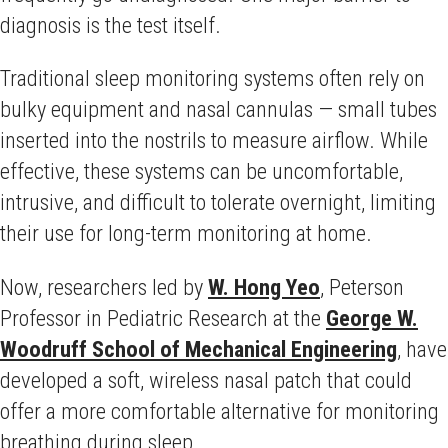
diagnosis is the test itself.
Traditional sleep monitoring systems often rely on
bulky equipment and nasal cannulas — small tubes
inserted into the nostrils to measure airflow. While
effective, these systems can be uncomfortable,
intrusive, and difficult to tolerate overnight, limiting
their use for long-term monitoring at home.
Now, researchers led by
W. Hong Yeo
, Peterson
Professor in Pediatric Research at the
George W.
Woodruff School of Mechanical Engineering
, have
developed a soft, wireless nasal patch that could
offer a more comfortable alternative for monitoring
breathing during sleep.