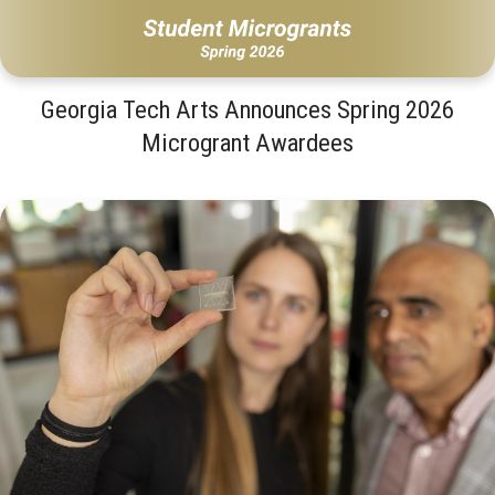
Georgia Tech Arts Announces Spring 2026
Microgrant Awardees