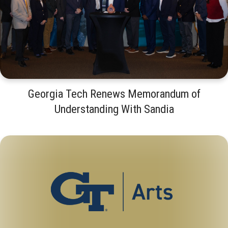
Georgia Tech Renews Memorandum of
Understanding With Sandia