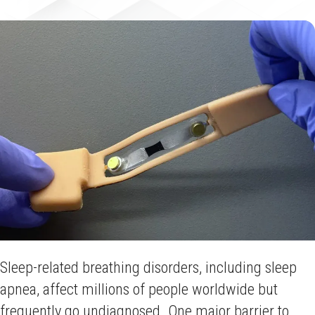
Sleep-related breathing disorders, including sleep
apnea, affect millions of people worldwide but
frequently go undiagnosed. One major barrier to