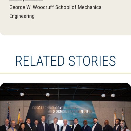
George W. Woodruff School of Mechanical
Engineering
RELATED STORIES