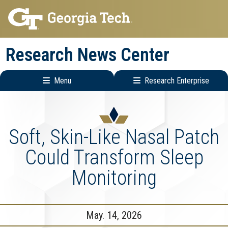
Skip
Skip
to
to
main
main
Research News Center
navigation
content
Menu
Research Enterprise
Main
Research
navigation
Enterprise
Menu
Soft, Skin-Like Nasal Patch
Could Transform Sleep
Monitoring
May. 14, 2026