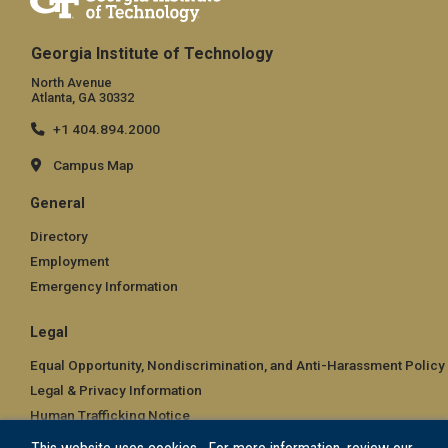
Georgia Institute of Technology
North Avenue
Atlanta, GA 30332
+1 404.894.2000
Campus Map
General
Directory
Employment
Emergency Information
Legal
Equal Opportunity, Nondiscrimination, and Anti-Harassment Policy
Legal & Privacy Information
Human Trafficking Notice
Title IX/Sexual Misconduct