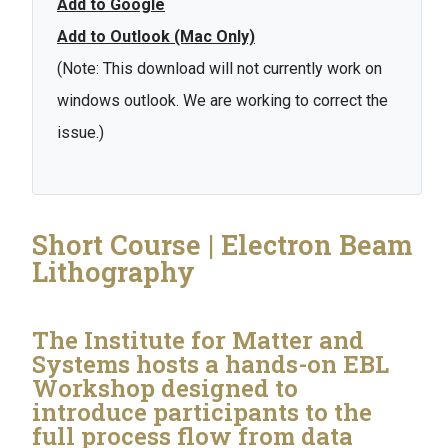
Add to Google
Add to Outlook (Mac Only)
(Note: This download will not currently work on
windows outlook. We are working to correct the
issue.)
Short Course | Electron Beam
Lithography
The Institute for Matter and
Systems hosts a hands-on EBL
Workshop designed to
introduce participants to the
full process flow from data