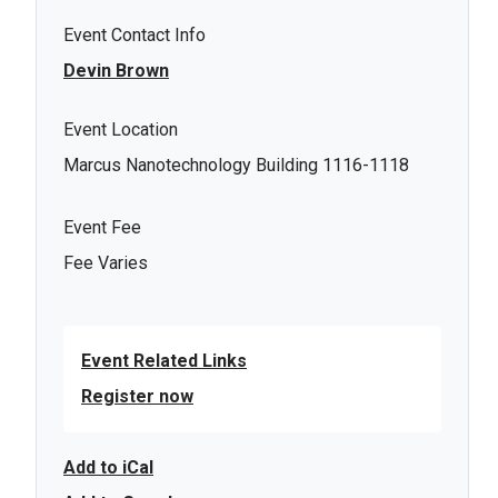
Event Contact Info
Devin Brown
Event Location
Marcus Nanotechnology Building 1116-1118
Event Fee
Fee Varies
Event Related Links
Register now
Add to iCal