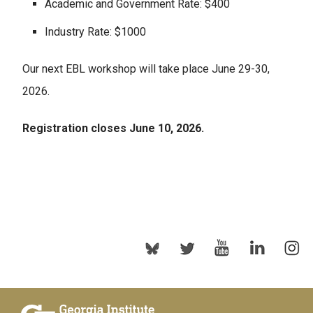
Academic and Government Rate: $400
Industry Rate: $1000
Our next EBL workshop will take place June 29-30,
2026.
Registration closes June 10, 2026.