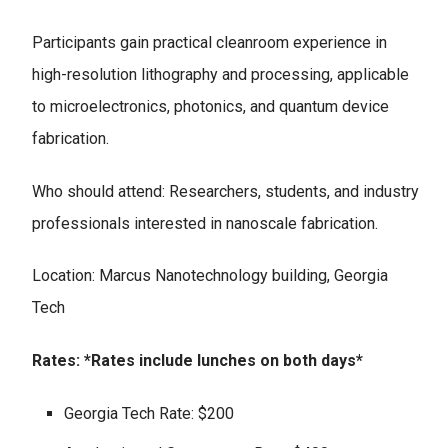
Participants gain practical cleanroom experience in
high-resolution lithography and processing, applicable
to microelectronics, photonics, and quantum device
fabrication.
Who should attend: Researchers, students, and industry
professionals interested in nanoscale fabrication.
Location: Marcus Nanotechnology building, Georgia
Tech
Rates: *Rates include lunches on both days*
Georgia Tech Rate: $200