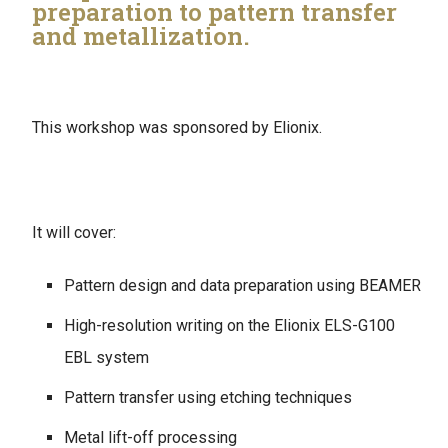
preparation to pattern transfer
and metallization.
This workshop was sponsored by Elionix.
It will cover:
Pattern design and data preparation using BEAMER
High-resolution writing on the Elionix ELS-G100
EBL system
Pattern transfer using etching techniques
Metal lift-off processing