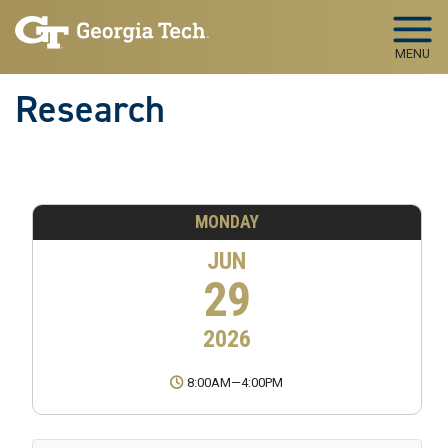
Skip to main navigation
Skip to main content
MENU
Research
MONDAY
JUN
29
2026
8:00AM
—
4:00PM