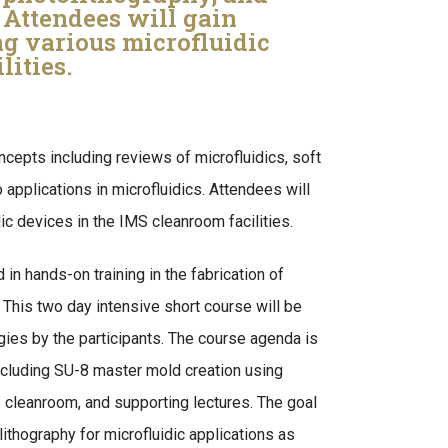
. Attendees will gain
ng various microfluidic
lities.
ncepts including reviews of microfluidics, soft
 applications in microfluidics. Attendees will
dic devices in the IMS cleanroom facilities.
in hands-on training in the fabrication of
 This two day intensive short course will be
ies by the participants. The course agenda is
ncluding SU-8 master mold creation using
 cleanroom, and supporting lectures. The goal
lithography for microfluidic applications as