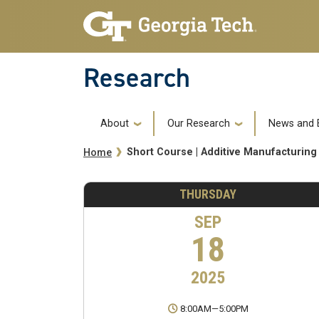
Skip to main navigation
Skip to main content
Research
Main navigation
About
Our Research
News and 
Breadcrumb
Short Course | Additive Manufacturing
Home
THURSDAY
SEP
18
2025
8:00AM
—
5:00PM