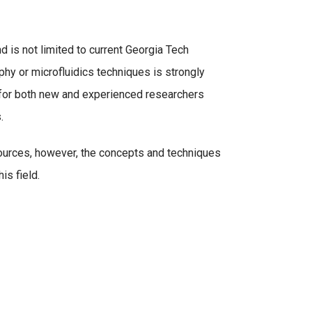
 is not limited to current Georgia Tech
phy or microfluidics techniques is strongly
e for both new and experienced researchers
s.
urces, however, the concepts and techniques
is field.