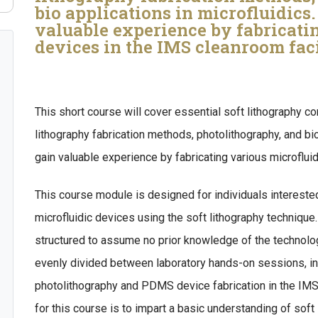
bio applications in microfluidics
valuable experience by fabricati
devices in the IMS cleanroom faci
This short course will cover essential soft lithography co
lithography fabrication methods, photolithography, and bio
gain valuable experience by fabricating various microflui
This course module is designed for individuals interested 
microfluidic devices using the soft lithography technique.
structured to assume no prior knowledge of the technolog
evenly divided between laboratory hands-on sessions, i
photolithography and PDMS device fabrication in the IMS
for this course is to impart a basic understanding of soft 