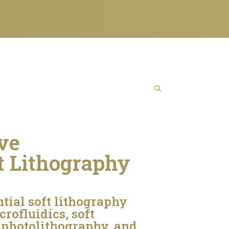
ive
t Lithography
ntial soft lithography
rofluidics, soft
 photolithography, and