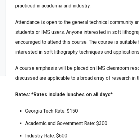
practiced in academia and industry.
Attendance is open to the general technical community and
students or IMS users. Anyone interested in soft lithogra
encouraged to attend this course. The course is suitabl
interested in soft lithography techniques and application
A course emphasis will be placed on IMS cleanroom reso
discussed are applicable to a broad array of research in th
Rates: *Rates include lunches on all days*
Georgia Tech Rate: $150
Academic and Government Rate: $300
Industry Rate: $600