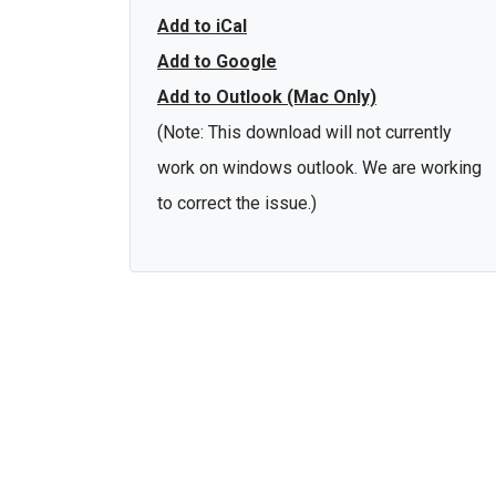
Add to iCal
Add to Google
Add to Outlook (Mac Only)
(Note: This download will not currently
work on windows outlook. We are working
to correct the issue.)