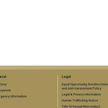
eral
Legal
ctory
Equal Opportunity, Nondiscrimina
and Anti-Harassment Policy
loyment
Legal & Privacy Information
gency Information
Human Trafficking Notice
Title IX/Sexual Misconduct