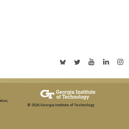
tion,
© 2026 Georgia Institute of Technology