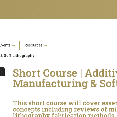
Events
Resources
 & Soft Lithography
Short Course | Addit
Manufacturing & Sof
This short course will cover esse
concepts including reviews of mic
lithography fabrication methods,