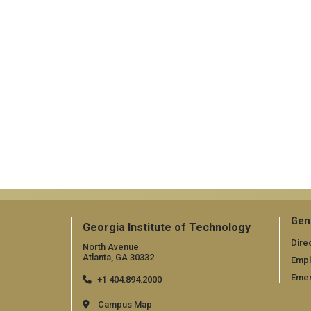
Gen
Georgia Institute of Technology
Dire
North Avenue
Atlanta, GA 30332
Emp
Emer
+1 404.894.2000
Campus Map