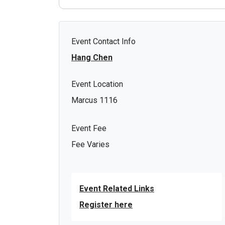
Event Contact Info
Hang Chen
Event Location
Marcus 1116
Event Fee
Fee Varies
Event Related Links
Register here