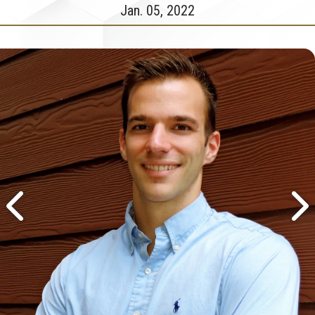
Jan. 05, 2022