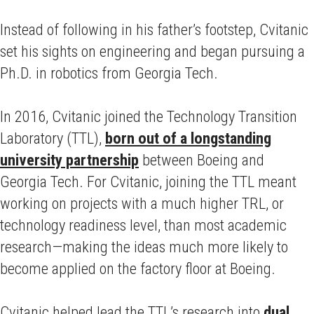
Instead of following in his father’s footstep, Cvitanic
set his sights on engineering and began pursuing a
Ph.D. in robotics from Georgia Tech.
In 2016, Cvitanic joined the Technology Transition
Laboratory (TTL),
born out of a longstanding
university partnership
between Boeing and
Georgia Tech. For Cvitanic, joining the TTL meant
working on projects with a much higher TRL, or
technology readiness level, than most academic
research—making the ideas much more likely to
become applied on the factory floor at Boeing.
Cvitanic helped lead the TTL’s research into
dual