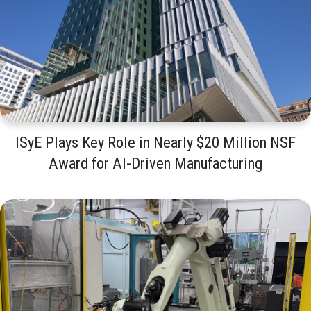
ISyE Plays Key Role in Nearly $20 Million NSF
Award for AI-Driven Manufacturing