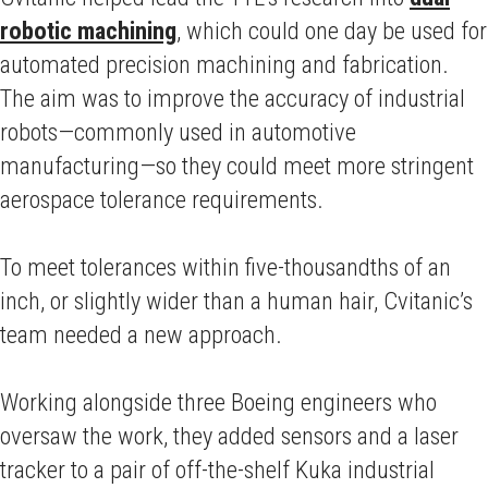
robotic machining
, which could one day be used for
automated precision machining and fabrication.
The aim was to improve the accuracy of industrial
robots—commonly used in automotive
manufacturing—so they could meet more stringent
aerospace tolerance requirements.
To meet tolerances within five-thousandths of an
inch, or slightly wider than a human hair, Cvitanic’s
team needed a new approach.
Working alongside three Boeing engineers who
oversaw the work, they added sensors and a laser
tracker to a pair of off-the-shelf Kuka industrial