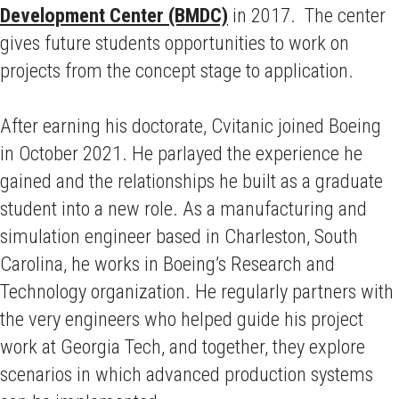
Development Center (BMDC)
in 2017. The center
gives future students opportunities to work on
projects from the concept stage to application.
After earning his doctorate, Cvitanic joined Boeing
in October 2021. He parlayed the experience he
gained and the relationships he built as a graduate
student into a new role. As a manufacturing and
simulation engineer based in Charleston, South
Carolina, he works in Boeing’s Research and
Technology organization. He regularly partners with
the very engineers who helped guide his project
work at Georgia Tech, and together, they explore
scenarios in which advanced production systems