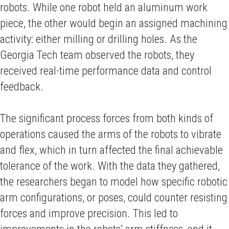
robots. While one robot held an aluminum work
piece, the other would begin an assigned machining
activity: either milling or drilling holes. As the
Georgia Tech team observed the robots, they
received real-time performance data and control
feedback.
The significant process forces from both kinds of
operations caused the arms of the robots to vibrate
and flex, which in turn affected the final achievable
tolerance of the work. With the data they gathered,
the researchers began to model how specific robotic
arm configurations, or poses, could counter resisting
forces and improve precision. This led to