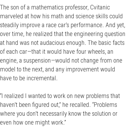
The son of a mathematics professor, Cvitanic
marveled at how his math and science skills could
steadily improve a race car’s performance. And yet,
over time, he realized that the engineering question
at hand was not audacious enough. The basic facts
of each car—that it would have four wheels, an
engine, a suspension—would not change from one
model to the next, and any improvement would
have to be incremental.
“I realized I wanted to work on new problems that
haven’t been figured out,” he recalled. “Problems
where you don’t necessarily know the solution or
even how one might work.”