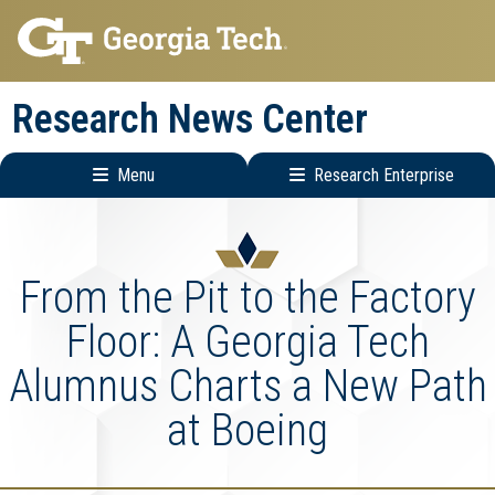
Skip
Skip
to
to
main
main
Research News Center
navigation
content
Menu
Research Enterprise
Main
Research
navigation
Enterprise
Menu
From the Pit to the Factory
Floor: A Georgia Tech
Alumnus Charts a New Path
at Boeing