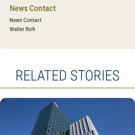
News Contact
News Contact
Walter Rich
RELATED STORIES