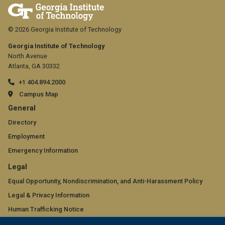
© 2026 Georgia Institute of Technology
Georgia Institute of Technology
North Avenue
Atlanta, GA 30332
+1 404.894.2000
Campus Map
GT
General
official
Directory
Employment
links:
Emergency Information
general
GT
Legal
(required)
official
Equal Opportunity, Nondiscrimination, and Anti-Harassment Policy
Legal & Privacy Information
links:
Human Trafficking Notice
legal
Title IX/Sexual Misconduct