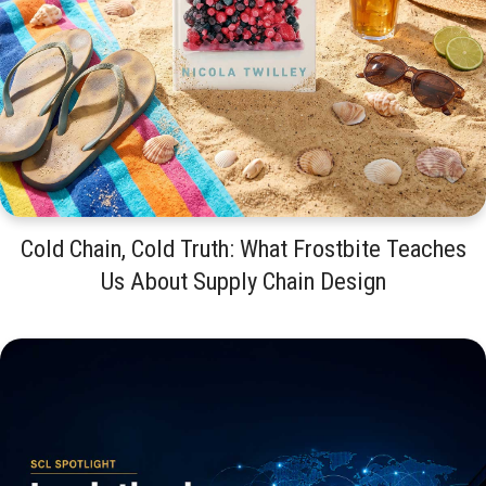
Cold Chain, Cold Truth: What Frostbite Teaches
Us About Supply Chain Design