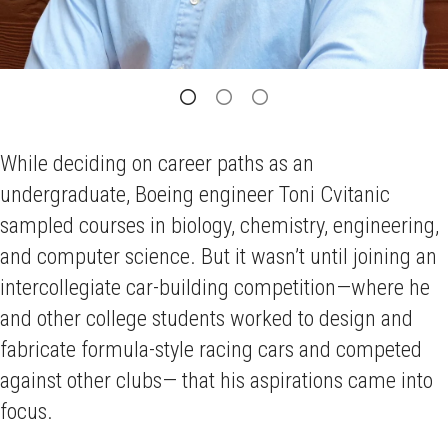
While deciding on career paths as an
undergraduate, Boeing engineer Toni Cvitanic
sampled courses in biology, chemistry, engineering,
and computer science. But it wasn’t until joining an
intercollegiate car-building competition—where he
and other college students worked to design and
fabricate formula-style racing cars and competed
against other clubs— that his aspirations came into
focus.