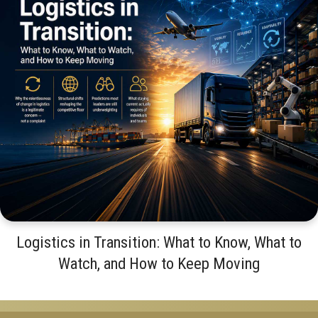
Logistics in Transition: What to Know, What to
Watch, and How to Keep Moving