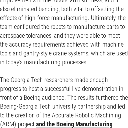
improvements in the robots’ arm stiffness, and it
also eliminated bending, both vital to offsetting the
effects of high-force manufacturing. Ultimately, the
team configured the robots to manufacture parts to
aerospace tolerances, and they were able to meet
the accuracy requirements achieved with machine
tools and gantry-style crane systems, which are used
in today’s manufacturing processes.
The Georgia Tech researchers made enough
progress to host a successful live demonstration in
front of a Boeing audience. The results furthered the
Boeing-Georgia Tech university partnership and led
to the creation of the Accurate Robotic Machining
(ARM) project
and the Boeing Manufacturing