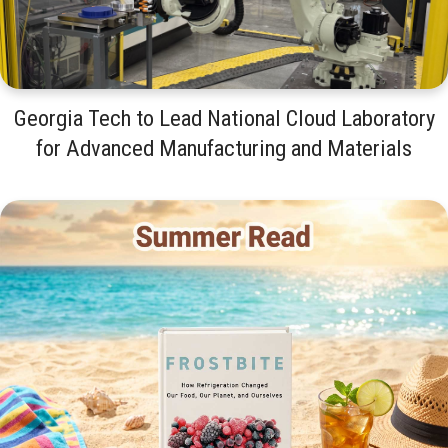
Georgia Tech to Lead National Cloud Laboratory
for Advanced Manufacturing and Materials