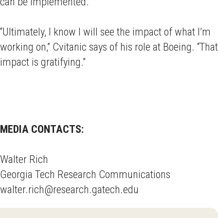
can be implemented.
“Ultimately, I know I will see the impact of what I’m
working on,” Cvitanic says of his role at Boeing. “That
impact is gratifying.”
MEDIA CONTACTS:
Walter Rich
Georgia Tech Research Communications
walter.rich@research.gatech.edu