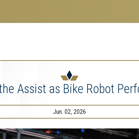
search
esearch Enterprise
erprise
nu
the Assist as Bike Robot Perfo
Jun. 02, 2026