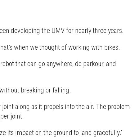
been developing the UMV for nearly three years.
“That’s when we thought of working with bikes.
 robot that can go anywhere, do parkour, and
ithout breaking or falling.
oint along as it propels into the air. The problem
per joint.
e its impact on the ground to land gracefully.”