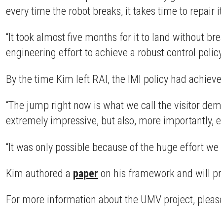
every time the robot breaks, it takes time to repair i
“It took almost five months for it to land without b
engineering effort to achieve a robust control policy 
By the time Kim left RAI, the IMI policy had achiev
“The jump right now is what we call the visitor dem
extremely impressive, but also, more importantly, ex
“It was only possible because of the huge effort we
Kim authored a
paper
on his framework and will pre
For more information about the UMV project, please