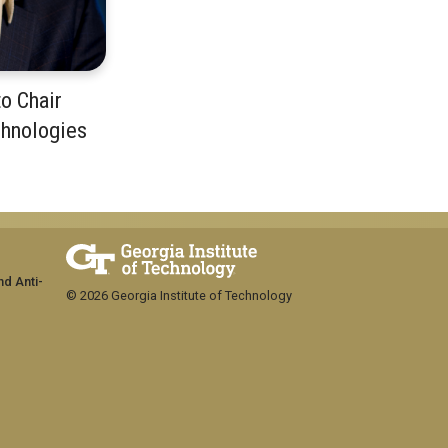
o Chair
chnologies
m
nd Anti-
© 2026 Georgia Institute of Technology