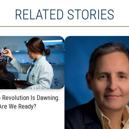
RELATED STORIES
 Revolution Is Dawning.
Are We Ready?