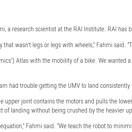
, a research scientist at the RAI Institute. RAI has 
 that wasn’t legs or legs with wheels,” Fahmi said. 
ics’) Atlas with the mobility of a bike. We wanted a
am had trouble getting the UMV to land consistently w
upper joint contains the motors and pulls the lower j
act of landing without being crushed by the heavier up
 equation,” Fahmi said. “We teach the robot to minimiz