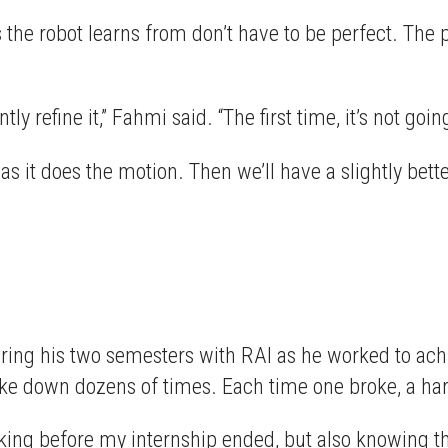
he robot learns from don’t have to be perfect. The p
 refine it,” Fahmi said. “The first time, it’s not goin
s it does the motion. Then we’ll have a slightly better
during his two semesters with RAI as he worked to ac
ke down dozens of times. Each time one broke, a hard
orking before my internship ended, but also knowing t