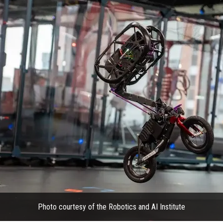
Photo courtesy of the Robotics and AI Institute