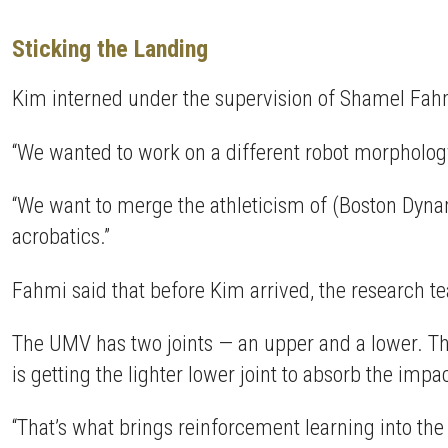
Sticking the Landing
Kim interned under the supervision of Shamel Fahmi
“We wanted to work on a different robot morphology
“We want to merge the athleticism of (Boston Dynam
acrobatics.”
Fahmi said that before Kim arrived, the research te
The UMV has two joints — an upper and a lower. The 
is getting the lighter lower joint to absorb the imp
“That’s what brings reinforcement learning into the