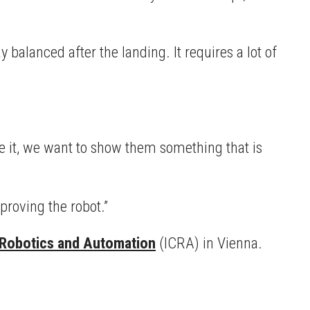
 balanced after the landing. It requires a lot of
ee it, we want to show them something that is
proving the robot.”
 Robotics and Automation
(ICRA) in Vienna.