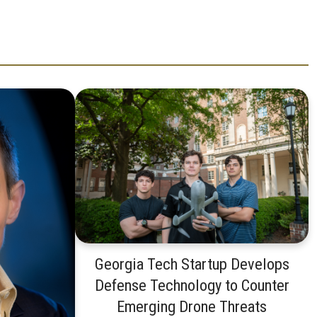
Georgia Tech Startup Develops
Defense Technology to Counter
Emerging Drone Threats