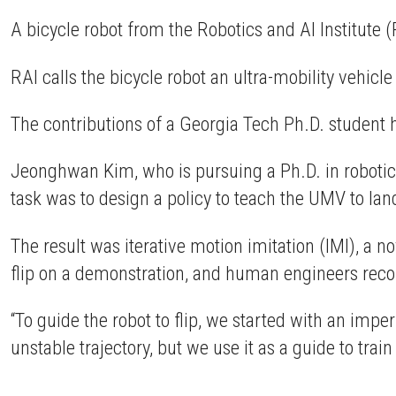
A bicycle robot from the Robotics and AI Institute 
RAI calls the bicycle robot an ultra-mobility vehicl
The contributions of a Georgia Tech Ph.D. student 
Jeonghwan Kim, who is pursuing a Ph.D. in robotic
task was to design a policy to teach the UMV to land 
The result was iterative motion imitation (IMI), a n
flip on a demonstration, and human engineers reconst
“To guide the robot to flip, we started with an impe
unstable trajectory, but we use it as a guide to train 