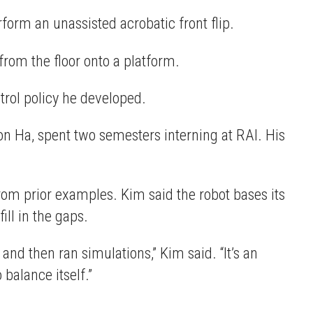
form an unassisted acrobatic front flip.
from the floor onto a platform.
trol policy he developed.
n Ha, spent two semesters interning at RAI. His
from prior examples. Kim said the robot bases its
ill in the gaps.
and then ran simulations,” Kim said. “It’s an
 balance itself.”