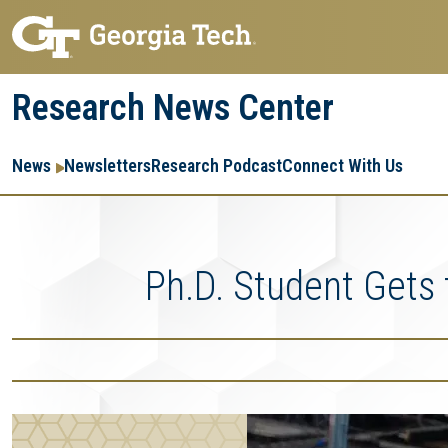
Skip
Skip
to
to
main
main
Research News Center
navigation
content
Main
Re
R
News
Newsletters
Research Podcast
Connect With Us
navigation
Ent
Me
Ph.D. Student Gets 