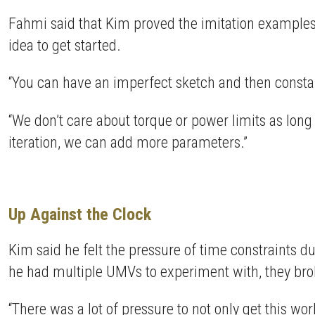
Fahmi said that Kim proved the imitation examples t
idea to get started.
“You can have an imperfect sketch and then constantly
“We don’t care about torque or power limits as long a
iteration, we can add more parameters.”
Up Against the Clock
Kim said he felt the pressure of time constraints 
he had multiple UMVs to experiment with, they bro
“There was a lot of pressure to not only get this w