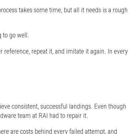
rocess takes some time, but all it needs is a rough
g to go well.
 reference, repeat it, and imitate it again. In every
hieve consistent, successful landings. Even though
ware team at RAI had to repair it.
here are costs behind every failed attempt, and