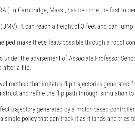
(RAI) in Cambridge, Mass., has become the first to per
e (UMV). It can reach a height of 3 feet and can jump 
helped make these feats possible through a robot con
s under the advisement of Associate Professor Sehoo
after a flip.
ovel method that imitates flip trajectories generated 
ruct and refine the flip path through simulation to f
rfect trajectory generated by a motor-based controller 
a single policy that can track it as it lands and tries to