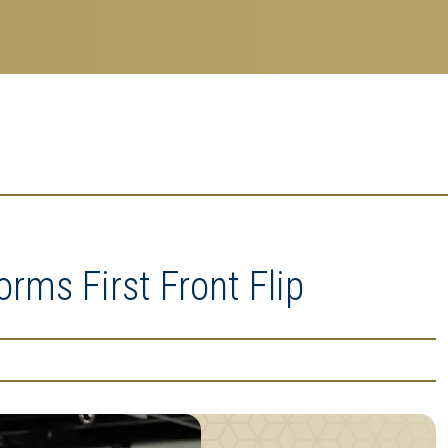
rms First Front Flip