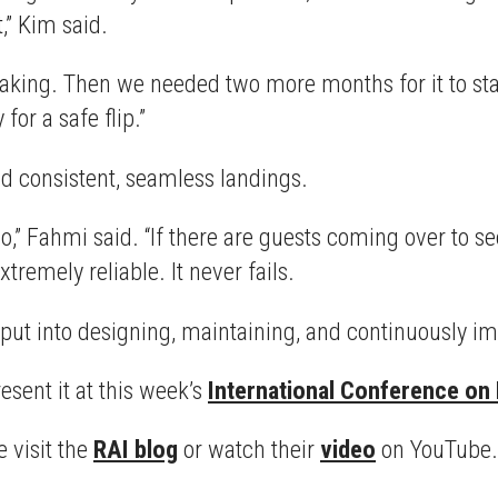
t,” Kim said.
reaking. Then we needed two more months for it to stay
for a safe flip.”
ed consistent, seamless landings.
o,” Fahmi said. “If there are guests coming over to s
tremely reliable. It never fails.
 put into designing, maintaining, and continuously im
sent it at this week’s
International Conference on
 visit the
RAI blog
or watch their
video
on YouTube.