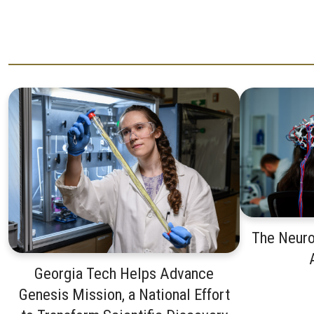
The Neuro
Georgia Tech Helps Advance
Genesis Mission, a National Effort