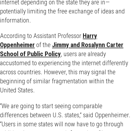
internet depending on the state they are in—
potentially limiting the free exchange of ideas and
information.
According to Assistant Professor
Harry
Oppenheimer
of the
Jimmy and Rosalynn Carter
School of Public Policy
, users are already
accustomed to experiencing the internet differently
across countries. However, this may signal the
beginning of similar fragmentation within the
United States.
“We are going to start seeing comparable
differences between U.S. states,” said Oppenheimer.
“Users in some states will now have to go through