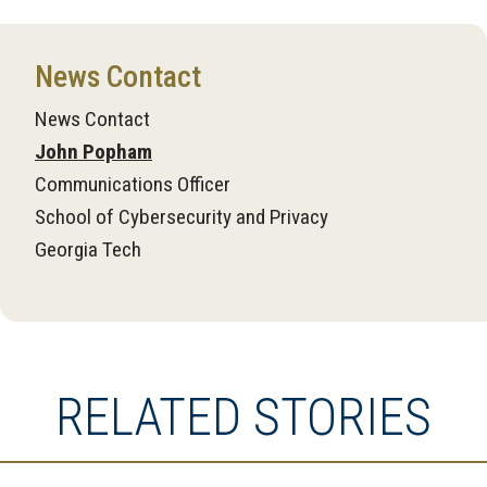
News Contact
News Contact
John Popham
Communications Officer
School of Cybersecurity and Privacy
Georgia Tech
RELATED STORIES