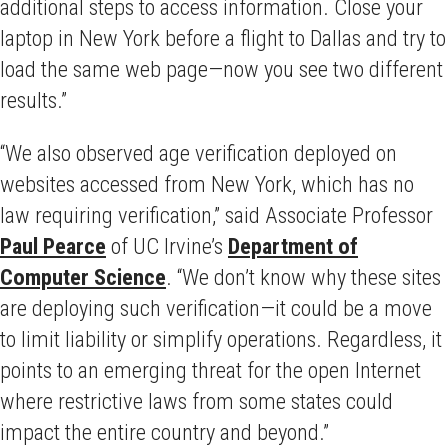
additional steps to access information. Close your
laptop in New York before a flight to Dallas and try to
load the same web page—now you see two different
results.”
“We also observed age verification deployed on
websites accessed from New York, which has no
law requiring verification,” said Associate Professor
Paul Pearce
of UC Irvine’s
Department of
Computer Science
. “We don’t know why these sites
are deploying such verification—it could be a move
to limit liability or simplify operations. Regardless, it
points to an emerging threat for the open Internet
where restrictive laws from some states could
impact the entire country and beyond.”