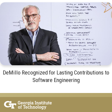
DeMillo Recognized for Lasting Contributions to
Software Engineering