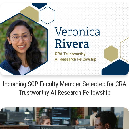
Incoming SCP Faculty Member Selected for CRA
Trustworthy AI Research Fellowship