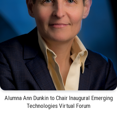
Alumna Ann Dunkin to Chair Inaugural Emerging
Technologies Virtual Forum