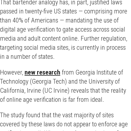
That bartender analogy has, in part, justified laws
passed in twenty-five US states — comprising more
than 40% of Americans — mandating the use of
digital age verification to gate access across social
media and adult content online. Further regulation,
targeting social media sites, is currently in process
in a number of states.
However,
new research
from Georgia Institute of
Technology (Georgia Tech) and the University of
California, Irvine (UC Irvine) reveals that the reality
of online age verification is far from ideal.
The study found that the vast majority of sites
covered by these laws do not appear to enforce age