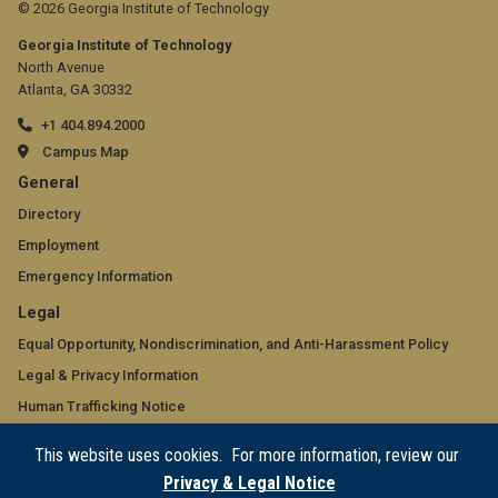
© 2026 Georgia Institute of Technology
Georgia Institute of Technology
North Avenue
Atlanta, GA 30332
+1 404.894.2000
Campus Map
GT
General
official
Directory
Employment
links:
Emergency Information
general
GT
Legal
(required)
official
Equal Opportunity, Nondiscrimination, and Anti-Harassment Policy
Legal & Privacy Information
links:
Human Trafficking Notice
legal
Title IX/Sexual Misconduct
This website uses cookies. For more information, review our
(required)
Hazing Public Disclosures
Privacy & Legal Notice