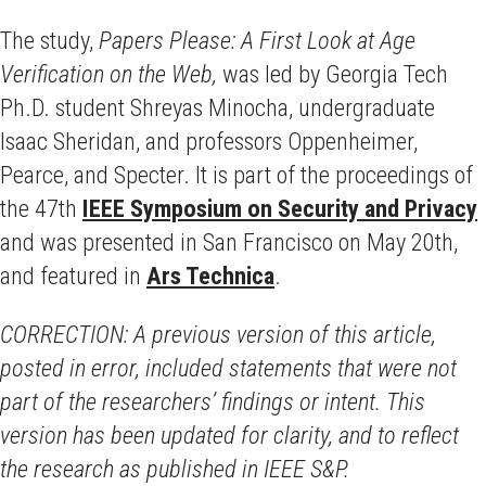
The study,
Papers Please: A First Look at Age
Verification on the Web,
was led by Georgia Tech
Ph.D. student Shreyas Minocha, undergraduate
Isaac Sheridan, and professors Oppenheimer,
Pearce, and Specter. It is part of the proceedings of
the 47th
IEEE Symposium on Security and Privacy
and was presented in San Francisco on May 20th,
and featured in
Ars Technica
.
CORRECTION: A previous version of this article,
posted in error, included statements that were not
part of the researchers’ findings or intent. This
version has been updated for clarity, and to reflect
the research as published in IEEE S&P.