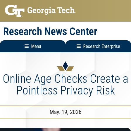
Skip
Skip
to
to
main
main
Research News Center
navigation
content
Menu
Research Enterprise
Main
Research
navigation
Enterprise
Menu
Online Age Checks Create a
Pointless Privacy Risk
May. 19, 2026