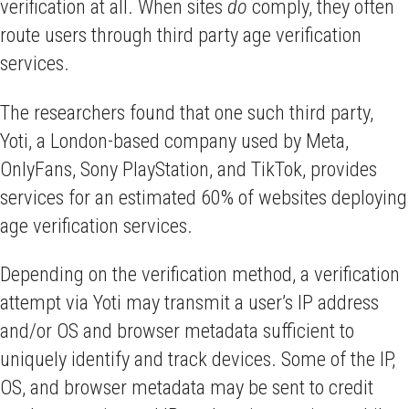
verification at all. When sites
do
comply, they often
route users through third party age verification
services.
The researchers found that one such third party,
Yoti, a London-based company used by Meta,
OnlyFans, Sony PlayStation, and TikTok, provides
services for an estimated 60% of websites deploying
age verification services.
Depending on the verification method, a verification
attempt via Yoti may transmit a user’s IP address
and/or OS and browser metadata sufficient to
uniquely identify and track devices. Some of the IP,
OS, and browser metadata may be sent to credit