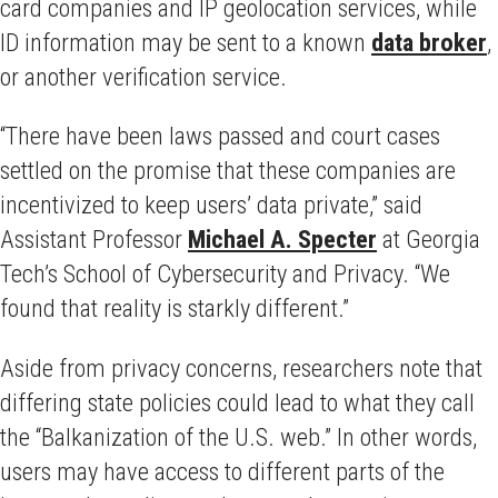
card companies and IP geolocation services, while
ID information may be sent to a known
data broker
,
or another verification service.
“There have been laws passed and court cases
settled on the promise that these companies are
incentivized to keep users’ data private,” said
Assistant Professor
Michael A. Specter
at Georgia
Tech’s School of Cybersecurity and Privacy. “We
found that reality is starkly different.”
Aside from privacy concerns, researchers note that
differing state policies could lead to what they call
the “Balkanization of the U.S. web.” In other words,
users may have access to different parts of the