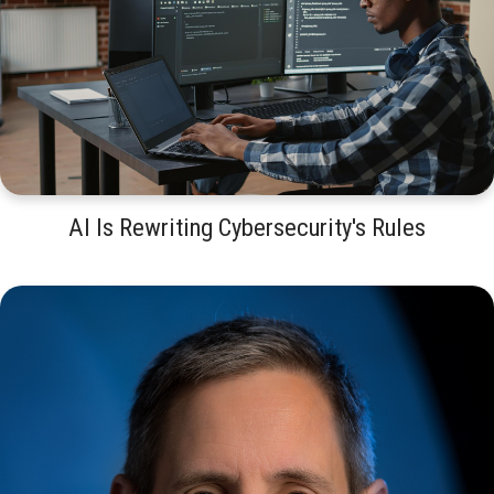
AI Is Rewriting Cybersecurity's Rules