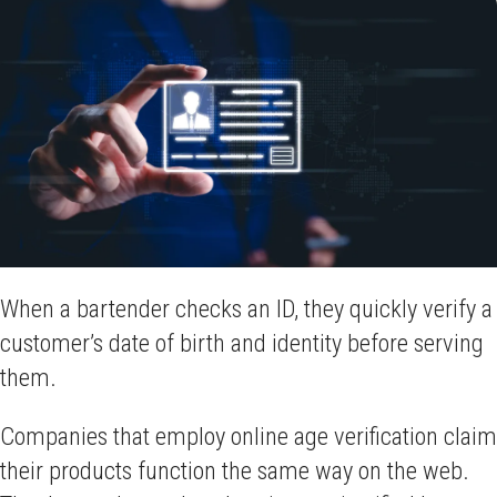
When a bartender checks an ID, they quickly verify a
customer’s date of birth and identity before serving
them.
Companies that employ online age verification claim
their products function the same way on the web.