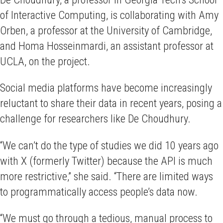
of Interactive Computing, is collaborating with Amy
Orben, a professor at the University of Cambridge,
and Homa Hosseinmardi, an assistant professor at
UCLA, on the project.
Social media platforms have become increasingly
reluctant to share their data in recent years, posing a
challenge for researchers like De Choudhury.
“We can’t do the type of studies we did 10 years ago
with X (formerly Twitter) because the API is much
more restrictive,” she said. “There are limited ways
to programmatically access people’s data now.
“We must go through a tedious, manual process to