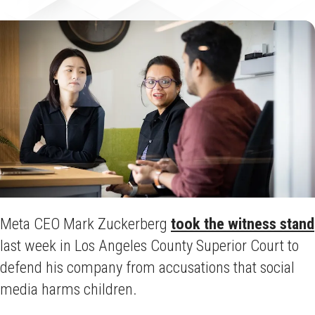
Meta CEO Mark Zuckerberg
took the witness stand
last week in Los Angeles County Superior Court to
defend his company from accusations that social
media harms children.