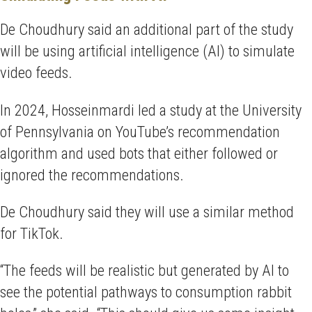
De Choudhury said an additional part of the study
will be using artificial intelligence (AI) to simulate
video feeds.
In 2024, Hosseinmardi led a study at the University
of Pennsylvania on YouTube’s recommendation
algorithm and used bots that either followed or
ignored the recommendations.
De Choudhury said they will use a similar method
for TikTok.
“The feeds will be realistic but generated by AI to
see the potential pathways to consumption rabbit