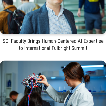
SCI Faculty Brings Human-Centered AI Expertise
to International Fulbright Summit