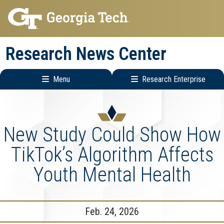
Skip
Skip
to
to
main
main
Research News Center
navigation
content
Menu
Research Enterprise
Main
Research
navigation
Enterprise
Menu
New Study Could Show How
TikTok’s Algorithm Affects
Youth Mental Health
Feb. 24, 2026