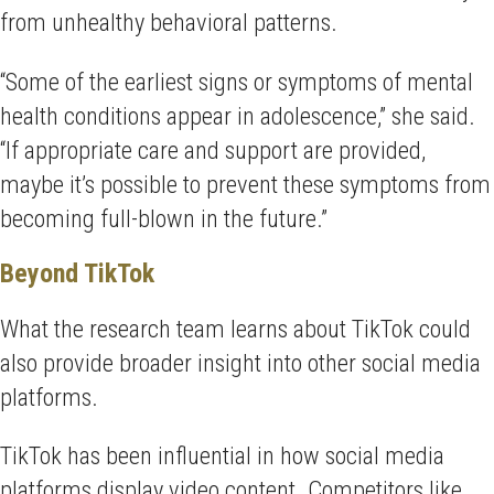
from unhealthy behavioral patterns.
“Some of the earliest signs or symptoms of mental
health conditions appear in adolescence,” she said.
“If appropriate care and support are provided,
maybe it’s possible to prevent these symptoms from
becoming full-blown in the future.”
Beyond TikTok
What the research team learns about TikTok could
also provide broader insight into other social media
platforms.
TikTok has been influential in how social media
platforms display video content. Competitors like