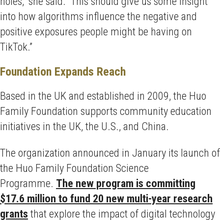
holes,” she said. “This should give us some insight
into how algorithms influence the negative and
positive exposures people might be having on
TikTok.”
Foundation Expands Reach
Based in the UK and established in 2009, the Huo
Family Foundation supports community education
initiatives in the UK, the U.S., and China.
The organization announced in January its launch of
the Huo Family Foundation Science
Programme.
The new program is committing
$17.6 million to fund 20 new multi-year research
grants
that explore the impact of digital technology