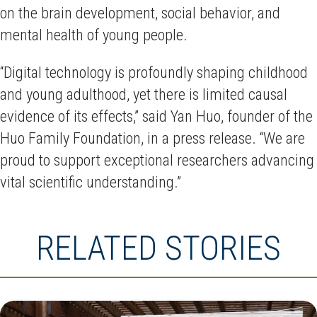
on the brain development, social behavior, and
mental health of young people.
“Digital technology is profoundly shaping childhood
and young adulthood, yet there is limited causal
evidence of its effects,” said Yan Huo, founder of the
Huo Family Foundation, in a press release. “We are
proud to support exceptional researchers advancing
vital scientific understanding.”
RELATED STORIES