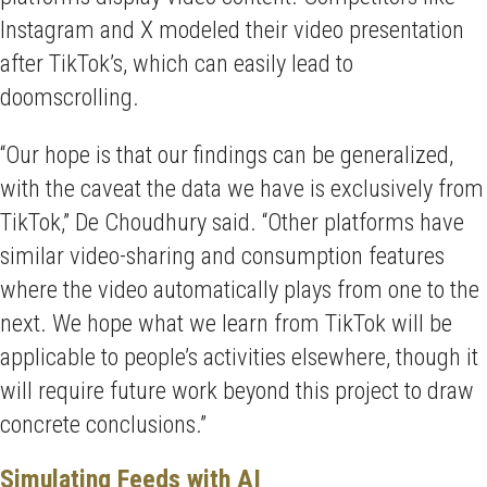
Instagram and X modeled their video presentation
after TikTok’s, which can easily lead to
doomscrolling.
“Our hope is that our findings can be generalized,
with the caveat the data we have is exclusively from
TikTok,” De Choudhury said. “Other platforms have
similar video-sharing and consumption features
where the video automatically plays from one to the
next. We hope what we learn from TikTok will be
applicable to people’s activities elsewhere, though it
will require future work beyond this project to draw
concrete conclusions.”
Simulating Feeds with AI