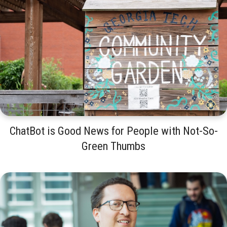
ChatBot is Good News for People with Not-So-
Green Thumbs