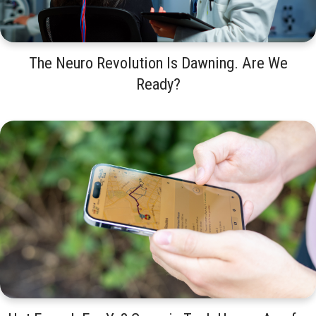
The Neuro Revolution Is Dawning. Are We
Ready?