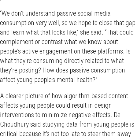
“We don’t understand passive social media
consumption very well, so we hope to close that gap
and learn what that looks like,” she said. “That could
complement or contrast what we know about
people’s active engagement on these platforms. Is
what they’re consuming directly related to what
they’re posting? How does passive consumption
affect young people’s mental health?”
A clearer picture of how algorithm-based content
affects young people could result in design
interventions to minimize negative effects. De
Choudhury said studying data from young people is
critical because it’s not too late to steer them away