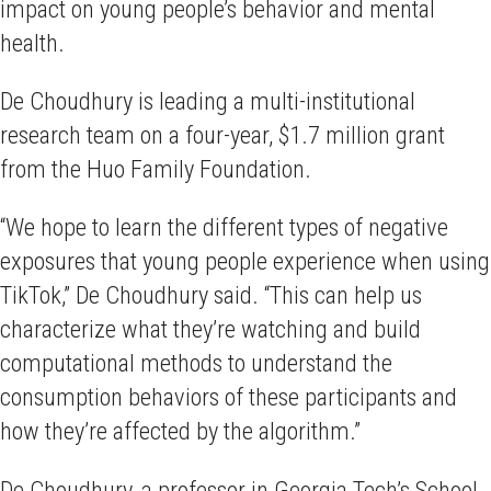
impact on young people’s behavior and mental
health.
De Choudhury is leading a multi-institutional
research team on a four-year, $1.7 million grant
from the Huo Family Foundation.
“We hope to learn the different types of negative
exposures that young people experience when using
TikTok,” De Choudhury said. “This can help us
characterize what they’re watching and build
computational methods to understand the
consumption behaviors of these participants and
how they’re affected by the algorithm.”
De Choudhury, a professor in Georgia Tech’s School