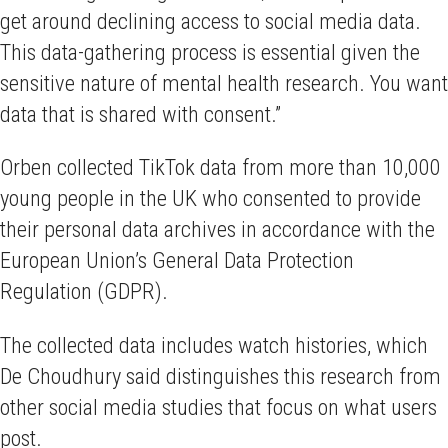
get around declining access to social media data.
This data-gathering process is essential given the
sensitive nature of mental health research. You want
data that is shared with consent.”
Orben collected TikTok data from more than 10,000
young people in the UK who consented to provide
their personal data archives in accordance with the
European Union’s General Data Protection
Regulation (GDPR).
The collected data includes watch histories, which
De Choudhury said distinguishes this research from
other social media studies that focus on what users
post.