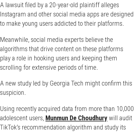
A lawsuit filed by a 20-year-old plaintiff alleges
Instagram and other social media apps are designed
to make young users addicted to their platforms.
Meanwhile, social media experts believe the
algorithms that drive content on these platforms
play a role in hooking users and keeping them
scrolling for extensive periods of time.
A new study led by Georgia Tech might confirm this
suspicion.
Using recently acquired data from more than 10,000
adolescent users,
Munmun De Choudhury
will audit
TikTok’s recommendation algorithm and study its