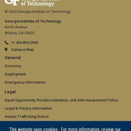
© 2026 Georgia Institute of Technology
Georgia Institute of Technology
North Avenue
Atlanta, GA 30332
+1 404.894.2000
Campus Map
GT
General
official
Directory
Employment
links:
Emergency Information
general
GT
Legal
(required)
official
Equal Opportunity, Nondiscrimination, and Anti-Harassment Policy
Legal & Privacy Information
links:
Human Trafficking Notice
legal
Title IX/Sexual Misconduct
This website uses cookies. For more information, review our