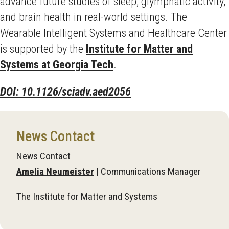
advance future studies of sleep, glymphatic activity,
and brain health in real-world settings. The
Wearable Intelligent Systems and Healthcare Center
is supported by the
Institute for Matter and
Systems at Georgia Tech
.
DOI: 10.1126/sciadv.aed2056
News Contact
News Contact
Amelia Neumeister
| Communications Manager
The Institute for Matter and Systems