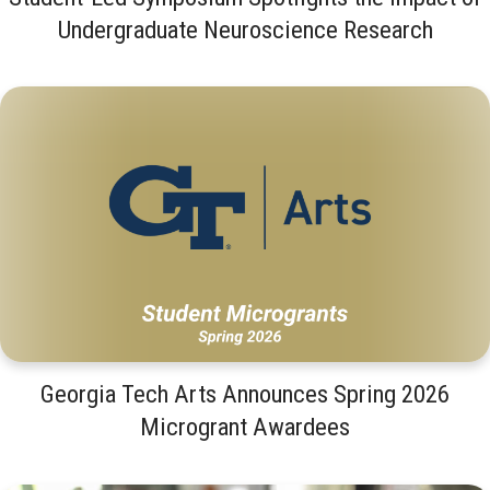
Undergraduate Neuroscience Research
Georgia Tech Arts Announces Spring 2026
Microgrant Awardees