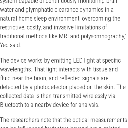
system capable of continuously monitoring brain
water and glymphatic clearance dynamics in a
natural home sleep environment, overcoming the
restrictive, costly, and invasive limitations of
traditional methods like MRI and polysomnography,”
Yeo said.
The device works by emitting LED light at specific
wavelengths. That light interacts with tissue and
fluid near the brain, and reflected signals are
detected by a photodetector placed on the skin. The
collected data is then transmitted wirelessly via
Bluetooth to a nearby device for analysis.
The researchers note that the optical measurements