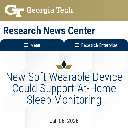
Skip
Skip
to
to
main
main
Research News Center
navigation
content
Menu
Research Enterprise
Main
Research
navigation
Enterprise
Menu
New Soft Wearable Device
Could Support At-Home
Sleep Monitoring
Jul. 06, 2026