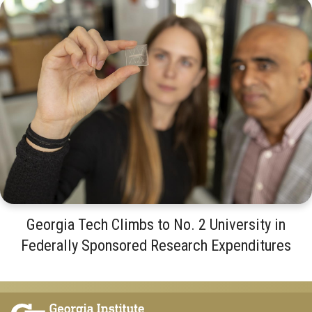
Georgia Tech Climbs to No. 2 University in
Federally Sponsored Research Expenditures