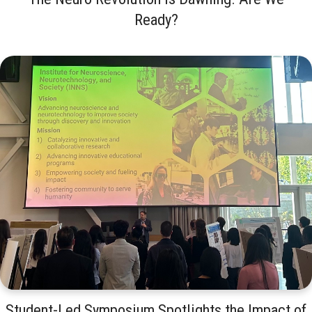
Ready?
Student-Led Symposium Spotlights the Impact of