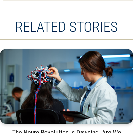
RELATED STORIES
The Neuro Revolution Is Dawning. Are We