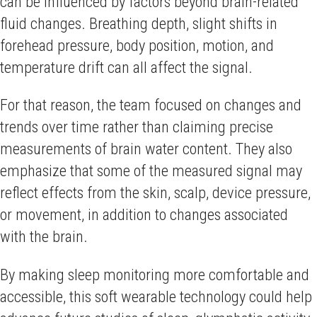
can be influenced by factors beyond brain-related
fluid changes. Breathing depth, slight shifts in
forehead pressure, body position, motion, and
temperature drift can all affect the signal.
For that reason, the team focused on changes and
trends over time rather than claiming precise
measurements of brain water content. They also
emphasize that some of the measured signal may
reflect effects from the skin, scalp, device pressure,
or movement, in addition to changes associated
with the brain.
By making sleep monitoring more comfortable and
accessible, this soft wearable technology could help