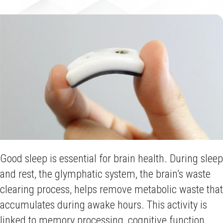
Good sleep is essential for brain health. During sleep
and rest, the glymphatic system, the brain’s waste
clearing process, helps remove metabolic waste that
accumulates during awake hours. This activity is
linked to memory processing, cognitive function,