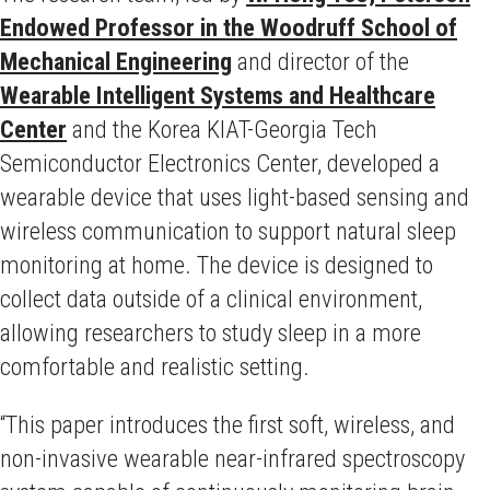
Endowed Professor in the Woodruff School of
Mechanical Engineering
and director of the
Wearable Intelligent Systems and Healthcare
Center
and the Korea KIAT-Georgia Tech
Semiconductor Electronics Center, developed a
wearable device that uses light-based sensing and
wireless communication to support natural sleep
monitoring at home. The device is designed to
collect data outside of a clinical environment,
allowing researchers to study sleep in a more
comfortable and realistic setting.
“This paper introduces the first soft, wireless, and
non-invasive wearable near-infrared spectroscopy