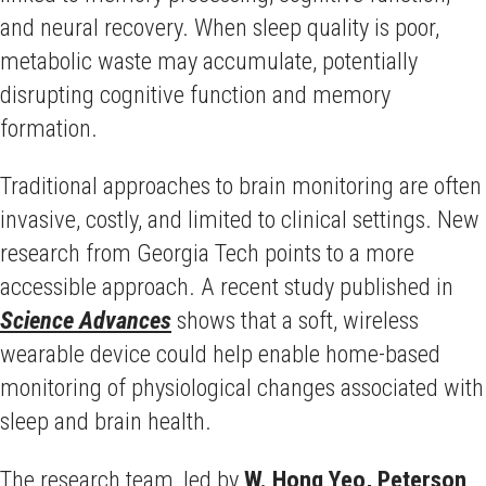
and neural recovery. When sleep quality is poor,
metabolic waste may accumulate, potentially
disrupting cognitive function and memory
formation.
Traditional approaches to brain monitoring are often
invasive, costly, and limited to clinical settings. New
research from Georgia Tech points to a more
accessible approach. A recent study published in
Science Advances
shows that a soft, wireless
wearable device could help enable home-based
monitoring of physiological changes associated with
sleep and brain health.
The research team, led by
W. Hong Yeo, Peterson