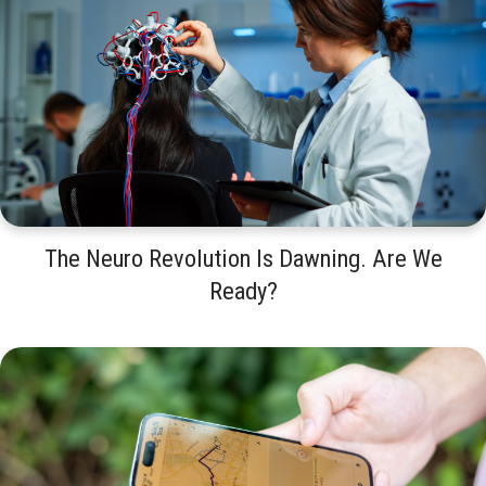
The Neuro Revolution Is Dawning. Are We
Ready?