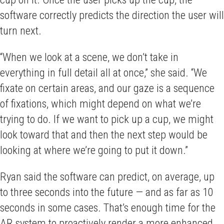
software correctly predicts the direction the user will
turn next.
“When we look at a scene, we don’t take in
everything in full detail all at once,” she said. “We
fixate on certain areas, and our gaze is a sequence
of fixations, which might depend on what we’re
trying to do. If we want to pick up a cup, we might
look toward that and then the next step would be
looking at where we’re going to put it down.”
Ryan said the software can predict, on average, up
to three seconds into the future — and as far as 10
seconds in some cases. That’s enough time for the
AR system to proactively render a more enhanced