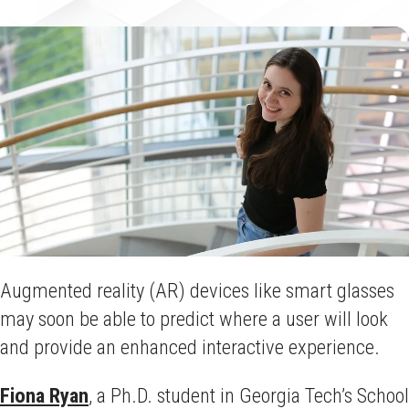
Augmented reality (AR) devices like smart glasses
may soon be able to predict where a user will look
and provide an enhanced interactive experience.
Fiona Ryan
, a Ph.D. student in Georgia Tech’s School