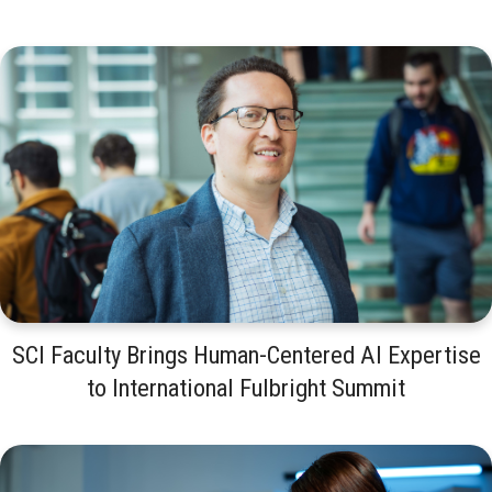
SCI Faculty Brings Human-Centered AI Expertise
to International Fulbright Summit