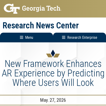
Skip
Skip
to
to
main
main
Research News Center
navigation
content
Menu
Research Enterprise
Main
Research
navigation
Enterprise
Menu
New Framework Enhances
AR Experience by Predicting
Where Users Will Look
May. 27, 2026