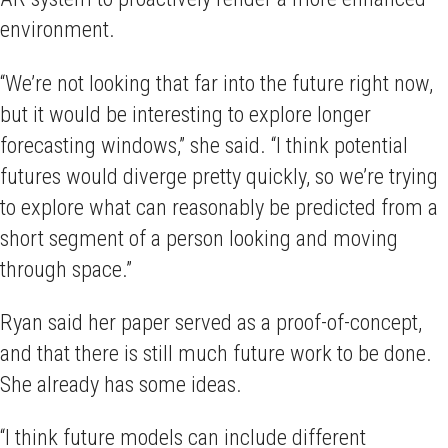
environment.
“We’re not looking that far into the future right now,
but it would be interesting to explore longer
forecasting windows,” she said. “I think potential
futures would diverge pretty quickly, so we’re trying
to explore what can reasonably be predicted from a
short segment of a person looking and moving
through space.”
Ryan said her paper served as a proof-of-concept,
and that there is still much future work to be done.
She already has some ideas.
“I think future models can include different