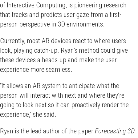
of Interactive Computing, is pioneering research
that tracks and predicts user gaze from a first-
person perspective in 3D environments.
Currently, most AR devices react to where users
look, playing catch-up. Ryan’s method could give
these devices a heads-up and make the user
experience more seamless.
“It allows an AR system to anticipate what the
person will interact with next and where they’re
going to look next so it can proactively render the
experience,” she said.
Ryan is the lead author of the paper
Forecasting 3D