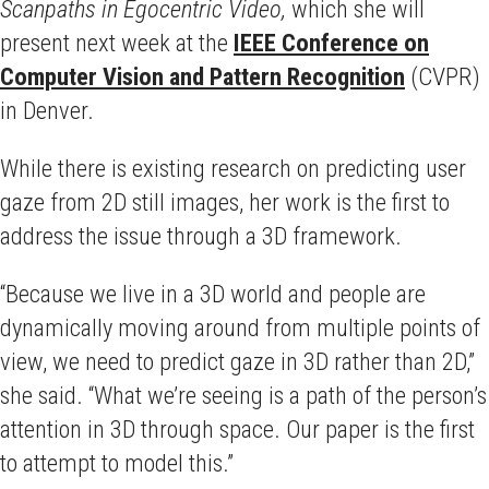
Scanpaths in Egocentric Video,
which she will
present next week at the
IEEE Conference on
Computer Vision and Pattern Recognition
(CVPR)
in Denver.
While there is existing research on predicting user
gaze from 2D still images, her work is the first to
address the issue through a 3D framework.
“Because we live in a 3D world and people are
dynamically moving around from multiple points of
view, we need to predict gaze in 3D rather than 2D,”
she said. “What we’re seeing is a path of the person’s
attention in 3D through space. Our paper is the first
to attempt to model this.”