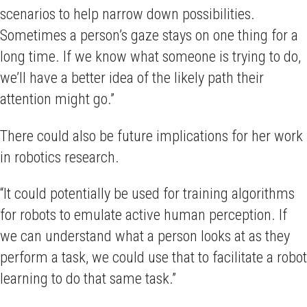
scenarios to help narrow down possibilities.
Sometimes a person’s gaze stays on one thing for a
long time. If we know what someone is trying to do,
we’ll have a better idea of the likely path their
attention might go.”
There could also be future implications for her work
in robotics research.
“It could potentially be used for training algorithms
for robots to emulate active human perception. If
we can understand what a person looks at as they
perform a task, we could use that to facilitate a robot
learning to do that same task.”