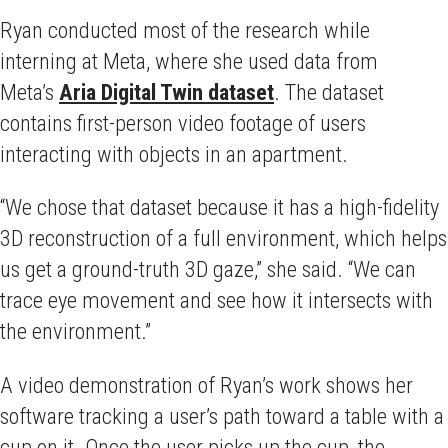
Ryan conducted most of the research while
interning at Meta, where she used data from
Meta’s
Aria Digital Twin dataset
. The dataset
contains first-person video footage of users
interacting with objects in an apartment.
“We chose that dataset because it has a high-fidelity
3D reconstruction of a full environment, which helps
us get a ground-truth 3D gaze,” she said. “We can
trace eye movement and see how it intersects with
the environment.”
A video demonstration of Ryan’s work shows her
software tracking a user’s path toward a table with a
cup on it. Once the user picks up the cup, the