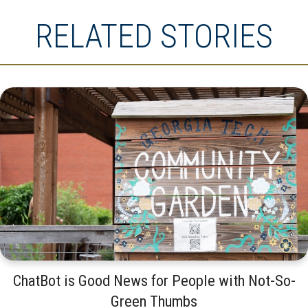
RELATED STORIES
ChatBot is Good News for People with Not-So-
Green Thumbs