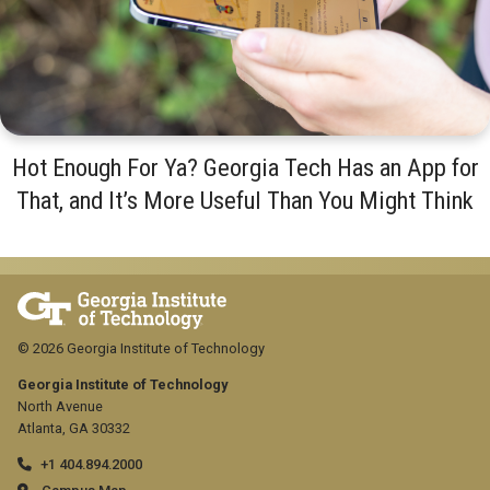
Hot Enough For Ya? Georgia Tech Has an App for
That, and It’s More Useful Than You Might Think
© 2026 Georgia Institute of Technology
Georgia Institute of Technology
North Avenue
Atlanta, GA 30332
+1 404.894.2000