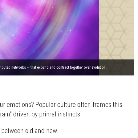
ributed networks — that expand and contract together over evolution.
our emotions? Popular culture often frames this
ain” driven by primal instincts.
ash between old and new.