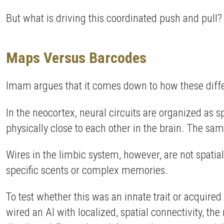
But what is driving this coordinated push and pull?
Maps Versus Barcodes
Imam argues that it comes down to how these differ
In the neocortex, neural circuits are organized as s
physically close to each other in the brain. The sam
Wires in the limbic system, however, are not spatial
specific scents or complex memories.
To test whether this was an innate trait or acquir
wired an AI with localized, spatial connectivity, t