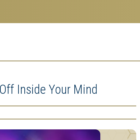
-Off Inside Your Mind