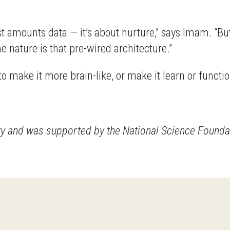
st amounts data — it’s about nurture,” says Imam. “But 
he nature is that pre-wired architecture.”
o make it more brain-like, or make it learn or function
ity and was supported by the National Science Founda