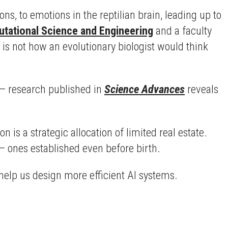
ons, to emotions in the reptilian brain, leading up to
tational Science and Engineering
and a faculty
 is not how an evolutionary biologist would think
e — research published in
Science Advances
reveals
n is a strategic allocation of limited real estate.
— ones established even before birth.
help us design more efficient AI systems.