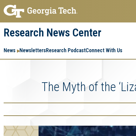
Skip
Skip
to
to
main
main
Research News Center
navigation
content
Main
Re
R
News
Newsletters
Research Podcast
Connect With Us
navigation
Ent
Me
The Myth of the ‘Liz