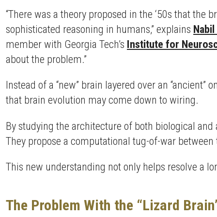
“There was a theory proposed in the ‘50s that the bra
sophisticated reasoning in humans,” explains
Nabil
member with Georgia Tech’s
Institute for Neuros
about the problem.”
Instead of a “new” brain layered over an “ancient” 
that brain evolution may come down to wiring.
By studying the architecture of both biological and a
They propose a computational tug-of-war between tw
This new understanding not only helps resolve a lo
The Problem With the “Lizard Brain