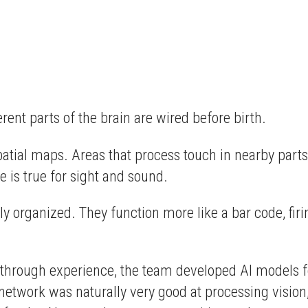
ent parts of the brain are wired before birth.
patial maps. Areas that process touch in nearby parts
e is true for sight and sound.
ly organized. They function more like a bar code, firi
ed through experience, the team developed AI models f
he network was naturally very good at processing visio