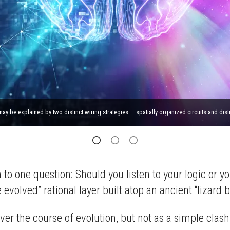
 be explained by two distinct wiring strategies — spatially organized circuits and dist
to one question: Should you listen to your logic or y
olved” rational layer built atop an ancient “lizard br
 over the course of evolution, but not as a simple cl