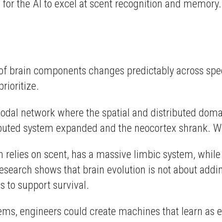
l for the AI to excel at scent recognition and memory.
e of brain components changes predictably across sp
rioritize.
odal network where the spatial and distributed domai
ributed system expanded and the neocortex shrank. W
 relies on scent, has a massive limbic system, while
esearch shows that brain evolution is not about adding
s to support survival.
stems, engineers could create machines that learn as e