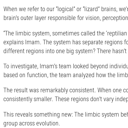
When we refer to our “logical” or “lizard” brains, we
brain’s outer layer responsible for vision, perceptio
“The limbic system, sometimes called the ‘reptilian
explains Imam. The system has separate regions for
different regions into one big system? There hasn’
To investigate, Imam’s team looked beyond individ
based on function, the team analyzed how the limb
The result was remarkably consistent. When one com
consistently smaller. These regions don’t vary indep
This reveals something new: The limbic system beha
group across evolution.