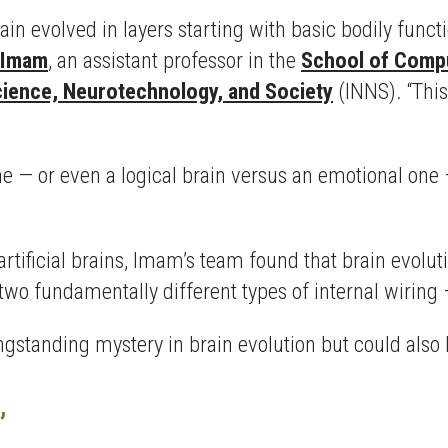
in evolved in layers starting with basic bodily functi
 Imam
, an assistant professor in the
School of Compu
cience, Neurotechnology, and Society
(INNS). “This
one — or even a logical brain versus an emotional on
rtificial brains, Imam’s team found that brain evolutio
o fundamentally different types of internal wiring 
ngstanding mystery in brain evolution but could also 
”