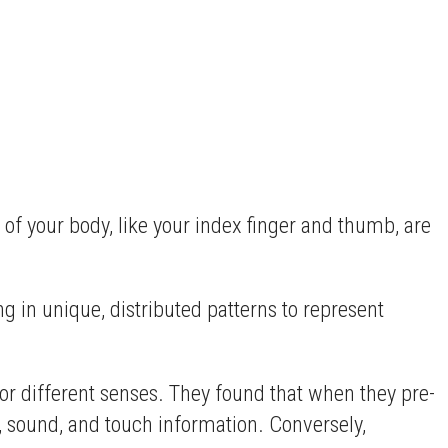
 of your body, like your index finger and thumb, are
ng in unique, distributed patterns to represent
or different senses. They found that when they pre-
n, sound, and touch information. Conversely,