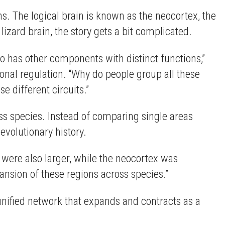
ons. The logical brain is known as the neocortex, the
 lizard brain, the story gets a bit complicated.
so has other components with distinct functions,”
nal regulation. “Why do people group all these
 different circuits.”
s species. Instead of comparing single areas
volutionary history.
were also larger, while the neocortex was
pansion of these regions across species.”
unified network that expands and contracts as a