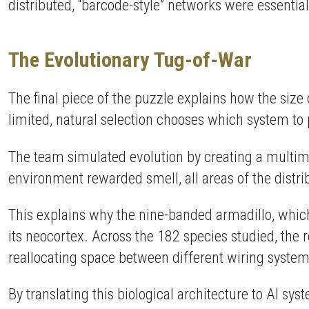
distributed, “barcode-style” networks were essentia
The Evolutionary Tug-of-War
The final piece of the puzzle explains how the siz
limited, natural selection chooses which system to p
The team simulated evolution by creating a multim
environment rewarded smell, all areas of the dist
This explains why the nine-banded armadillo, which
its neocortex. Across the 182 species studied, the r
reallocating space between different wiring system
By translating this biological architecture to AI sy