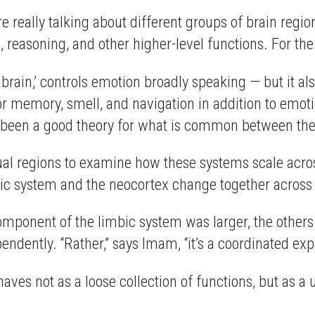
’re really talking about different groups of brain regi
n, reasoning, and other higher-level functions. For the
 brain,’ controls emotion broadly speaking — but it al
 memory, smell, and navigation in addition to emotio
t been a good theory for what is common between these
ual regions to examine how these systems scale acros
ic system and the neocortex change together across e
ponent of the limbic system was larger, the others 
endently. “Rather,” says Imam, “it’s a coordinated ex
ves not as a loose collection of functions, but as a 