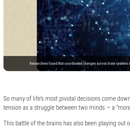
Researchers found that coordinated changes across brain systems may
So many of life’s most pivotal decisions come down 
tension as a struggle between two minds — a “more ev
This battle of the brains has also been playing out