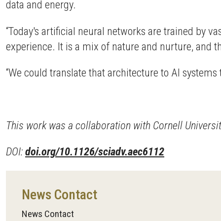
data and energy.
“Today's artificial neural networks are trained by va
experience. It is a mix of nature and nurture, and t
“We could translate that architecture to AI systems t
This work was a collaboration with Cornell Univers
DOI:
doi.org/10.1126/sciadv.aec6112
News Contact
News Contact