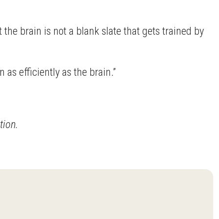
the brain is not a blank slate that gets trained by
 as efficiently as the brain.”
tion.