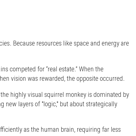
ecies. Because resources like space and energy are
ns competed for “real estate.” When the
hen vision was rewarded, the opposite occurred.
 the highly visual squirrel monkey is dominated by
 new layers of "logic," but about strategically
fficiently as the human brain, requiring far less