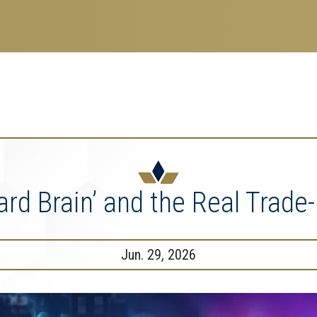
search
esearch Enterprise
erprise
nu
ard Brain’ and the Real Trade
Jun. 29, 2026