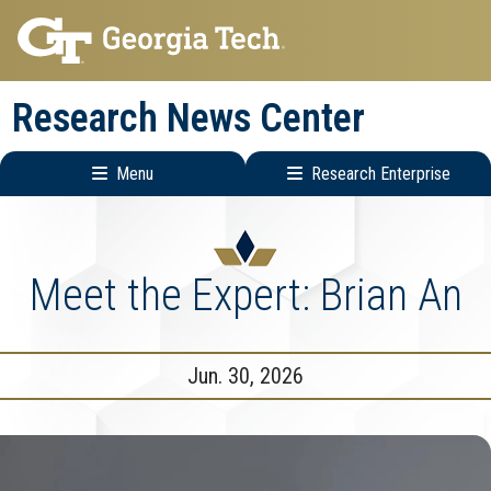
Skip
Skip
to
to
main
main
Research News Center
navigation
content
Menu
Research Enterprise
Main
Research
navigation
Enterprise
Menu
Meet the Expert: Brian An
Jun. 30, 2026