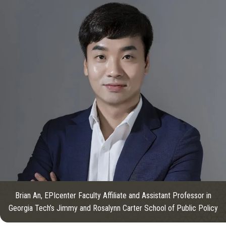
Brian An, EPIcenter Faculty Affiliate and Assistant Professor in
Georgia Tech’s Jimmy and Rosalynn Carter School of Public Policy