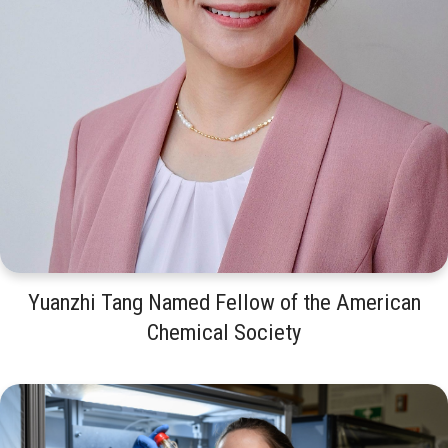
Yuanzhi Tang Named Fellow of the American
Chemical Society