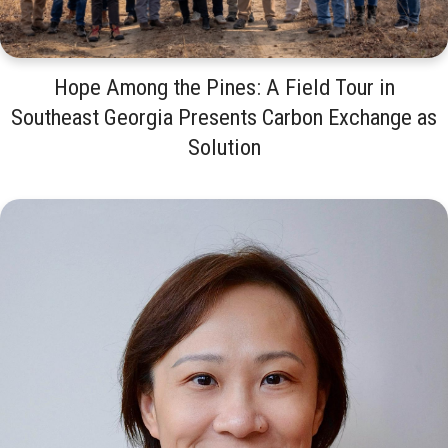
Hope Among the Pines: A Field Tour in
Southeast Georgia Presents Carbon Exchange as
Solution