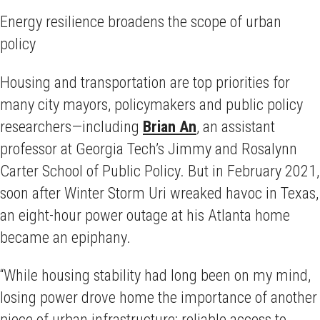
Energy resilience broadens the scope of urban
policy
Housing and transportation are top priorities for
many city mayors, policymakers and public policy
researchers—including
Brian An
, an assistant
professor at Georgia Tech’s Jimmy and Rosalynn
Carter School of Public Policy. But in February 2021,
soon after Winter Storm Uri wreaked havoc in Texas,
an eight-hour power outage at his Atlanta home
became an epiphany.
“While housing stability had long been on my mind,
losing power drove home the importance of another
piece of urban infrastructure: reliable access to