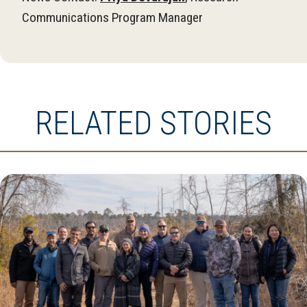
Communications Program Manager
RELATED STORIES