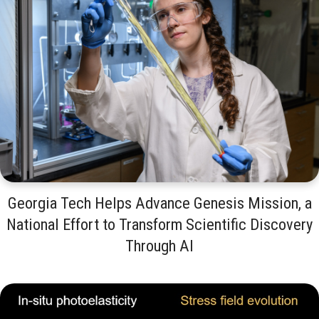
Georgia Tech Helps Advance Genesis Mission, a
National Effort to Transform Scientific Discovery
Through AI