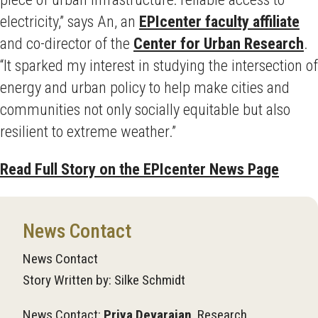
electricity,” says An, an
EPIcenter faculty affiliate
and co-director of the
Center for Urban Research
.
“It sparked my interest in studying the intersection of
energy and urban policy to help make cities and
communities not only socially equitable but also
resilient to extreme weather.”
Read Full Story on the EPIcenter News Page
News Contact
News Contact
Story Written by: Silke Schmidt
News Contact:
Priya Devarajan
, Research