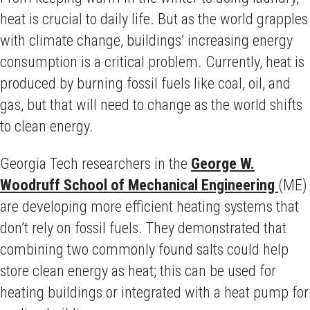
heat is crucial to daily life. But as the world grapples
with climate change, buildings’ increasing energy
consumption is a critical problem. Currently, heat is
produced by burning fossil fuels like coal, oil, and
gas, but that will need to change as the world shifts
to clean energy.
Georgia Tech researchers in the
George W.
Woodruff School of Mechanical Engineering
(ME)
are developing more efficient heating systems that
don’t rely on fossil fuels. They demonstrated that
combining two commonly found salts could help
store clean energy as heat; this can be used for
heating buildings or integrated with a heat pump for