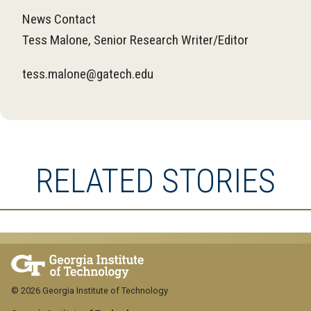
News Contact
Tess Malone, Senior Research Writer/Editor
tess.malone@gatech.edu
RELATED STORIES
© 2026 Georgia Institute of Technology