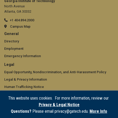
Georgia Institute of Technology
North Avenue
Atlanta, GA 30332
+1 404.894.2000
Campus Map
GT
General
official
Directory
Employment
links:
Emergency Information
general
GT
Legal
(required)
official
Equal Opportunity, Nondiscrimination, and Anti-Harassment Policy
Legal & Privacy Information
links:
Human Trafficking Notice
legal
Title IX/Sexual Misconduct
This website uses cookies. For more information, review our
(required)
Hazing Public Disclosures
Privacy & Legal Notice
Accessibility
Questions?
Please email privacy@gatech.edu.
More Info
Accountability