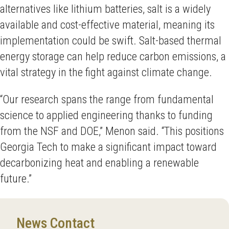
alternatives like lithium batteries, salt is a widely
available and cost-effective material, meaning its
implementation could be swift. Salt-based thermal
energy storage can help reduce carbon emissions, a
vital strategy in the fight against climate change.
“Our research spans the range from fundamental
science to applied engineering thanks to funding
from the NSF and DOE,” Menon said. “This positions
Georgia Tech to make a significant impact toward
decarbonizing heat and enabling a renewable
future.”
News Contact