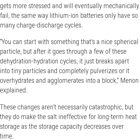
gets more stressed and will eventually mechanically
fail, the same way lithium-ion batteries only have so
many charge-discharge cycles.
“You can start with something that's a nice spherical
particle, but after it goes through a few of these
dehydration-hydration cycles, it just breaks apart
into tiny particles and completely pulverizes or it
overhydrates and agglomerates into a block,” Menon
explained.
These changes aren’t necessarily catastrophic, but
they do make the salt ineffective for long-term heat
storage as the storage capacity decreases over
time.