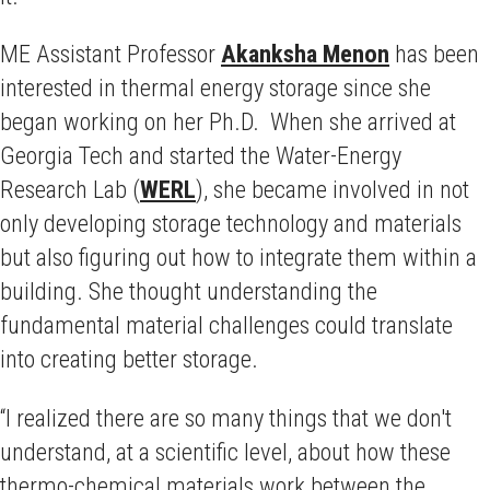
ME Assistant Professor
Akanksha Menon
has been
interested in thermal energy storage since she
began working on her Ph.D. When she arrived at
Georgia Tech and started the Water-Energy
Research Lab (
WERL
), she became involved in not
only developing storage technology and materials
but also figuring out how to integrate them within a
building. She thought understanding the
fundamental material challenges could translate
into creating better storage.
“I realized there are so many things that we don't
understand, at a scientific level, about how these
thermo-chemical materials work between the