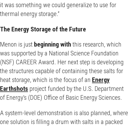
it was something we could generalize to use for
thermal energy storage.”
The Energy Storage of the Future
Menon is just
beginning with
this research, which
was supported by a National Science Foundation
(NSF) CAREER Award. Her next step is developing
the structures capable of containing these salts for
heat storage, which is the focus of an
Energy
Earthshots
project funded by the U.S. Department
of Energy’s (DOE) Office of Basic Energy Sciences.
A system-level demonstration is also planned, where
one solution is filling a drum with salts in a packed