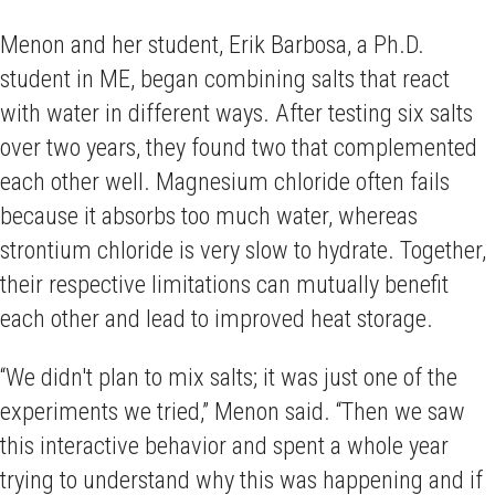
Menon and her student, Erik Barbosa, a Ph.D.
student in ME, began combining salts that react
with water in different ways. After testing six salts
over two years, they found two that complemented
each other well. Magnesium chloride often fails
because it absorbs too much water, whereas
strontium chloride is very slow to hydrate. Together,
their respective limitations can mutually benefit
each other and lead to improved heat storage.
“We didn't plan to mix salts; it was just one of the
experiments we tried,” Menon said. “Then we saw
this interactive behavior and spent a whole year
trying to understand why this was happening and if