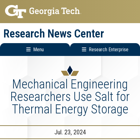
Skip
Skip
to
to
main
main
Research News Center
navigation
content
Menu
Research Enterprise
Main
Research
navigation
Enterprise
Menu
Mechanical Engineering
Researchers Use Salt for
Thermal Energy Storage
Jul. 23, 2024