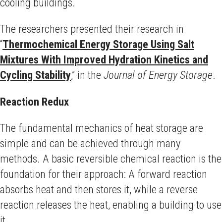
cooling buildings.
The researchers presented their research in
“
Thermochemical Energy Storage Using Salt
Mixtures With Improved Hydration Kinetics and
Cycling Stability
,” in the
Journal of Energy Storage
.
Reaction Redux
The fundamental mechanics of heat storage are
simple and can be achieved through many
methods. A basic reversible chemical reaction is the
foundation for their approach: A forward reaction
absorbs heat and then stores it, while a reverse
reaction releases the heat, enabling a building to use
it.