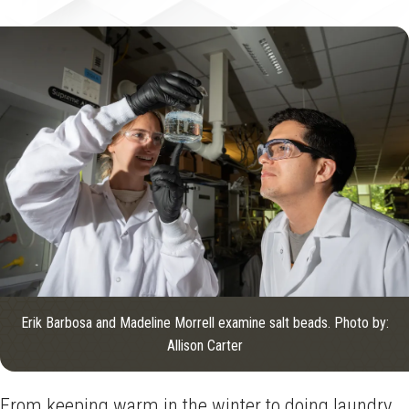
Erik Barbosa and Madeline Morrell examine salt beads. Photo by:
Allison Carter
From keeping warm in the winter to doing laundry,