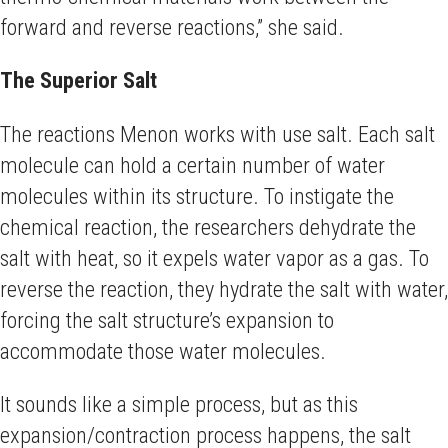
forward and reverse reactions,” she said.
The Superior Salt
The reactions Menon works with use salt. Each salt
molecule can hold a certain number of water
molecules within its structure. To instigate the
chemical reaction, the researchers dehydrate the
salt with heat, so it expels water vapor as a gas. To
reverse the reaction, they hydrate the salt with water,
forcing the salt structure’s expansion to
accommodate those water molecules.
It sounds like a simple process, but as this
expansion/contraction process happens, the salt