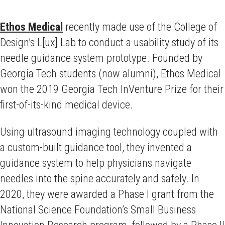
Ethos Medical
recently made use of the College of
Design’s L[ux] Lab to conduct a usability study of its
needle guidance system prototype. Founded by
Georgia Tech students (now alumni), Ethos Medical
won the 2019 Georgia Tech InVenture Prize for their
first-of-its-kind medical device.
Using ultrasound imaging technology coupled with
a custom-built guidance tool, they invented a
guidance system to help physicians navigate
needles into the spine accurately and safely. In
2020, they were awarded a Phase I grant from the
National Science Foundation’s Small Business
Innovation Research program, followed by a Phase II