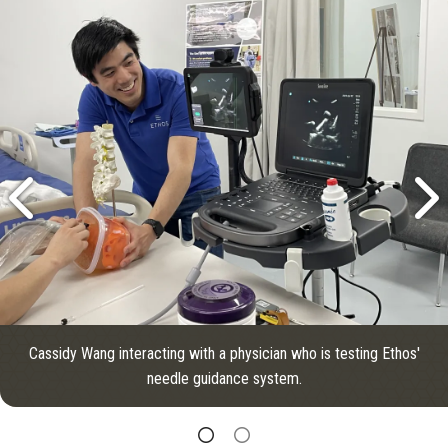
Cassidy Wang interacting with a physician who is testing Ethos'
needle guidance system.