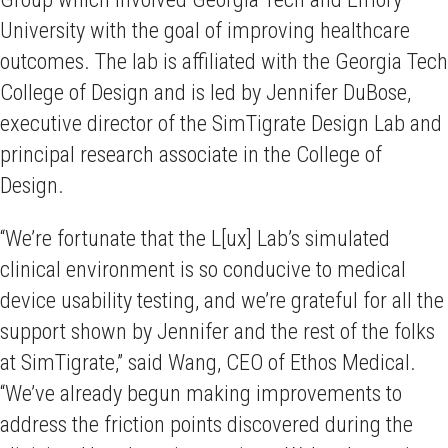
University with the goal of improving healthcare
outcomes. The lab is affiliated with the Georgia Tech
College of Design and is led by Jennifer DuBose,
executive director of the SimTigrate Design Lab and
principal research associate in the College of
Design.
“We’re fortunate that the L[ux] Lab’s simulated
clinical environment is so conducive to medical
device usability testing, and we’re grateful for all the
support shown by Jennifer and the rest of the folks
at SimTigrate,” said Wang, CEO of Ethos Medical.
“We’ve already begun making improvements to
address the friction points discovered during the