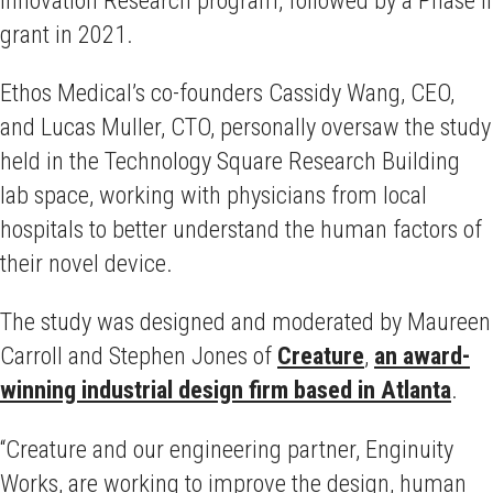
grant in 2021.
Ethos Medical’s co-founders Cassidy Wang, CEO,
and Lucas Muller, CTO, personally oversaw the study
held in the Technology Square Research Building
lab space, working with physicians from local
hospitals to better understand the human factors of
their novel device.
The study was designed and moderated by Maureen
Carroll and Stephen Jones of
Creature
,
an award-
winning industrial design firm based in Atlanta
.
“Creature and our engineering partner, Enginuity
Works, are working to improve the design, human