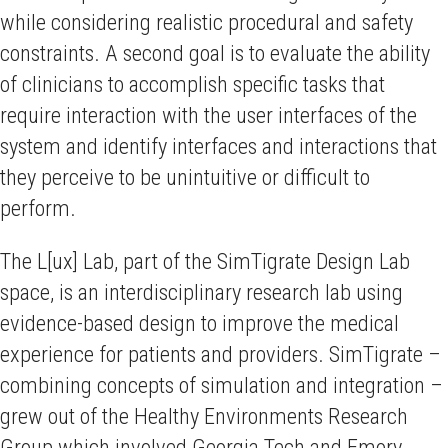
while considering realistic procedural and safety
constraints. A second goal is to evaluate the ability
of clinicians to accomplish specific tasks that
require interaction with the user interfaces of the
system and identify interfaces and interactions that
they perceive to be unintuitive or difficult to
perform.
The L[ux] Lab, part of the SimTigrate Design Lab
space, is an interdisciplinary research lab using
evidence-based design to improve the medical
experience for patients and providers. SimTigrate –
combining concepts of simulation and integration –
grew out of the Healthy Environments Research
Group which involved Georgia Tech and Emory