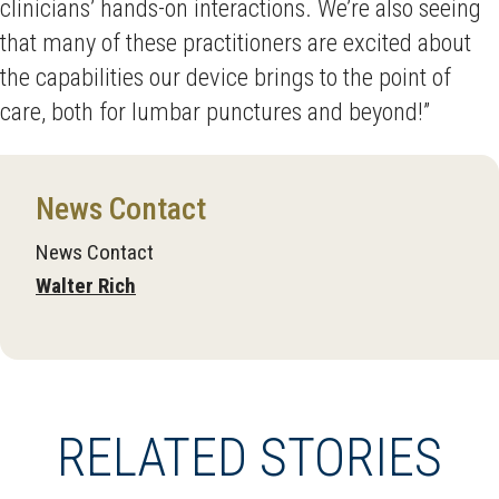
clinicians’ hands-on interactions. We’re also seeing
that many of these practitioners are excited about
the capabilities our device brings to the point of
care, both for lumbar punctures and beyond!”
News Contact
News Contact
Walter Rich
RELATED STORIES