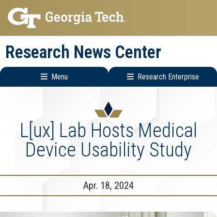
Skip
Skip
to
to
main
main
Research News Center
navigation
content
Menu
Research Enterprise
Main
Research
navigation
Enterprise
Menu
L[ux] Lab Hosts Medical
Device Usability Study
Apr. 18, 2024