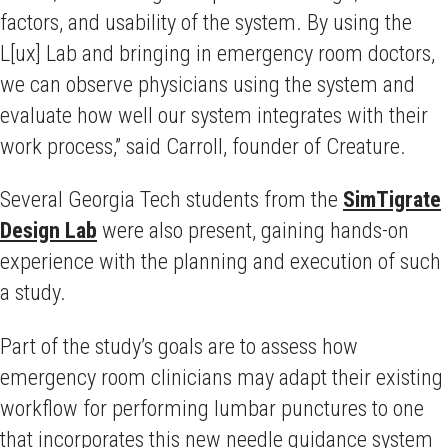
factors, and usability of the system. By using the
L[ux] Lab and bringing in emergency room doctors,
we can observe physicians using the system and
evaluate how well our system integrates with their
work process,” said Carroll, founder of Creature.
Several Georgia Tech students from the
SimTigrate
Design Lab
were also present, gaining hands-on
experience with the planning and execution of such
a study.
Part of the study’s goals are to assess how
emergency room clinicians may adapt their existing
workflow for performing lumbar punctures to one
that incorporates this new needle guidance system