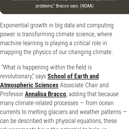
problems," Bracco says. (NOAA)
Exponential growth in big data and computing
power is transforming climate science, where
machine learning is playing a critical role in
mapping the physics of our changing climate.
“What is happening within the field is
revolutionary,” says
School of Earth and
Atmospheric Sciences
Associate Chair and
Professor
Annalisa Bracco
, adding that because
many climate-related processes — from ocean
currents to melting glaciers and weather patterns —
can be described with physical equations, these