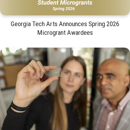
Georgia Tech Arts Announces Spring 2026
Microgrant Awardees