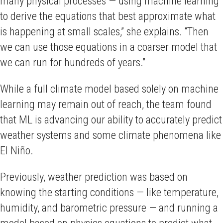
many physical processes — using machine learning
to derive the equations that best approximate what
is happening at small scales,” she explains. “Then
we can use those equations in a coarser model that
we can run for hundreds of years.”
While a full climate model based solely on machine
learning may remain out of reach, the team found
that ML is advancing our ability to accurately predict
weather systems and some climate phenomena like
El Niño.
Previously, weather prediction was based on
knowing the starting conditions — like temperature,
humidity, and barometric pressure — and running a