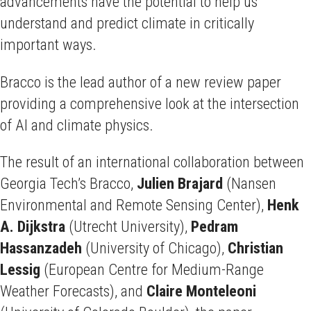
advancements have the potential to help us
understand and predict climate in critically
important ways.
Bracco is the lead author of a new review paper
providing a comprehensive look at the intersection
of AI and climate physics.
The result of an international collaboration between
Georgia Tech’s Bracco,
Julien Brajard
(Nansen
Environmental and Remote Sensing Center),
Henk
A. Dijkstra
(Utrecht University),
Pedram
Hassanzadeh
(University of Chicago),
Christian
Lessig
(European Centre for Medium-Range
Weather Forecasts), and
Claire Monteleoni