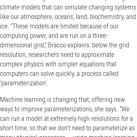
climate models that can simulate changing systems
like our atmosphere, oceans, land, biochemistry, and
ice. “These models are limited because of our
computing power, and are run on a three-
dimensional grid,” Bracco explains: below the grid
resolution, researchers need to approximate
complex physics with simpler equations that
computers can solve quickly, a process called
‘parameterization’.
Machine learning is changing that, offering new
ways to improve parameterizations, she says. “We
can run a model at extremely high resolutions for a
short time, so that we don’t need to parameterize as