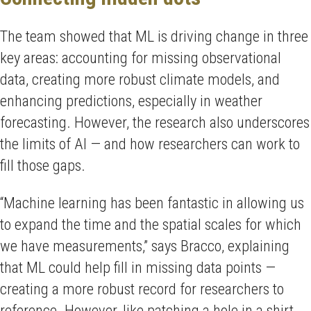
The team showed that ML is driving change in three
key areas: accounting for missing observational
data, creating more robust climate models, and
enhancing predictions, especially in weather
forecasting. However, the research also underscores
the limits of AI — and how researchers can work to
fill those gaps.
“Machine learning has been fantastic in allowing us
to expand the time and the spatial scales for which
we have measurements,” says Bracco, explaining
that ML could help fill in missing data points —
creating a more robust record for researchers to
reference. However, like patching a hole in a shirt,