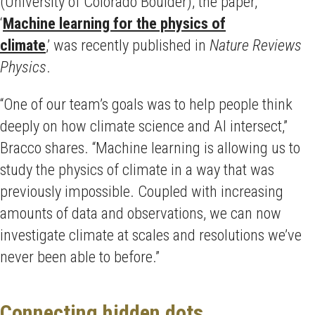
(University of Colorado Boulder), the paper,
‘
Machine learning for the physics of
climate
,’ was recently published in
Nature Reviews
Physics
.
“One of our team’s goals was to help people think
deeply on how climate science and AI intersect,”
Bracco shares. “Machine learning is allowing us to
study the physics of climate in a way that was
previously impossible. Coupled with increasing
amounts of data and observations, we can now
investigate climate at scales and resolutions we’ve
never been able to before.”
Connecting hidden dots