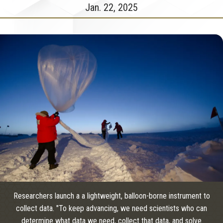
Jan. 22, 2025
Researchers launch a a lightweight, balloon-borne instrument to
collect data. "To keep advancing, we need scientists who can
determine what data we need, collect that data, and solve