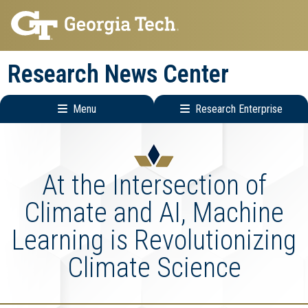
Skip
Skip
to
to
main
main
Research News Center
navigation
content
Menu
Research Enterprise
Main
Research
navigation
Enterprise
Menu
At the Intersection of
Climate and AI, Machine
Learning is Revolutionizing
Climate Science