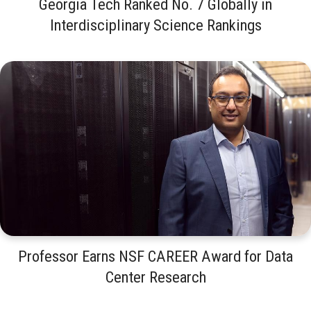
Georgia Tech Ranked No. 7 Globally in
Interdisciplinary Science Rankings
Professor Earns NSF CAREER Award for Data
Center Research