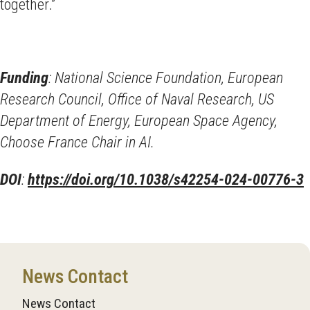
together.”
Funding
: National Science Foundation, European
Research Council, Office of Naval Research, US
Department of Energy, European Space Agency,
Choose France Chair in AI.
DOI
:
https://doi.org/10.1038/s42254-024-00776-3
News Contact
News Contact