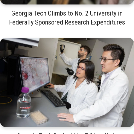
Georgia Tech Climbs to No. 2 University in
Federally Sponsored Research Expenditures