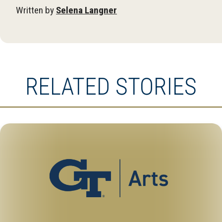
Written by
Selena Langner
RELATED STORIES