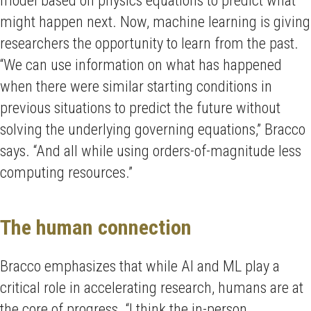
model based on physics equations to predict what
might happen next. Now, machine learning is giving
researchers the opportunity to learn from the past.
“We can use information on what has happened
when there were similar starting conditions in
previous situations to predict the future without
solving the underlying governing equations,” Bracco
says. “And all while using orders-of-magnitude less
computing resources.”
The human connection
Bracco emphasizes that while AI and ML play a
critical role in accelerating research, humans are at
the core of progress. “I think the in-person