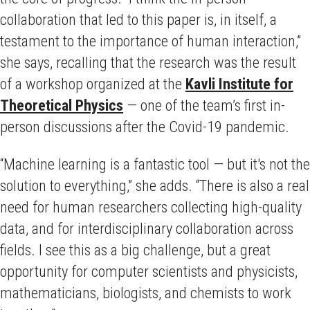
collaboration that led to this paper is, in itself, a
testament to the importance of human interaction,”
she says, recalling that the research was the result
of a workshop organized at the
Kavli Institute for
Theoretical Physics
— one of the team’s first in-
person discussions after the Covid-19 pandemic.
“Machine learning is a fantastic tool — but it's not the
solution to everything,” she adds. “There is also a real
need for human researchers collecting high-quality
data, and for interdisciplinary collaboration across
fields.
I see this as a big challenge, but a great
opportunity for computer scientists and physicists,
mathematicians, biologists, and chemists to work