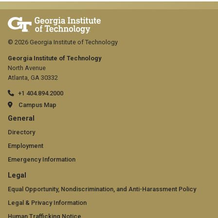
© 2026 Georgia Institute of Technology
Georgia Institute of Technology
North Avenue
Atlanta, GA 30332
+1 404.894.2000
Campus Map
GT
General
official
Directory
Employment
links:
Emergency Information
general
GT
Legal
(required)
official
Equal Opportunity, Nondiscrimination, and Anti-Harassment Policy
Legal & Privacy Information
links:
Human Trafficking Notice