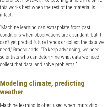
this works best when the rest of the material is
intact.
“Machine learning can extrapolate from past
conditions when observations are abundant, but it
can’t yet predict future trends or collect the data we
need,” Bracco adds. “To keep advancing, we need
scientists who can determine what data we need,
collect that data, and solve problems.”
Modeling climate, predicting
weather
Machine learning is often used when improving