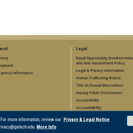
eral
Legal
ctory
Equal Opportunity, Nondiscrimina
and Anti-Harassment Policy
loyment
Legal & Privacy Information
gency Information
Human Trafficking Notice
Title IX/Sexual Misconduct
Hazing Public Disclosures
Accessibility
Accountability
Accreditation
 For more information, review our
Privacy & Legal Notice
Report Free Speech and Censo
rivacy@gatech.edu.
More Info
Concern