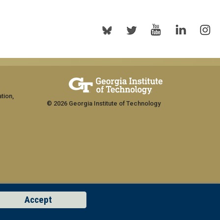
tion,
© 2026 Georgia Institute of Technology
Accept
rship
GT LOGIN