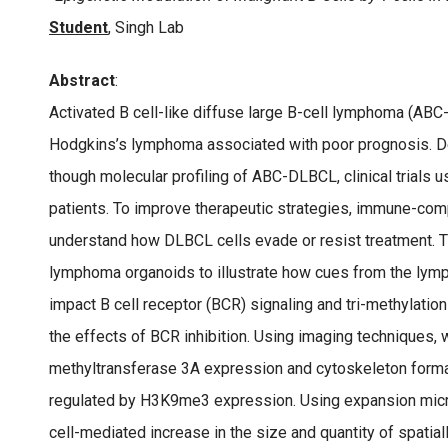
Student
, Singh Lab
Abstract
:
Activated B cell-like diffuse large B-cell lymphoma (AB
Hodgkins’s lymphoma associated with poor prognosis. De
though molecular profiling of ABC-DLBCL, clinical trials 
patients. To improve therapeutic strategies, immune-co
understand how DLBCL cells evade or resist treatment. 
lymphoma organoids to illustrate how cues from the lym
impact B cell receptor (BCR) signaling and tri-methylati
the effects of BCR inhibition. Using imaging techniques,
methyltransferase 3A expression and cytoskeleton forma
regulated by H3K9me3 expression. Using expansion mic
cell-mediated increase in the size and quantity of spati