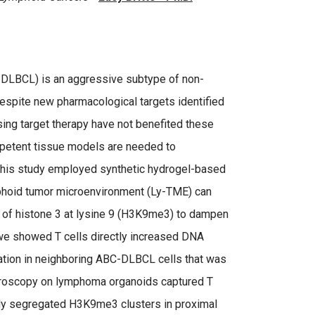
C-DLBCL) is an aggressive subtype of non-
spite new pharmacological targets identified
using target therapy have not benefited these
mpetent tissue models are needed to
This study employed synthetic hydrogel-based
phoid tumor microenvironment (Ly-TME) can
on of histone 3 at lysine 9 (H3K9me3) to dampen
 we showed T cells directly increased DNA
tion in neighboring ABC-DLBCL cells that was
roscopy on lymphoma organoids captured T
ally segregated H3K9me3 clusters in proximal