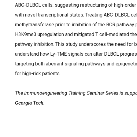
ABC-DLBCL cells, suggesting restructuring of high-order
with novel transcriptional states. Treating ABC-DLBCL cel
methyltransferase prior to inhibition of the BCR pathway
H3K9me3 upregulation and mitigated T cell-mediated t
pathway inhibition. This study underscores the need for b
understand how Ly-TME signals can alter DLBCL progress
targeting both aberrant signaling pathways and epigeneti
for high-risk patients.
The Immunoengineering Training Seminar Series is suppo
Georgia Tech
.