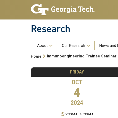
Skip to main navigation
Skip to main content
Research
Main navigation
About
Our Research
News and 
Breadcrumb
Immunoengineering Trainee Seminar
Home
FRIDAY
OCT
4
2024
9:30AM
—
10:30AM