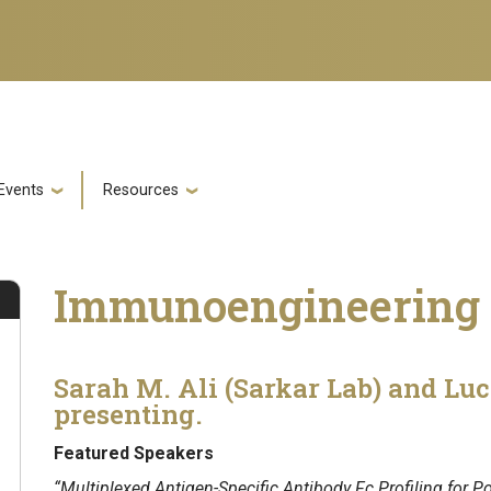
Events
Resources
Immunoengineering 
Sarah M. Ali (Sarkar Lab) and Luc
presenting.
Featured Speakers
“Multiplexed Antigen-Specific Antibody Fc Profiling for Po