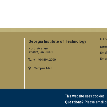
Gen
Georgia Institute of Technology
Dire
North Avenue
Atlanta, GA 30332
Emp
Emer
+1 404.894.2000
Campus Map
This website uses cookies.
Questions?
Please email p