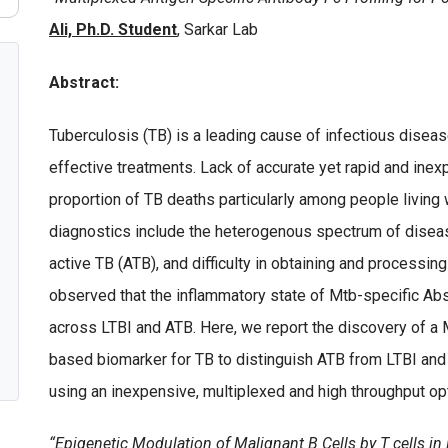
Ali, Ph.D. Student
, Sarkar Lab
Abstract:
Tuberculosis (TB) is a leading cause of infectious disea
effective treatments. Lack of accurate yet rapid and inex
proportion of TB deaths particularly among people living
diagnostics include the heterogenous spectrum of disease
active TB (ATB), and difficulty in obtaining and process
observed that the inflammatory state of Mtb-specific Abs,
across LTBI and ATB. Here, we report the discovery of a M
based biomarker for TB to distinguish ATB from LTBI and 
using an inexpensive, multiplexed and high throughput op
“Epigenetic Modulation of Malignant B Cells by T cells i