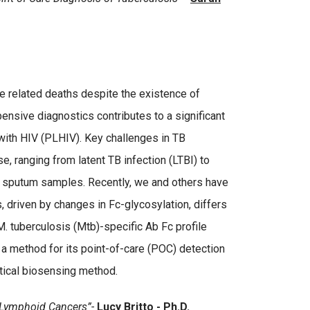
se related deaths despite the existence of
pensive diagnostics contributes to a significant
 with HIV (PLHIV). Key challenges in TB
, ranging from latent TB infection (LTBI) to
ing sputum samples. Recently, we and others have
 driven by changes in Fc-glycosylation, differs
. tuberculosis (Mtb)-specific Ab Fc profile
a method for its point-of-care (POC) detection
tical biosensing method.
n Lymphoid Cancers”-
Lucy Britto - Ph.D.