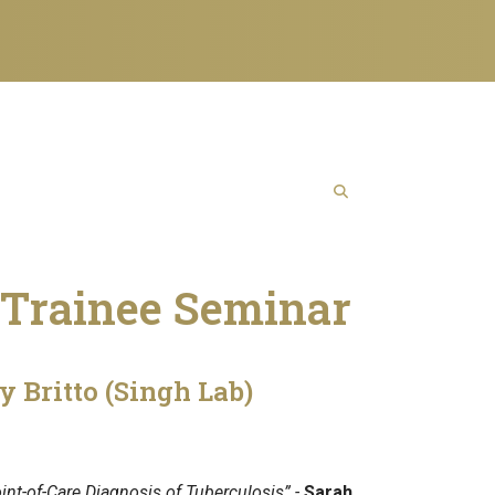
Trainee Seminar
y Britto (Singh Lab)
int-of-Care Diagnosis of Tuberculosis” -
Sarah