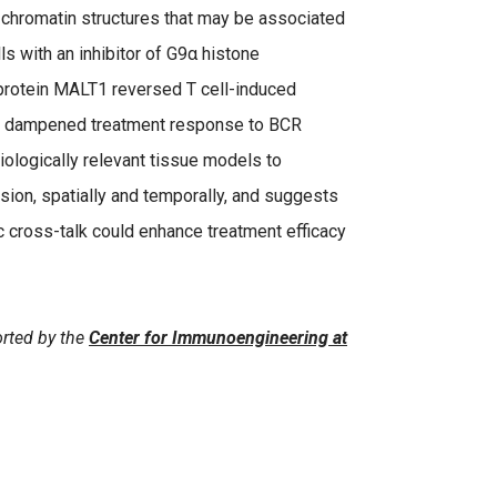
 chromatin structures that may be associated
ls with an inhibitor of G9α histone
 protein MALT1 reversed T cell-induced
he dampened treatment response to BCR
iologically relevant tissue models to
ion, spatially and temporally, and suggests
c cross-talk could enhance treatment efficacy
rted by the
Center for Immunoengineering at