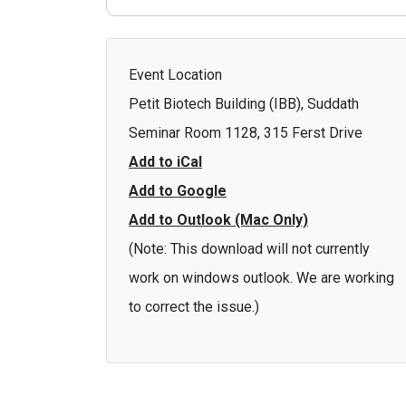
Event Location
Petit Biotech Building (IBB), Suddath
Seminar Room 1128, 315 Ferst Drive
Add to iCal
Add to Google
Add to Outlook (Mac Only)
(Note: This download will not currently
work on windows outlook. We are working
to correct the issue.)