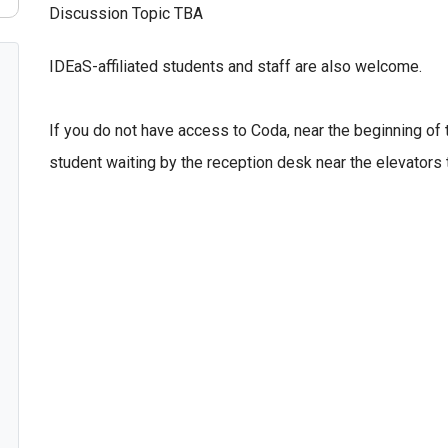
Discussion Topic TBA
IDEaS-affiliated students and staff are also welcome.
If you do not have access to Coda, near the beginning of
student waiting by the reception desk near the elevators 