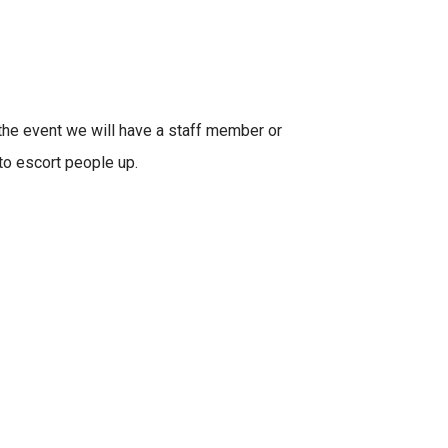
 the event we will have a staff member or
to escort people up.