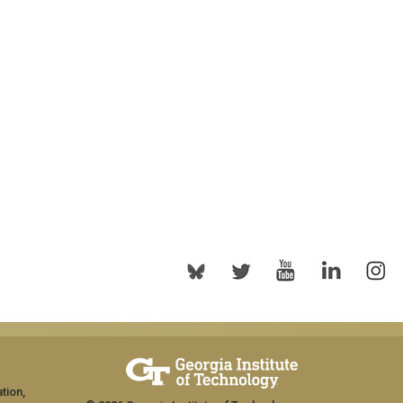
tion,