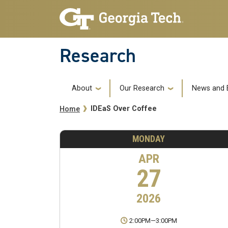
Skip to main navigation
Skip to main content
Research
Main navigation
About
Our Research
News and 
Breadcrumb
IDEaS Over Coffee
Home
MONDAY
APR
27
2026
2:00PM
—
3:00PM