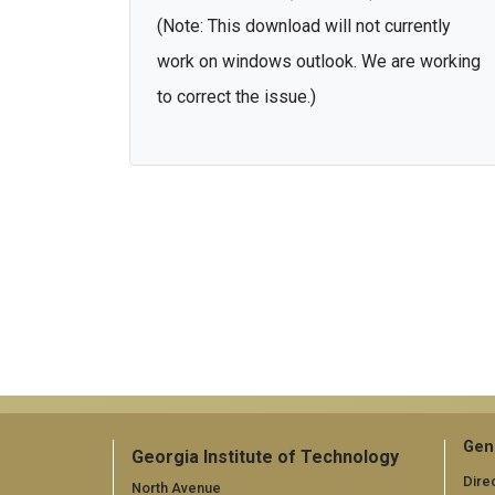
(Note: This download will not currently
work on windows outlook. We are working
to correct the issue.)
Gen
Georgia Institute of Technology
Dire
North Avenue