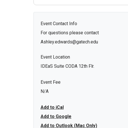
Event Contact Info
For questions please contact
Ashley.edwards@gatech.edu
Event Location
IDEaS Suite CODA 12th Flr.
Event Fee
N/A
Add to iCal
Add to Google
Add to Outlook (Mac Only)