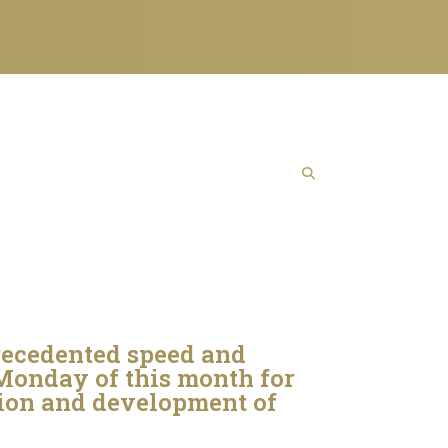
recedented speed and
 Monday of this month for
tion and development of