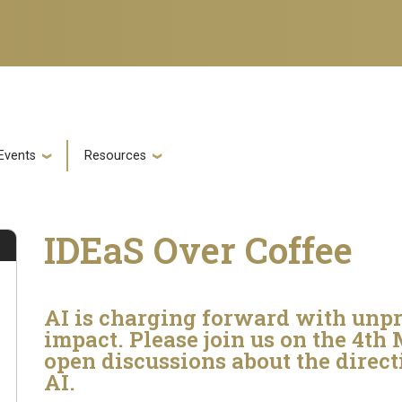
Events
Resources
IDEaS Over Coffee
AI is charging forward with unp
impact. Please join us on the 4th
open discussions about the direc
AI.