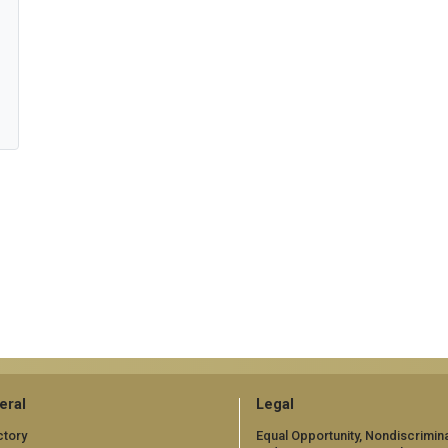
eral
Legal
ctory
Equal Opportunity, Nondiscrimina