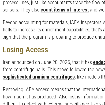
process lines, just like accountants trace the flow 
sensors. They also
count items of interest
and weig
Beyond accounting for materials, IAEA inspectors ver
halls to increase its enrichment capabilities, that’s
sign that the program is preparing to produce una
Losing Access
Iran announced on June 28, 2025, that it has
ended
from centrifuge halls. This move followed the news 
sophisticated uranium centrifuges
, like models I
Removing IAEA access means that the internationa
how much it has produced. Also lost is information
difficult to detect with external surveillance, like sat