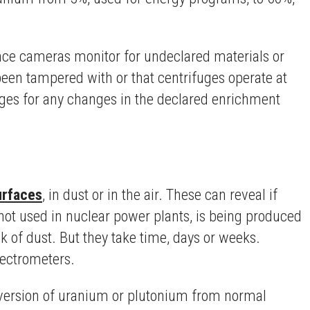
ance cameras monitor for undeclared materials or
een tampered with or that centrifuges operate at
fuges for any changes in the declared enrichment
urfaces
, in dust or in the air. These can reveal if
not used in nuclear power plants, is being produced
k of dust. But they take time, days or weeks.
pectrometers.
 diversion of uranium or plutonium from normal