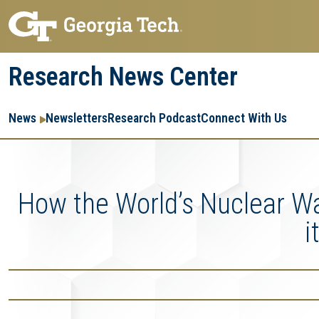
Skip
Skip
to
to
main
main
Research News Center
navigation
content
Main
Re
R
News
Newsletters
Research Podcast
Connect With Us
navigation
Ent
Me
How the World’s Nuclear Wa
i