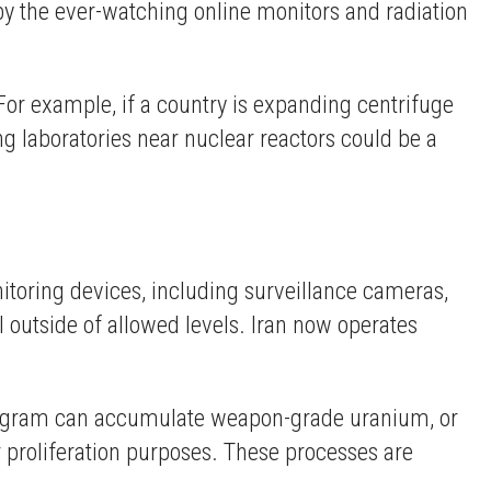
d by the ever-watching online monitors and radiation
 For example, if a country is expanding centrifuge
ing laboratories near nuclear reactors could be a
itoring devices, including surveillance cameras,
l outside of allowed levels. Iran now operates
program can accumulate weapon-grade uranium, or
 proliferation purposes. These processes are