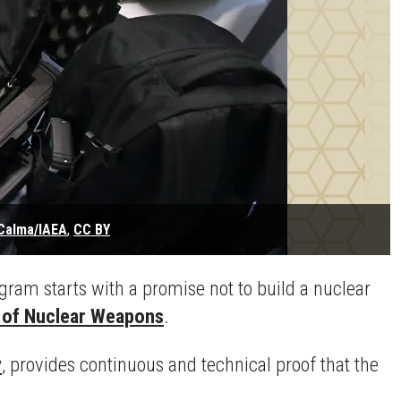
Calma/IAEA
,
CC BY
am starts with a promise not to build a nuclear
n of Nuclear Weapons
.
y
, provides continuous and technical proof that the