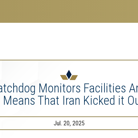
search
esearch Enterprise
erprise
nu
tchdog Monitors Facilities 
t Means That Iran Kicked it O
Jul. 20, 2025