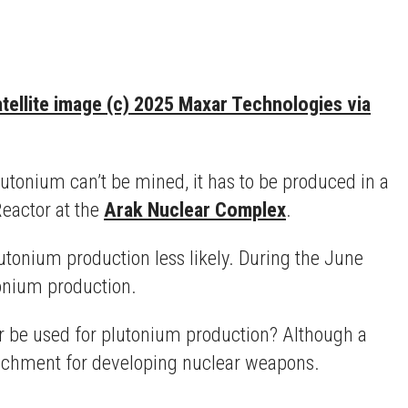
tellite image (c) 2025 Maxar Technologies via
utonium can’t be mined, it has to be produced in a
eactor at the
Arak Nuclear Complex
.
tonium production less likely. During the June
tonium production.
or be used for plutonium production? Although a
richment for developing nuclear weapons.