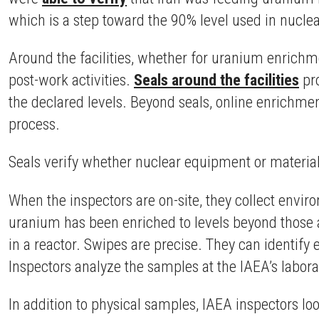
which is a step toward the 90% level used in nucl
Around the facilities, whether for uranium enrichm
post-work activities.
Seals around the facilities
pro
the declared levels. Beyond seals, online enrichmen
process.
Seals verify whether nuclear equipment or materia
When the inspectors are on-site, they collect envi
uranium has been enriched to levels beyond those a
in a reactor. Swipes are precise. They can identify
Inspectors analyze the samples at the IAEA’s labor
In addition to physical samples, IAEA inspectors lo