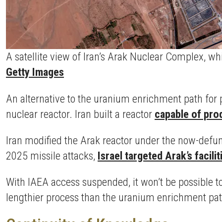
A satellite view of Iran’s Arak Nuclear Complex, w
Getty Images
An alternative to the uranium enrichment path for 
nuclear reactor. Iran built a reactor
capable of pro
Iran modified the Arak reactor under the now-defu
2025 missile attacks,
Israel targeted Arak’s facilit
With IAEA access suspended, it won’t be possible t
lengthier process than the uranium enrichment pat