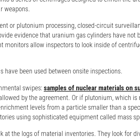
ear weapons.
ent or plutonium processing, closed-circuit surveill
vide evidence that uranium gas cylinders have not b
t monitors allow inspectors to look inside of centri
ls have been used between onsite inspections.
ronmental swipes:
samples of nuclear materials on s
llowed by the agreement. Or if plutonium, which is 
 enrichment levels from a particle smaller than a spec
atories using sophisticated equipment called mass s
ok at the logs of material inventories. They look for