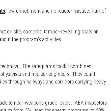
nts
: low enrichment and no reactor misuse. Part of
.
not on site, cameras, tamper-revealing seals on
bout the program’s activities.
ly technical. The safeguards toolkit combines
, physicists and nuclear engineers. They count
iles through hallways and corridors carrying heavy
rade to near-weapons-grade levels. IAEA inspectors
uranium from 5%, used for energy programs, to 60%,