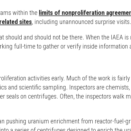
grams within the
limits of nonproliferation agreeme
related sites
, including unannounced surprise visits
at should and should not be there. When the IAEA is 
ing full-time to gather or verify inside information a
oliferation activities early. Much of the work is fair
ytics and scientific sampling. Inspectors are chemists
er seals on centrifuges. Often, the inspectors walk m
Iran pushing uranium enrichment from reactor-fuel-g
nto a series of centrifuges designed to enrich the 