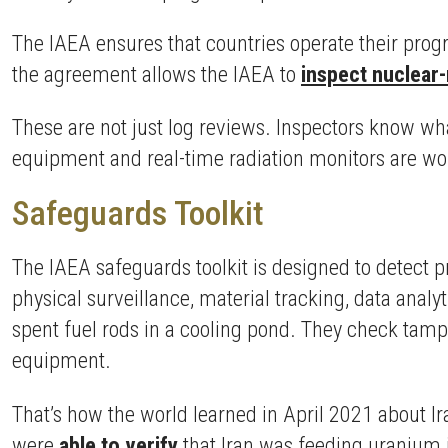
The IAEA ensures that countries operate their pro
the agreement allows the IAEA to
inspect nuclear-
These are not just log reviews. Inspectors know wh
equipment and real-time radiation monitors are work
Safeguards Toolkit
The IAEA safeguards toolkit is designed to detect pr
physical surveillance, material tracking, data anal
spent fuel rods in a cooling pond. They check tamp
equipment.
That’s how the world learned in April 2021 about 
were
able to verify
that Iran was feeding uranium i