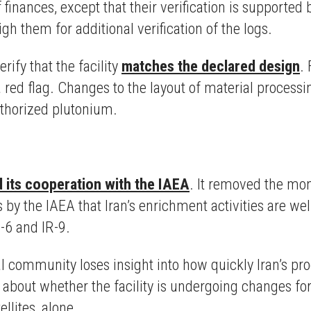
of finances, except that their verification is supporte
h them for additional verification of the logs.
ify that the facility
matches the declared design
.
 a red flag. Changes to the layout of material process
uthorized plutonium.
 its cooperation with the IAEA
. It removed the mon
by the IAEA that Iran’s enrichment activities are wel
R-6 and IR-9.
l community loses insight into how quickly Iran’s 
 about whether the facility is undergoing changes for
ellites, alone.