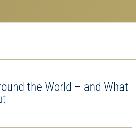
Around the World – and What
ut