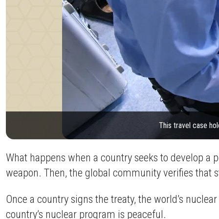
This travel case hol
What happens when a country seeks to develop a pe
weapon. Then, the global community verifies that s
Once a country signs the treaty, the world’s nuclea
country’s nuclear program is peaceful.