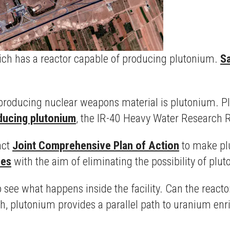
hich has a reactor capable of producing plutonium.
Sa
producing nuclear weapons material is plutonium. Pl
ducing plutonium
, the IR-40 Heavy Water Research R
nct
Joint Comprehensive Plan of Action
to make plu
ies
with the aim of eliminating the possibility of plu
o see what happens inside the facility. Can the react
h, plutonium provides a parallel path to uranium en