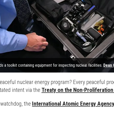
ds a toolkit containing equipment for inspecting nuclear facilities.
Dean 
aceful nuclear energy program? Every peaceful progr
tated intent via the
Treaty on the Non-Proliferatio
r watchdog, the
International Atomic Energy Agenc