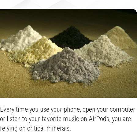
Every time you use your phone, open your computer
or listen to your favorite music on AirPods, you are
relying on critical minerals.