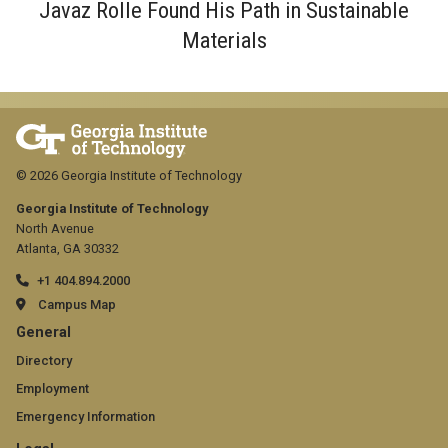
Javaz Rolle Found His Path in Sustainable
Materials
© 2026 Georgia Institute of Technology
Georgia Institute of Technology
North Avenue
Atlanta, GA 30332
+1 404.894.2000
Campus Map
GT
General
official
Directory
Employment
links:
Emergency Information
general