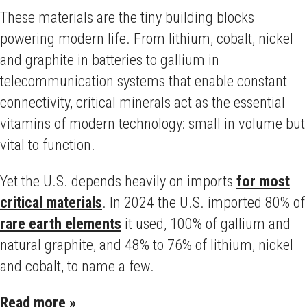
These materials are the tiny building blocks
powering modern life. From lithium, cobalt, nickel
and graphite in batteries to gallium in
telecommunication systems that enable constant
connectivity, critical minerals act as the essential
vitamins of modern technology: small in volume but
vital to function.
Yet the U.S. depends heavily on imports
for most
critical materials
. In 2024 the U.S. imported 80% of
rare earth elements
it used, 100% of gallium and
natural graphite, and 48% to 76% of lithium, nickel
and cobalt, to name a few.
Read more »