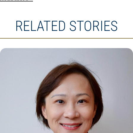
RELATED STORIES