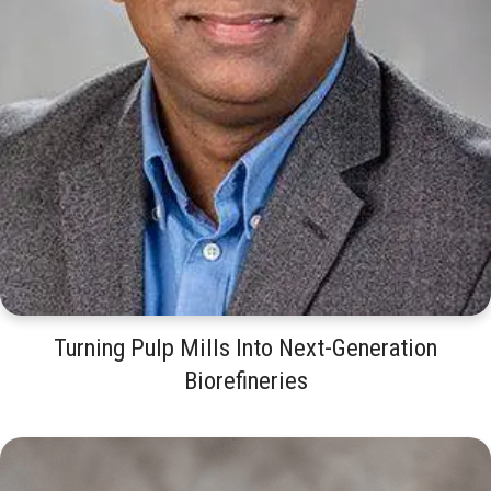
Turning Pulp Mills Into Next-Generation
Biorefineries