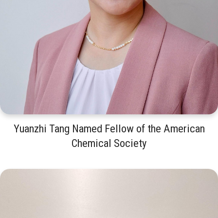
Yuanzhi Tang Named Fellow of the American
Chemical Society