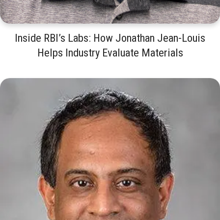
Inside RBI’s Labs: How Jonathan Jean-Louis
Helps Industry Evaluate Materials