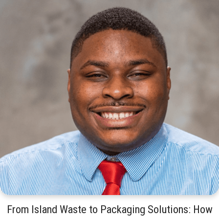
From Island Waste to Packaging Solutions: How