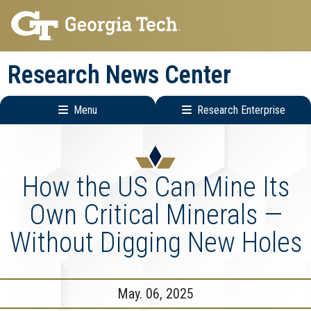
Skip
Skip
to
to
main
main
Research News Center
navigation
content
Menu
Research Enterprise
Main
Research
navigation
Enterprise
Menu
How the US Can Mine Its
Own Critical Minerals —
Without Digging New Holes
May. 06, 2025