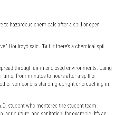
e to hazardous chemicals after a spill or open
ve,” Houlroyd said. “But if there’s a chemical spill
spread through air in enclosed environments. Using
time, from minutes to hours after a spill or
hether someone is standing upright or crouching in
h.D. student who mentored the student team.
, agriculture, and sanitation, for example. It's an