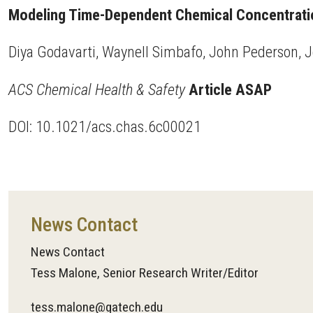
Modeling Time-Dependent Chemical Concentration
Diya Godavarti, Waynell Simbafo, John Pederson, 
ACS Chemical Health & Safety
Article ASAP
DOI: 10.1021/acs.chas.6c00021
News Contact
News Contact
Tess Malone, Senior Research Writer/Editor
tess.malone@gatech.edu