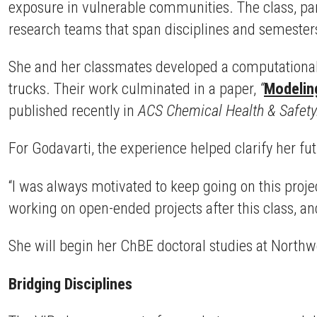
exposure in vulnerable communities. The class, pa
research teams that span disciplines and semester
She and her classmates developed a computational
trucks. Their work culminated in a paper,
“
Modelin
published recently in
ACS Chemical Health & Safety
For Godavarti, the experience helped clarify her f
“I was always motivated to keep going on this projec
working on open-ended projects after this class, an
She will begin her ChBE doctoral studies at Northwes
Bridging Disciplines