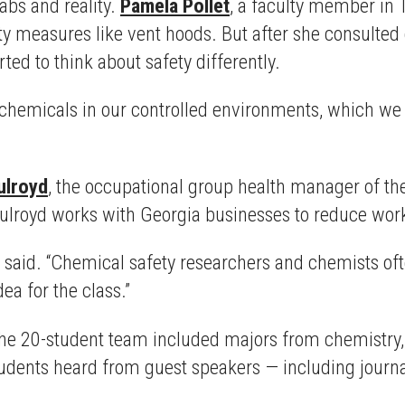
abs and reality.
Pamela Pollet
, a faculty member in 
fety measures like vent hoods. But after she consult
ed to think about safety differently.
hemicals in our controlled environments, which we 
ulroyd
, the occupational group health manager of t
ulroyd works with Georgia businesses to reduce wor
 said. “Chemical safety researchers and chemists often
a for the class.”
The 20-student team included majors from chemistry, 
students heard from guest speakers — including journ