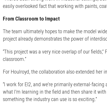
easily overlooked fact that working with paints, coa
From Classroom to Impact
The team ultimately hopes to make the model widely
project already demonstrates the power of interdisc
“This project was a very nice overlap of our fields,” 
classroom.”
For Houlroyd, the collaboration also extended her i
“I work for EI2, and we’re primarily external-facing
what I'm learning in the field and then share it with
something the industry can use is so exciting.”