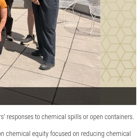
s' responses to chemical spills or open containers.
 on chemical equity focused on reducing chemical