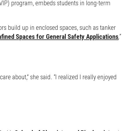
VIP) program, embeds students in long-term
s build up in enclosed spaces, such as tanker
ined Spaces for General Safety Applications
,”
e about,” she said. “I realized I really enjoyed