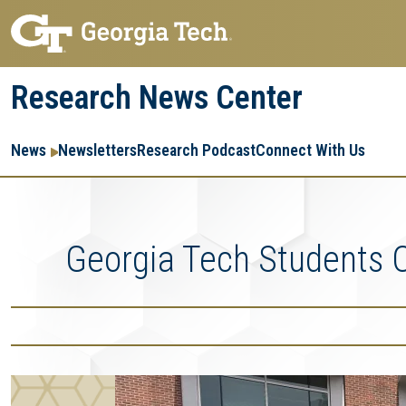
Skip
Skip
to
to
main
main
Research News Center
navigation
content
Main
Re
R
News
Newsletters
Research Podcast
Connect With Us
navigation
Ent
Me
Georgia Tech Students 