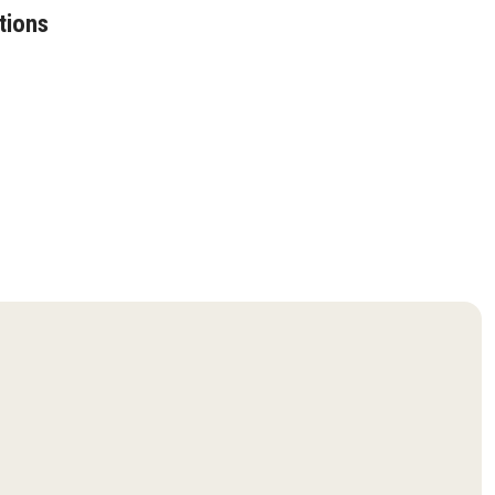
tions