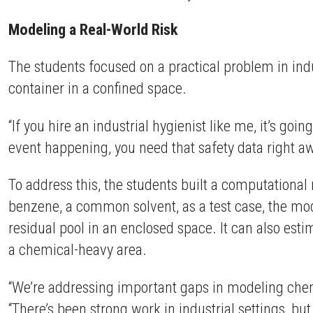
Modeling a Real-World Risk
The students focused on a practical problem in indu
container in a confined space.
“If you hire an industrial hygienist like me, it’s goi
event happening, you need that safety data right aw
To address this, the students built a computation
benzene, a common solvent, as a test case, the mod
residual pool in an enclosed space. It can also est
a chemical-heavy area.
“We’re addressing important gaps in modeling che
“There’s been strong work in industrial settings, but