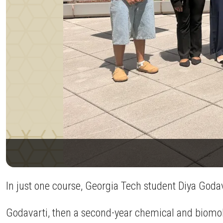
In just one course, Georgia Tech student Diya Godav
Godavarti, then a second-year chemical and biomol