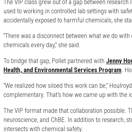
The VIP class grew out of a gap between research l
used to working in controlled lab settings with sa
accidentally exposed to harmful chemicals, she start
“There was a disconnect between what we do with c
chemicals every day,” she said.
To bridge that gap, Pollet partnered with
Jenny Ho
Health, and Environmental Services Program
. Ho
“We realized how siloed this work can be,” Houlroyd
complementary. That’s how we came up with the ide
The VIP format made that collaboration possible. 
neuroscience, and ChBE. In addition to research, 
intersects with chemical safety.