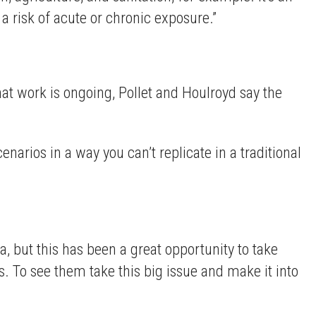
 a risk of acute or chronic exposure.”
at work is ongoing, Pollet and Houlroyd say the
cenarios in a way you can’t replicate in a traditional
a, but this has been a great opportunity to take
ts. To see them take this big issue and make it into