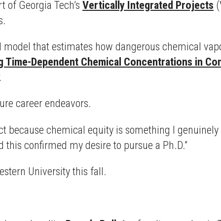
rt of Georgia Tech’s
Vertically Integrated Projects
(
s.
 model that estimates how dangerous chemical vapor
g Time-Dependent Chemical Concentrations in Conf
.
uture career endeavors.
t because chemical equity is something I genuinely car
d this confirmed my desire to pursue a Ph.D.”
tern University this fall.