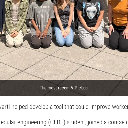
The most recent VIP class.
arti helped develop a tool that could improve worker
ecular engineering (ChBE) student, joined a course