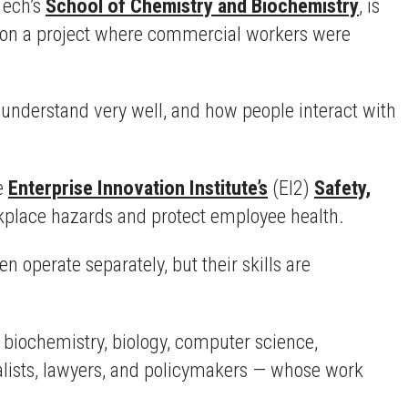
Tech’s
School of Chemistry and Biochemistry
, is
ed on a project where commercial workers were
understand very well, and how people interact with
he
Enterprise Innovation Institute’s
(EI2)
Safety,
kplace hazards and protect employee health.
 operate separately, but their skills are
biochemistry, biology, computer science,
alists, lawyers, and policymakers — whose work