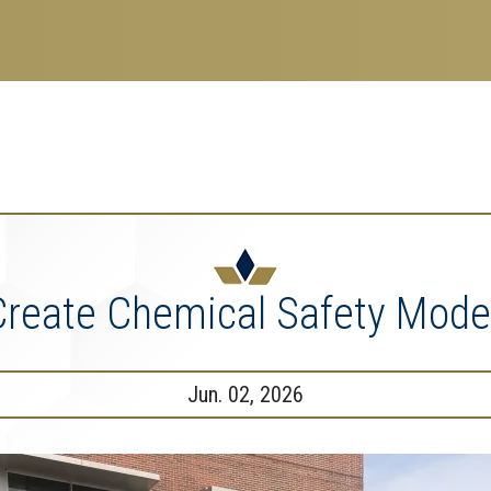
search
esearch Enterprise
erprise
nu
Create Chemical Safety Model
Jun. 02, 2026