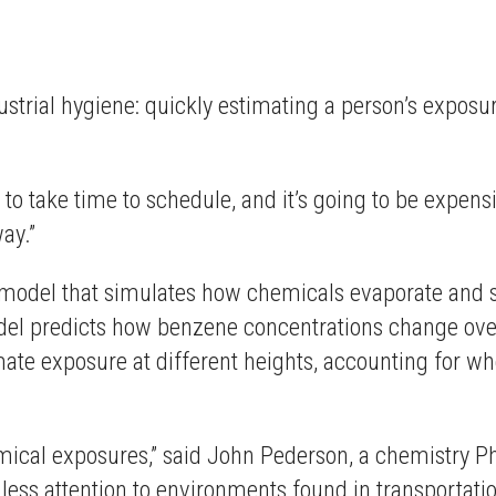
strial hygiene: quickly estimating a person’s exposur
ng to take time to schedule, and it’s going to be expensi
ay.”
al model that simulates how chemicals evaporate and 
el predicts how benzene concentrations change over 
imate exposure at different heights, accounting for w
mical exposures,” said John Pederson, a chemistry P
 less attention to environments found in transportation