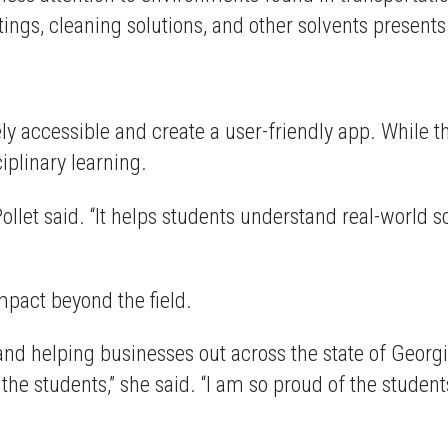
tings, cleaning solutions, and other solvents presents
 accessible and create a user-friendly app. While th
iplinary learning.
Pollet said. “It helps students understand real-world s
mpact beyond the field.
 and helping businesses out across the state of Georgi
 the students,” she said. “I am so proud of the studen