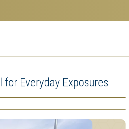
 for Everyday Exposures