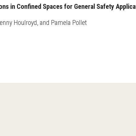
s in Confined Spaces for General Safety Applica
Jenny Houlroyd, and Pamela Pollet