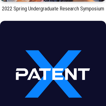
2022 Spring Undergraduate Research Symposium