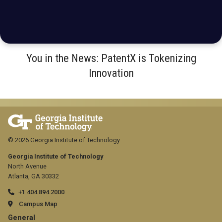
You in the News: PatentX is Tokenizing
Innovation
© 2026 Georgia Institute of Technology
Georgia Institute of Technology
North Avenue
Atlanta, GA 30332
+1 404.894.2000
Campus Map
GT
General