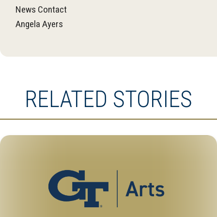
News Contact
Angela Ayers
RELATED STORIES