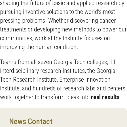
shaping the future of basic and applied research by
pursuing inventive solutions to the world’s most
pressing problems. Whether discovering cancer
treatments or developing new methods to power our
communities, work at the Institute focuses on
improving the human condition.
Teams from all seven Georgia Tech colleges, 11
interdisciplinary research institutes, the Georgia
Tech Research Institute, Enterprise Innovation
Institute, and hundreds of research labs and centers
work together to transform ideas into
real results
.
News Contact