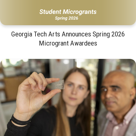
Georgia Tech Arts Announces Spring 2026
Microgrant Awardees