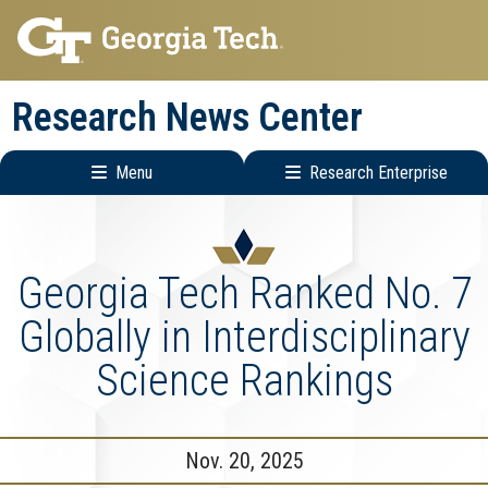
Skip
Skip
to
to
main
main
Research News Center
navigation
content
Menu
Research Enterprise
Main
Research
navigation
Enterprise
Menu
Georgia Tech Ranked No. 7
Globally in Interdisciplinary
Science Rankings
Nov. 20, 2025