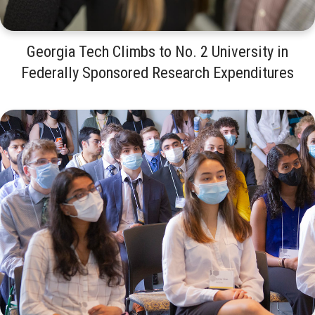
Georgia Tech Climbs to No. 2 University in
Federally Sponsored Research Expenditures