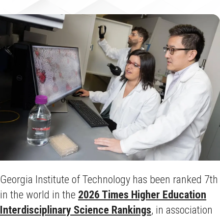
Georgia Institute of Technology has been ranked 7th
in the world in the
2026 Times Higher Education
Interdisciplinary Science Rankings
, in association