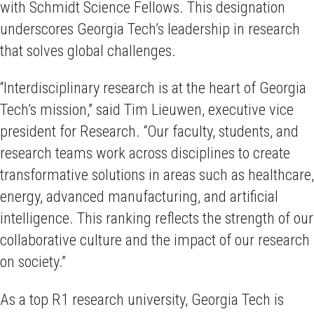
with Schmidt Science Fellows. This designation
underscores Georgia Tech’s leadership in research
that solves global challenges.
“Interdisciplinary research is at the heart of Georgia
Tech’s mission,” said Tim Lieuwen, executive vice
president for Research. “Our faculty, students, and
research teams work across disciplines to create
transformative solutions in areas such as healthcare,
energy, advanced manufacturing, and artificial
intelligence. This ranking reflects the strength of our
collaborative culture and the impact of our research
on society.”
As a top R1 research university, Georgia Tech is