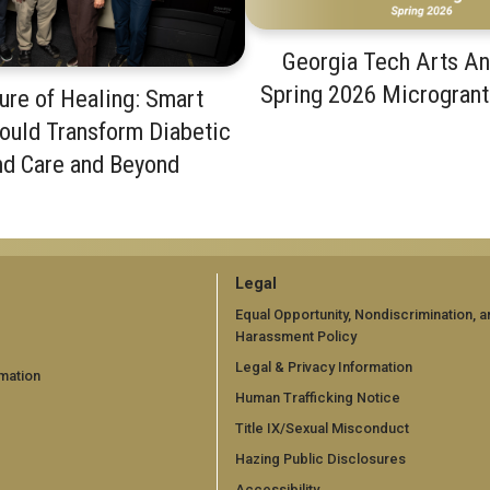
Georgia Tech Arts A
Spring 2026 Microgran
ure of Healing: Smart
ould Transform Diabetic
d Care and Beyond
GT
Legal
official
Equal Opportunity, Nondiscrimination, a
Harassment Policy
links:
Legal & Privacy Information
mation
legal
Human Trafficking Notice
d)
(required)
Title IX/Sexual Misconduct
Hazing Public Disclosures
Accessibility