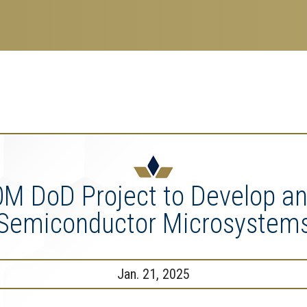
search
esearch Enterprise
erprise
nu
0M DoD Project to Develop a
Semiconductor Microsystem
Jan. 21, 2025