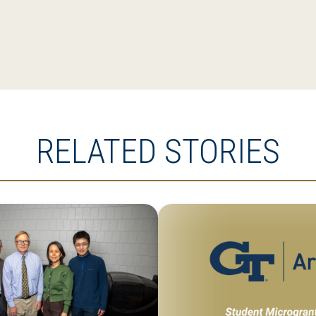
RELATED STORIES