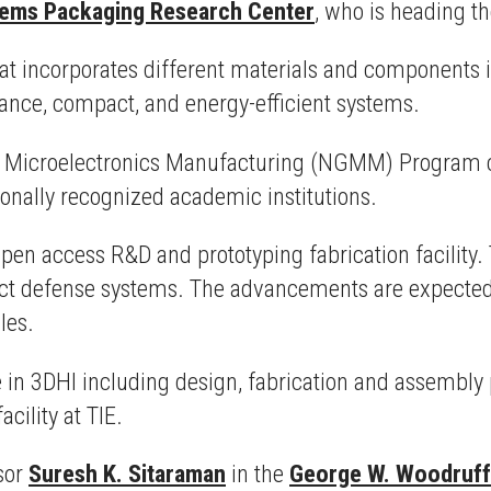
tems Packaging Research Center
, who is heading t
t incorporates different materials and components 
mance, compact, and energy-efficient systems.
n Microelectronics Manufacturing (NGMM) Program c
ally recognized academic institutions.
pen access R&D and prototyping fabrication facility. T
ct defense systems. The advancements are expected 
cles.
e in 3DHI including design, fabrication and assembly 
cility at TIE.
sor
Suresh K. Sitaraman
in the
George W. Woodruff