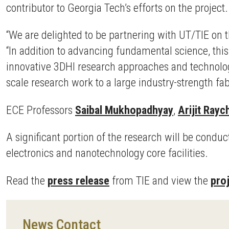
contributor to Georgia Tech’s efforts on the project.
“We are delighted to be partnering with UT/TIE on 
“In addition to advancing fundamental science, thi
innovative 3DHI research approaches and technology 
scale research work to a large industry-strength fabr
ECE Professors
Saibal Mukhopadhyay
,
Arijit Ray
A significant portion of the research will be conduc
electronics and nanotechnology core facilities.
Read the
press release
from TIE and view the
pro
News Contact