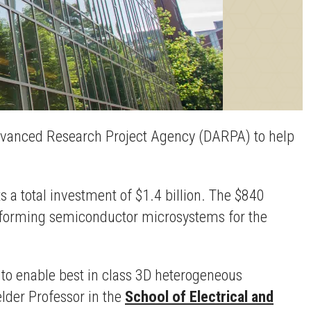
e Advanced Research Project Agency (DARPA) to help
ts a total investment of $1.4 billion. The $840
erforming semiconductor microsystems for the
 to enable best in class 3D heterogeneous
elder Professor in the
School of Electrical and