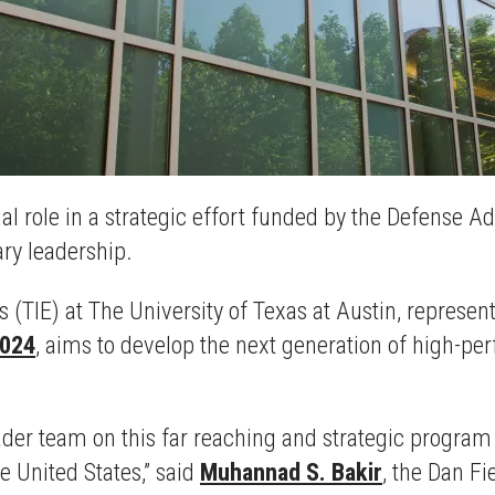
ucial role in a strategic effort funded by the Defens
tary leadership.
cs (TIE) at The University of Texas at Austin, represen
2024
, aims to develop the next generation of high-p
oader team on this far reaching and strategic program
e United States,” said
Muhannad S. Bakir
, the Dan Fi