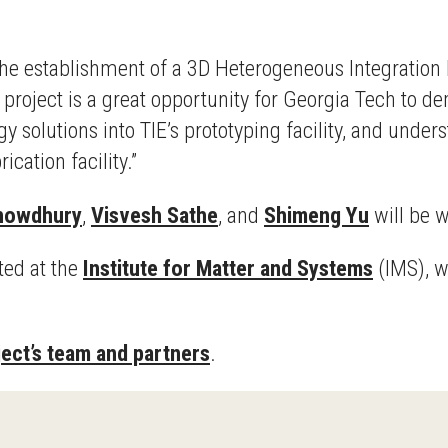
the establishment of a 3D Heterogeneous Integration 
s project is a great opportunity for Georgia Tech to 
solutions into TIE’s prototyping facility, and under
ication facility.”
chowdhury
,
Visvesh Sathe
, and
Shimeng Yu
will be 
ted at the
Institute for Matter and Systems
(IMS), w
ject’s team and partners
.