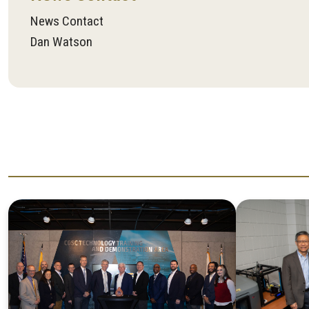
News Contact
Dan Watson