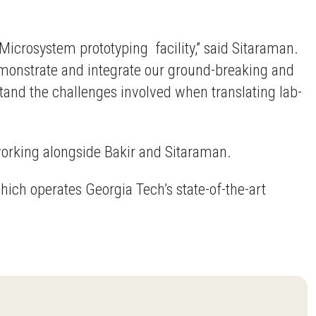
Microsystem prototyping facility,” said Sitaraman.
demonstrate and integrate our ground-breaking and
stand the challenges involved when translating lab-
working alongside Bakir and Sitaraman.
hich operates Georgia Tech’s state-of-the-art