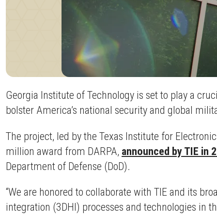
Georgia Institute of Technology is set to play a cr
bolster America’s national security and global mili
The project, led by the Texas Institute for Electroni
million award from DARPA,
announced by TIE in 
Department of Defense (DoD).
“We are honored to collaborate with TIE and its br
integration (3DHI) processes and technologies in th