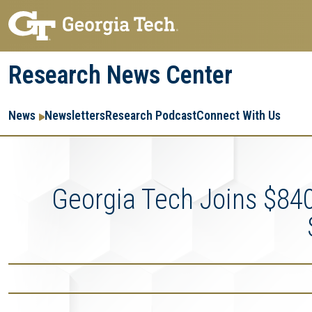
Skip
Skip
to
to
main
main
Research News Center
navigation
content
Main
Re
R
News
Newsletters
Research Podcast
Connect With Us
navigation
Ent
Me
Georgia Tech Joins $84