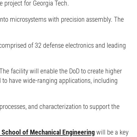
he project for Georgia Tech.
into microsystems with precision assembly. The
omprised of 32 defense electronics and leading
he facility will enable the DoD to create higher
to have wide-ranging applications, including
processes, and characterization to support the
 School of Mechanical Engineering
will be a key