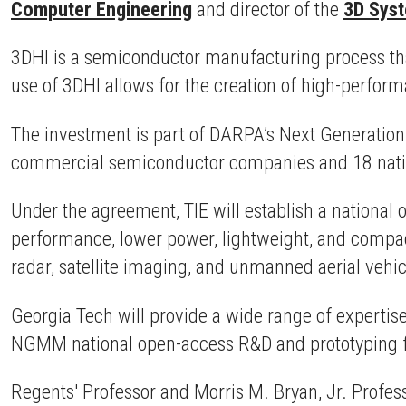
Computer Engineering
and director of the
3D Sys
3DHI is a semiconductor manufacturing process tha
use of 3DHI allows for the creation of high-perfor
The investment is part of DARPA’s Next Generatio
commercial semiconductor companies and 18 nation
Under the agreement, TIE will establish a national o
performance, lower power, lightweight, and compa
radar, satellite imaging, and unmanned aerial vehi
Georgia Tech will provide a wide range of expertis
NGMM national open-access R&D and prototyping fa
Regents' Professor and Morris M. Bryan, Jr. Profes