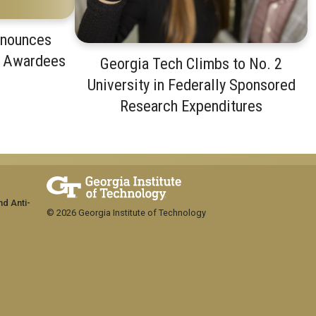
nnounces
t Awardees
Georgia Tech Climbs to No. 2
University in Federally Sponsored
Research Expenditures
nd Anti-
© 2026 Georgia Institute of Technology