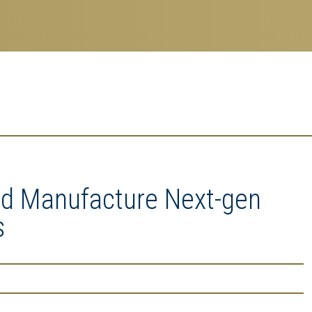
nd Manufacture Next-gen
s