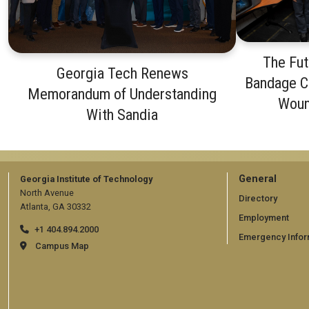
The Fut
Georgia Tech Renews
Bandage C
Memorandum of Understanding
Woun
With Sandia
GT
General
Georgia Institute of Technology
North Avenue
official
Directory
Atlanta, GA 30332
Employment
links:
+1 404.894.2000
Emergency Infor
general
Campus Map
(require