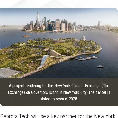
A project rendering for the New York Climate Exchange (The
Exchange) on Governors Island in New York City. The center is
slated to open in 2028.
Georgia Tech will be a key partner for the New York