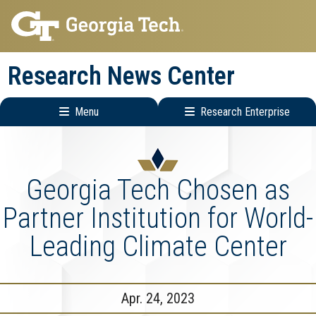
Skip
Skip
to
to
main
main
Research News Center
navigation
content
Menu
Research Enterprise
Main
Research
navigation
Enterprise
Menu
Georgia Tech Chosen as
Partner Institution for World-
Leading Climate Center
Apr. 24, 2023