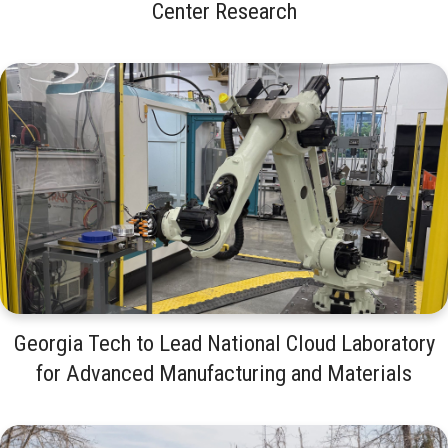
Center Research
Georgia Tech to Lead National Cloud Laboratory
for Advanced Manufacturing and Materials