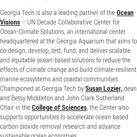
Georgia Tech is also a leading partner of the
Ocean
Visions
– UN Decade Collaborative Center for
Ocean-Climate Solutions, an international center
headquartered at the Georgia Aquarium that aims to
co-design, develop, test, fund, and deliver scalable
and equitable ocean-based solutions to reduce the
effects of climate change and build climate-resilient
marine ecosystems and coastal communities.
Championed at Georgia Tech by
Susan Lozier,
dean
and Betsy Middleton and John Clark Sutherland
Chair in the
College of Sciences
, the Center also
supports opportunities to accelerate ocean-based
carbon dioxide removal research and advance
sustainable ocean economies.