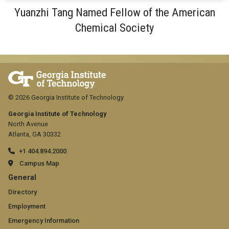
Yuanzhi Tang Named Fellow of the American
Chemical Society
© 2026 Georgia Institute of Technology
Georgia Institute of Technology
North Avenue
Atlanta, GA 30332
+1 404.894.2000
Campus Map
GT
General
official
Directory
Employment
links:
Emergency Information