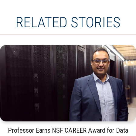
RELATED STORIES
Professor Earns NSF CAREER Award for Data