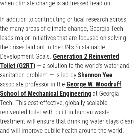
when climate change is addressed head on.
In addition to contributing critical research across
the many areas of climate change, Georgia Tech
leads major initiatives that are focused on solving
the crises laid out in the UN’s Sustainable
Development Goals.
Generation 2 Reinvented
Toilet (G2RT)
— a solution to the world’s water and
sanitation problem — is led by
Shannon Yee
,
associate professor in the
George W. Woodruff
School of Mechanical Engineering
at Georgia
Tech. This cost-effective, globally scalable
reinvented toilet with built-in human waste
treatment will ensure that drinking water stays clean
and will improve public health around the world.