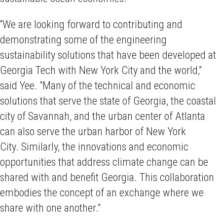
“We are looking forward to contributing and
demonstrating some of the engineering
sustainability solutions that have been developed at
Georgia Tech with New York City and the world,”
said Yee. “Many of the technical and economic
solutions that serve the state of Georgia, the coastal
city of Savannah, and the urban center of Atlanta
can also serve the urban harbor of New York
City. Similarly, the innovations and economic
opportunities that address climate change can be
shared with and benefit Georgia. This collaboration
embodies the concept of an exchange where we
share with one another.”