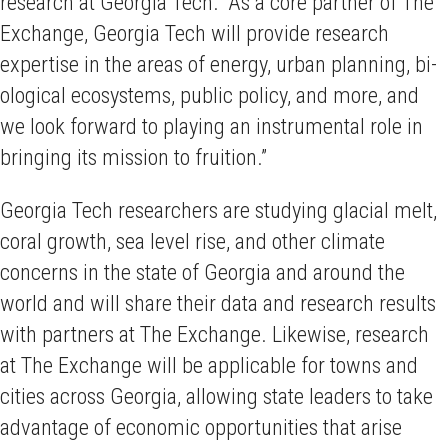
research at Georgia Tech. “As a core partner of The
Exchange, Georgia Tech will provide research
expertise in the areas of energy, urban planning, bi­­
ological ecosystems, public policy, and more, and
we look forward to playing an instrumental role in
bringing its mission to fruition.”
Georgia Tech researchers are studying glacial melt,
coral growth, sea level rise, and other climate
concerns in the state of Georgia and around the
world and will share their data and research results
with partners at The Exchange. Likewise, research
at The Exchange will be applicable for towns and
cities across Georgia, allowing state leaders to take
advantage of economic opportunities that arise