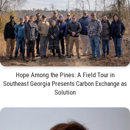
Hope Among the Pines: A Field Tour in
Southeast Georgia Presents Carbon Exchange as
Solution