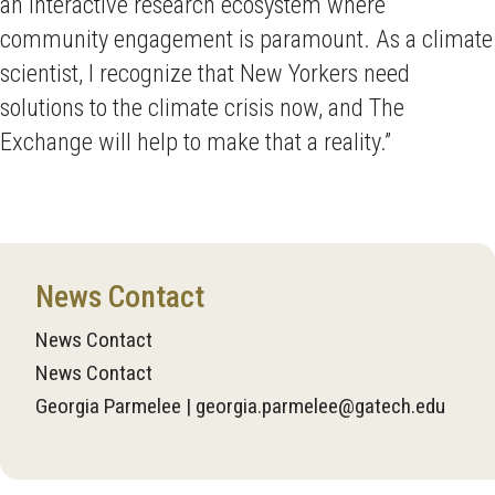
an interactive research ecosystem where
community engagement is paramount. As a climate
scientist, I recognize that New Yorkers need
solutions to the climate crisis now, and The
Exchange will help to make that a reality.”
News Contact
News Contact
News Contact
Georgia Parmelee | georgia.parmelee@gatech.edu