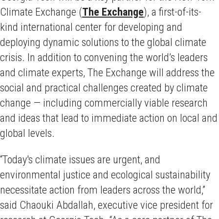
Climate Exchange (
The Exchange
), a first-of-its-
kind international center for developing and
deploying dynamic solutions to the global climate
crisis. In addition to convening the world’s leaders
and climate experts, The Exchange will address the
social and practical challenges created by climate
change — including commercially viable research
and ideas that lead to immediate action on local and
global levels.
“Today's climate issues are urgent, and
environmental justice and ecological sustainability
necessitate action from leaders across the world,”
said Chaouki Abdallah, executive vice president for