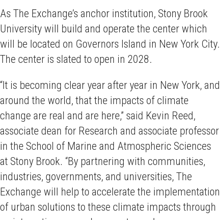
As The Exchange’s anchor institution, Stony Brook
University will build and operate the center which
will be located on Governors Island in New York City.
The center is slated to open in 2028.
“It is becoming clear year after year in New York, and
around the world, that the impacts of climate
change are real and are here,” said Kevin Reed,
associate dean for Research and associate professor
in the School of Marine and Atmospheric Sciences
at Stony Brook. “By partnering with communities,
industries, governments, and universities, The
Exchange will help to accelerate the implementation
of urban solutions to these climate impacts through