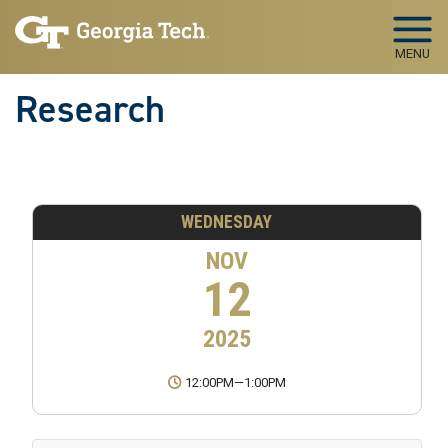
Skip to main navigation
Skip to main content
MENU
Research
WEDNESDAY
NOV
12
2025
12:00PM
—
1:00PM