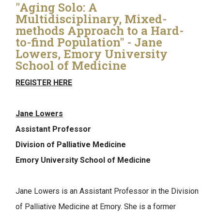
"Aging Solo: A
Multidisciplinary, Mixed-
methods Approach to a Hard-
to-find Population" - Jane
Lowers, Emory University
School of Medicine
REGISTER HERE
Jane Lowers
Assistant Professor
Division of Palliative Medicine
Emory University School of Medicine
Jane Lowers is an Assistant Professor in the Division
of Palliative Medicine at Emory. She is a former