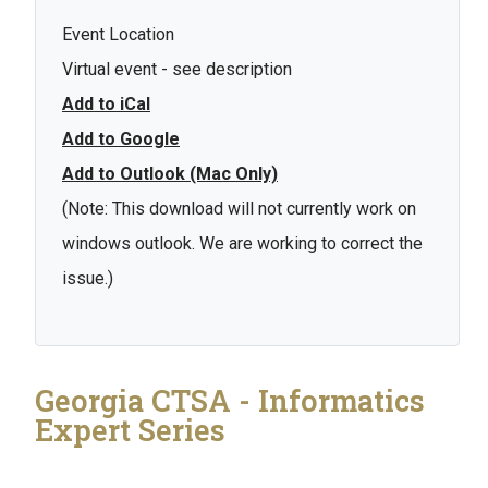
Event Location
Virtual event - see description
Add to iCal
Add to Google
Add to Outlook (Mac Only)
(Note: This download will not currently work on
windows outlook. We are working to correct the
issue.)
Georgia CTSA - Informatics
Expert Series