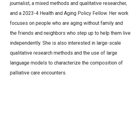
journalist, a mixed methods and qualitative researcher,
and a 2023-4 Health and Aging Policy Fellow. Her work
focuses on people who are aging without family and
the friends and neighbors who step up to help them live
independently. She is also interested in large-scale
qualitative research methods and the use of large
language models to characterize the composition of
palliative care encounters.