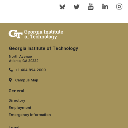
Georgia Institute of Technology
North Avenue
Atlanta, GA 30332
+1 404.894.2000
Campus Map
General
Directory
Employment
Emergency Information
Legal