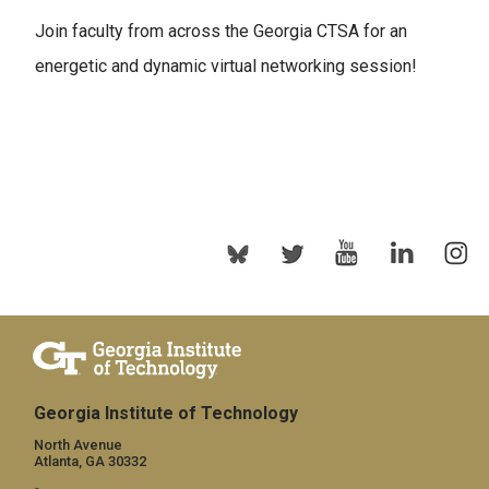
Join faculty from across the Georgia CTSA for an
energetic and dynamic virtual networking session!
Georgia Institute of Technology
North Avenue
Atlanta, GA 30332