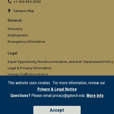
+1 404.894.2000
Campus Map
General
Directory
Employment
Emergency Information
Legal
Equal Opportunity, Nondiscrimination, and Anti-Harassment Policy
Legal & Privacy Information
Human Trafficking Notice
Title IX/Sexual Misconduct
This website uses cookies. For more information, review our
Hazing Public Disclosures
Privacy & Legal Notice
Accessibility
Questions?
Please email privacy@gatech.edu.
More Info
Accountability
Accreditation
Accept
Report Free Speech and Censorship Concern