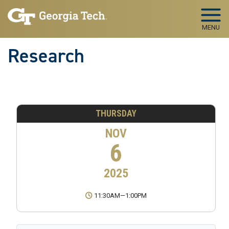
Skip to main navigation
Skip to main content
MENU
Research
THURSDAY
NOV
6
2025
11:30AM
—
1:00PM