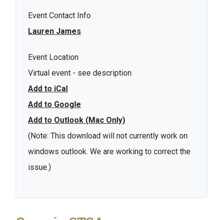
Event Contact Info
Lauren James
Event Location
Virtual event - see description
Add to iCal
Add to Google
Add to Outlook (Mac Only)
(Note: This download will not currently work on
windows outlook. We are working to correct the
issue.)