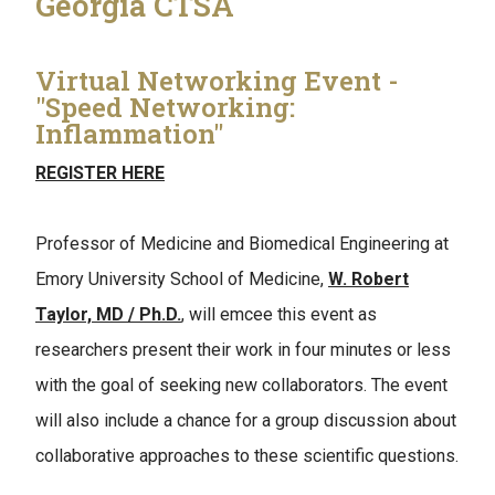
Georgia CTSA
Virtual Networking Event -
"Speed Networking:
Inflammation"
REGISTER HERE
Professor of Medicine and Biomedical Engineering at
Emory University School of Medicine,
W. Robert
Taylor, MD / Ph.D.
, will emcee this event as
researchers present their work in four minutes or less
with the goal of seeking new collaborators. The event
will also include a chance for a group discussion about
collaborative approaches to these scientific questions.