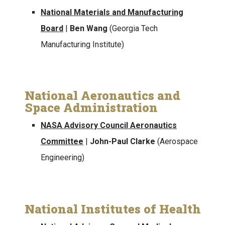
National Materials and Manufacturing
Board
|
Ben Wang
(Georgia Tech
Manufacturing Institute)
National Aeronautics and
Space Administration
NASA Advisory Council Aeronautics
Committee
|
John-Paul Clarke
(Aerospace
Engineering)
National Institutes of Health