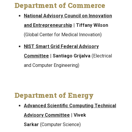
Department of Commerce
National Advisory Council on Innovation
and Entrepreneurship
|
Tiffany Wilson
(Global Center for Medical Innovation)
NIST Smart Grid Federal Advisory
Committee
|
Santiago Grijalva
(Electrical
and Computer Engineering)
Department of Energy
Advanced Scientific Computing Technical
Advisory Committee
|
Vivek
Sarkar
(Computer Science)