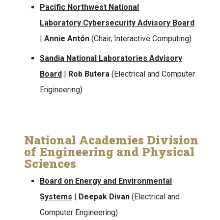
Pacific Northwest National
Laboratory Cybersecurity Advisory Board
|
Annie Antón
(Chair, Interactive Computing)
Sandia National Laboratories Advisory
Board
|
Rob Butera
(Electrical and Computer
Engineering)
National Academies Division
of Engineering and Physical
Sciences
Board on Energy and Environmental
Systems
|
Deepak Divan
(Electrical and
Computer Engineering)