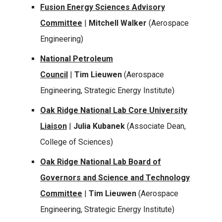
Fusion Energy Sciences Advisory
Committee
|
Mitchell Walker
(Aerospace
Engineering)
National Petroleum
Council
|
Tim Lieuwen
(Aerospace
Engineering, Strategic Energy Institute)
Oak Ridge National Lab Core University
Liaison
|
Julia Kubanek
(Associate Dean,
College of Sciences)
Oak Ridge National Lab Board of
Governors and Science and Technology
Committee
|
Tim Lieuwen
(Aerospace
Engineering, Strategic Energy Institute)