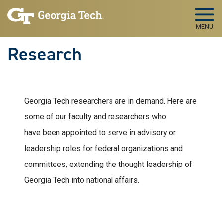
Skip to main navigation
Skip to main content
MENU
Research
Georgia Tech researchers are in demand. Here are
some of our faculty and researchers who
have been appointed to serve in advisory or
leadership roles for federal organizations and
committees, extending the thought leadership of
Georgia Tech into national affairs.