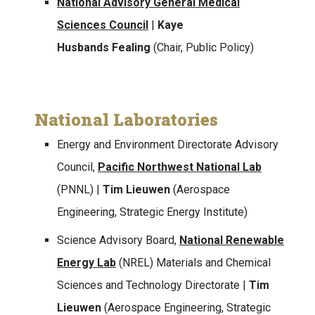
National Advisory General Medical
Sciences Council
|
Kaye
Husbands Fealing
(Chair, Public Policy)
National Laboratories
Energy and Environment Directorate Advisory
Council,
Pacific Northwest National Lab
(PNNL) |
Tim Lieuwen
(Aerospace
Engineering, Strategic Energy Institute)
Science Advisory Board,
National Renewable
Energy Lab
(NREL) Materials and Chemical
Sciences and Technology Directorate |
Tim
Lieuwen
(Aerospace Engineering, Strategic