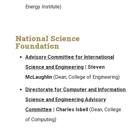
Energy Institute)
National Science
Foundation
Advisory Committee for International
Science and Engineering
|
Steven
McLaughlin
(Dean, College of Engineering)
Directorate for Computer and Information
Science and Engineering Advisory
Committee
|
Charles Isbell
(Dean, College
of Computing)