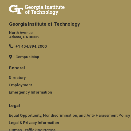
Georgia Institute of Technology
North Avenue
Atlanta, GA 30332
+1 404.894.2000
Campus Map
General
Directory
Employment
Emergency Information
Legal
Equal Opportunity, Nondiscrimination, and Anti-Harassment Policy
Legal & Privacy Information
Human Trafficking Notice