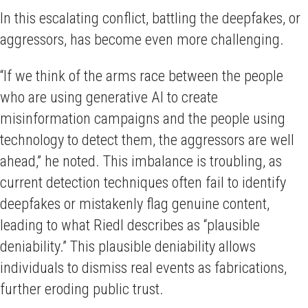
In this escalating conflict, battling the deepfakes, or
aggressors, has become even more challenging.
“If we think of the arms race between the people
who are using generative AI to create
misinformation campaigns and the people using
technology to detect them, the aggressors are well
ahead,” he noted. This imbalance is troubling, as
current detection techniques often fail to identify
deepfakes or mistakenly flag genuine content,
leading to what Riedl describes as “plausible
deniability.” This plausible deniability allows
individuals to dismiss real events as fabrications,
further eroding public trust.