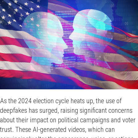
As the 2024 election cycle heats up, the use of
deepfakes has surged, raising significant concerns
about their impact on political campaigns and voter
trust. These AI-generated videos, which can