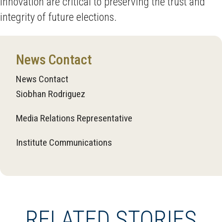
innovation are critical to preserving the trust and
integrity of future elections.
News Contact
News Contact
Siobhan Rodriguez
Media Relations Representative
Institute Communications
RELATED STORIES