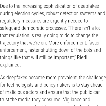
Due to the increasing sophistication of deepfakes
during election cycles, robust detection systems and
regulatory measures are urgently needed to
safeguard democratic processes. “There isn’t a lot
that regulation is really going to do to change the
trajectory that we’re on. More enforcement, faster
enforcement, faster shutting down of the bots and
things like that will still be important,” Riedl
explained.
As deepfakes become more prevalent, the challenge
for technologists and policymakers is to stay ahead
of malicious actors and ensure that the public can
trust the media they consume. Vigilance and