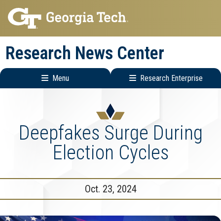
Skip
Skip
to
to
main
main
Research News Center
navigation
content
Menu
Research Enterprise
Main
Research
navigation
Enterprise
Menu
Deepfakes Surge During
Election Cycles
Oct. 23, 2024