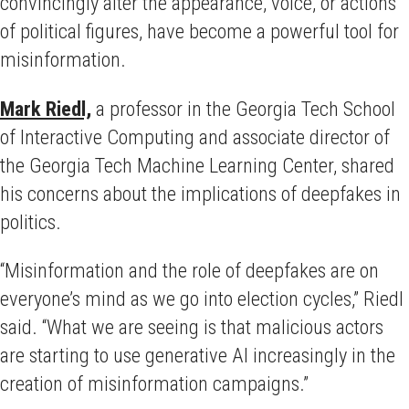
convincingly alter the appearance, voice, or actions
of political figures, have become a powerful tool for
misinformation.
Mark Riedl,
a professor in the Georgia Tech School
of Interactive Computing and associate director of
the Georgia Tech Machine Learning Center, shared
his concerns about the implications of deepfakes in
politics.
“Misinformation and the role of deepfakes are on
everyone’s mind as we go into election cycles,” Riedl
said. “What we are seeing is that malicious actors
are starting to use generative AI increasingly in the
creation of misinformation campaigns.”