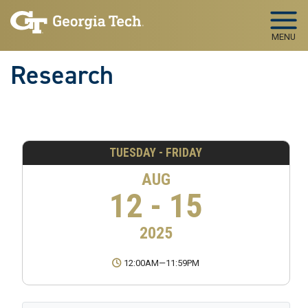
Skip to main navigation
Skip to main content
MENU
Research
TUESDAY - FRIDAY
AUG
12 - 15
2025
12:00AM
—
11:59PM