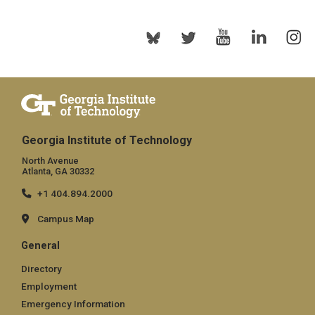
Georgia Institute of Technology
North Avenue
Atlanta, GA 30332
+1 404.894.2000
Campus Map
General
Directory
Employment
Emergency Information