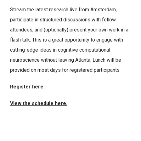
Stream the latest research live from Amsterdam,
participate in structured discussions with fellow
attendees, and (optionally) present your own work in a
flash talk. This is a great opportunity to engage with
cutting-edge ideas in cognitive computational
neuroscience without leaving Atlanta. Lunch will be
provided on most days for registered participants.
Register here.
View the schedule here.