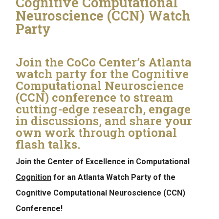
Cognitive Computational
Neuroscience (CCN) Watch
Party
Join the CoCo Center’s Atlanta
watch party for the Cognitive
Computational Neuroscience
(CCN) conference to stream
cutting-edge research, engage
in discussions, and share your
own work through optional
flash talks.
Join the
Center of Excellence in Computational
Cognition
for an Atlanta Watch Party of the
Cognitive Computational Neuroscience (CCN)
Conference!