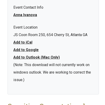
Event Contact Info
Anna Ivanova
Event Location
JS Coon Room 250, 654 Cherry St, Atlanta GA
Add to iCal
Add to Google
Add to Outlook (Mac Only)
(Note: This download will not currently work on
windows outlook. We are working to correct the
issue.)