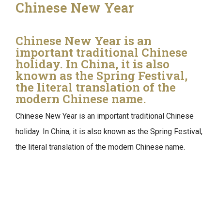
Chinese New Year
Chinese New Year is an
important traditional Chinese
holiday. In China, it is also
known as the Spring Festival,
the literal translation of the
modern Chinese name.
Chinese New Year is an important traditional Chinese
holiday. In China, it is also known as the Spring Festival,
the literal translation of the modern Chinese name.