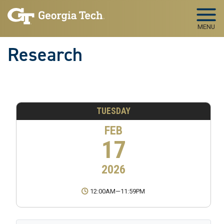
Skip to main navigation
Skip to main content
MENU
Research
TUESDAY
FEB
17
2026
12:00AM
—
11:59PM