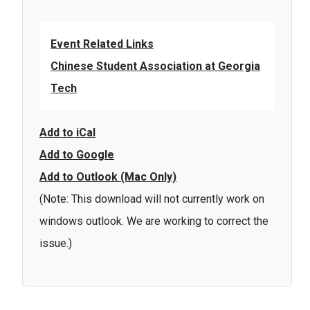
Event Related Links
Chinese Student Association at Georgia
Tech
Add to iCal
Add to Google
Add to Outlook (Mac Only)
(Note: This download will not currently work on
windows outlook. We are working to correct the
issue.)