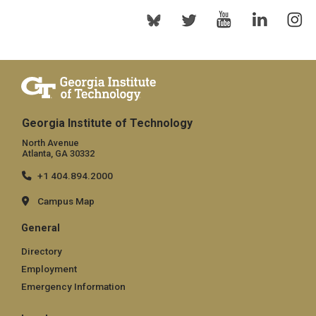
Georgia Institute of Technology
North Avenue
Atlanta, GA 30332
+1 404.894.2000
Campus Map
General
Directory
Employment
Emergency Information