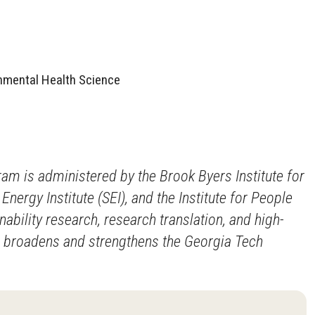
onmental Health Science
ram is administered by the Brook Byers Institute for
nergy Institute (SEI), and the Institute for People
bility research, research translation, and high-
d broadens and strengthens the Georgia Tech