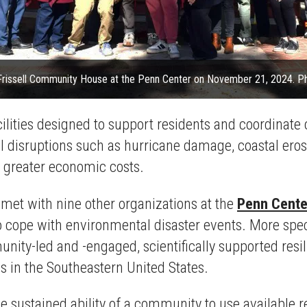
 Frissell Community House at the Penn Center on November 21, 2024. Pho
ilities designed to support residents and coordinate
al disruptions such as hurricane damage, coastal eros
h greater economic costs.
et with nine other organizations at the
Penn Cente
o cope with environmental disaster events. More speci
nity-led and -engaged, scientifically supported resi
 in the Southeastern United States.
e sustained ability of a community to use available r