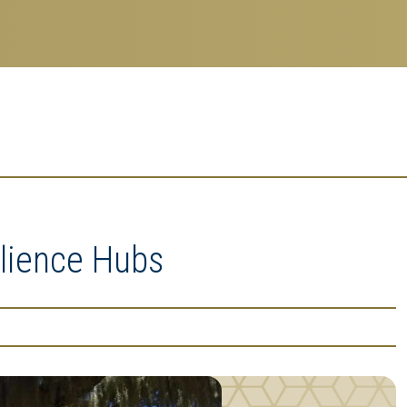
lience Hubs