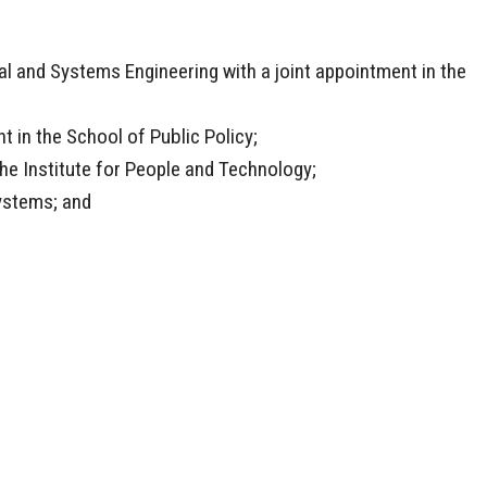
l and Systems Engineering with a joint appointment in the
t in the School of Public Policy;
 the Institute for People and Technology;
Systems; and