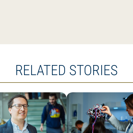
RELATED STORIES