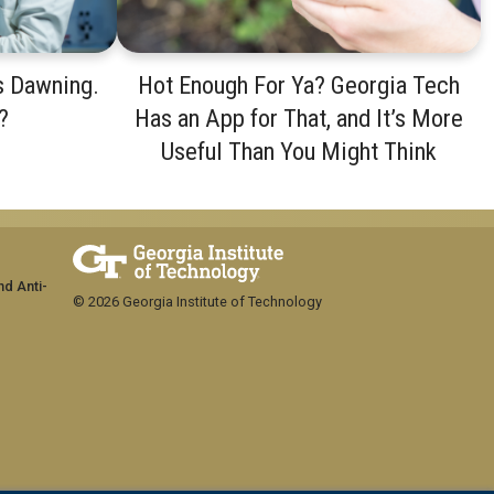
s Dawning.
Hot Enough For Ya? Georgia Tech
?
Has an App for That, and It’s More
Useful Than You Might Think
nd Anti-
© 2026 Georgia Institute of Technology