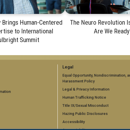
y Brings Human-Centered
The Neuro Revolution I
rtise to International
Are We Ready
ulbright Summit
GT
Legal
official
Equal Opportunity, Nondiscrimination, a
Harassment Policy
links:
Legal & Privacy Information
mation
legal
Human Trafficking Notice
d)
(required)
Title IX/Sexual Misconduct
Hazing Public Disclosures
Accessibility
Accountability