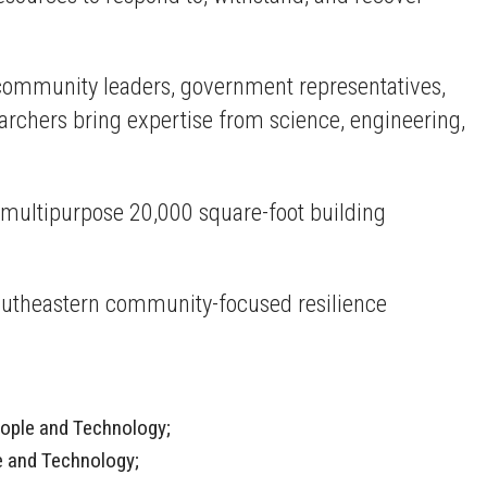
er community leaders, government representatives,
rchers bring expertise from science, engineering,
 multipurpose 20,000 square-foot building
outheastern community-focused resilience
People and Technology;
le and Technology;