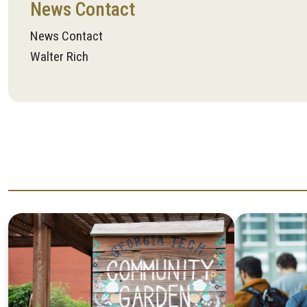
News Contact
News Contact
Walter Rich