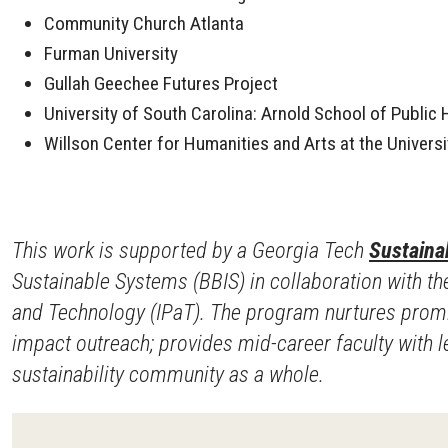
Community Church Atlanta
Furman University
Gullah Geechee Futures Project
University of South Carolina: Arnold School of Public
Willson Center for Humanities and Arts at the Universi
This work is supported by a Georgia Tech
Sustainab
Sustainable Systems (BBIS) in collaboration with the
and Technology (IPaT). The program nurtures promisi
impact outreach; provides mid-career faculty with
sustainability community as a whole.