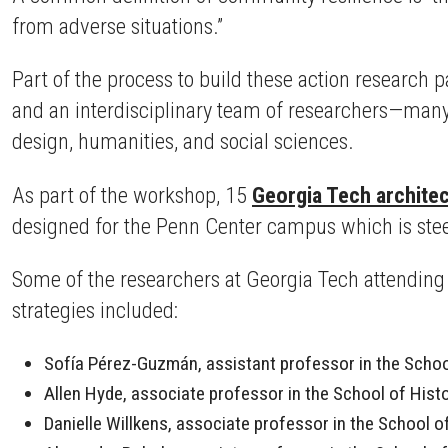
from adverse situations.”
Part of the process to build these action research 
and an interdisciplinary team of researchers—many
design, humanities, and social sciences.
As part of the workshop, 15
Georgia Tech architec
designed for the Penn Center campus which is stee
Some of the researchers at Georgia Tech attendin
strategies included:
Sofía Pérez-Guzmán, assistant professor in the School
Allen Hyde, associate professor in the School of Hist
Danielle Willkens, associate professor in the School 