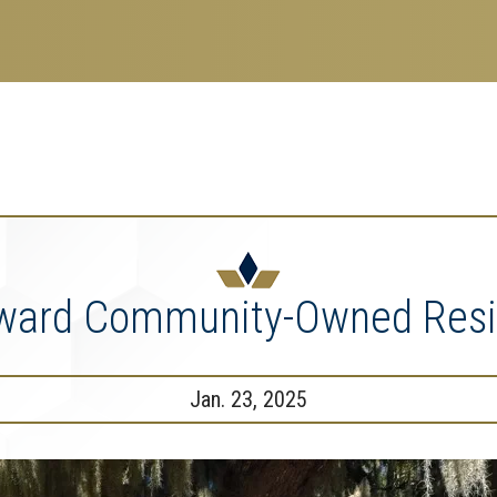
search
esearch Enterprise
erprise
nu
oward Community-Owned Resi
Jan. 23, 2025