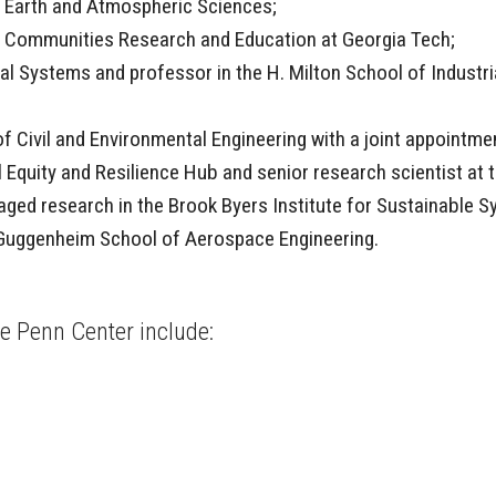
f Earth and Atmospheric Sciences;
ble Communities Research and Education at Georgia Tech;
l Systems and professor in the H. Milton School of Industria
f Civil and Environmental Engineering with a joint appointmen
al Equity and Resilience Hub and senior research scientist at
aged research in the Brook Byers Institute for Sustainable 
l Guggenheim School of Aerospace Engineering.
the Penn Center include: