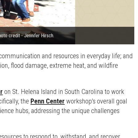
to credit - Jennifer Hirsch.
 communication and resources in everyday life; and
ion, flood damage, extreme heat, and wildfire
r
on St. Helena Island in South Carolina to work
fically, the
Penn Center
workshop’s overall goal
lience hubs, addressing the unique challenges
esources to respond to, withstand, and recover