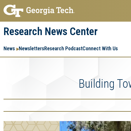
Skip
Skip
to
to
main
main
Research News Center
navigation
content
Main
Re
R
News
Newsletters
Research Podcast
Connect With Us
navigation
Ent
Me
Building T