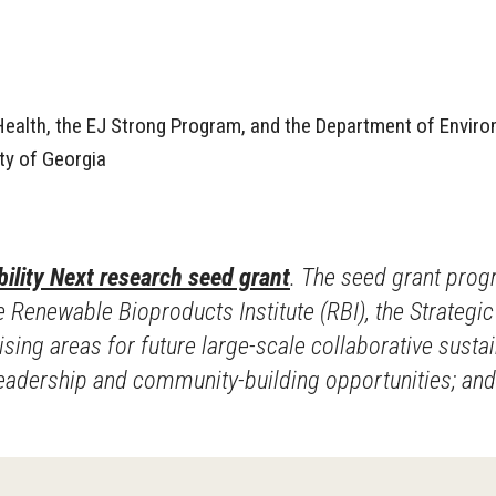
 Health, the EJ Strong Program, and the Department of Envir
ty of Georgia
ility Next research seed grant
. The seed grant prog
 Renewable Bioproducts Institute (RBI), the Strategic E
ng areas for future large-scale collaborative sustaina
 leadership and community-building opportunities; an