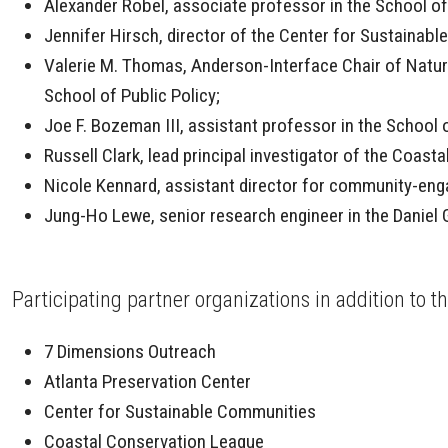
Alexander Robel, associate professor in the School o
Jennifer Hirsch, director of the Center for Sustaina
Valerie M. Thomas, Anderson-Interface Chair of Natura
School of Public Policy;
Joe F. Bozeman III, assistant professor in the School o
Russell Clark, lead principal investigator of the Coast
Nicole Kennard, assistant director for community-eng
Jung-Ho Lewe, senior research engineer in the Danie
Participating partner organizations in addition to 
7 Dimensions Outreach
Atlanta Preservation Center
Center for Sustainable Communities
Coastal Conservation League