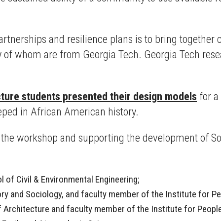
partnerships and resilience plans is to bring togeth
 of whom are from Georgia Tech. Georgia Tech resea
ture students presented their design models
for a
ped in African American history.
g the workshop and supporting the development of S
 of Civil & Environmental Engineering;
ory and Sociology, and faculty member of the Institute for 
of Architecture and faculty member of the Institute for Peop