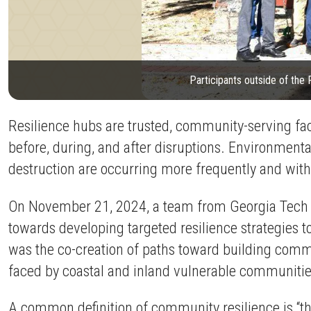
Participants outside of the
Resilience hubs are trusted, community-serving fac
before, during, and after disruptions. Environment
destruction are occurring more frequently and wit
On November 21, 2024, a team from Georgia Tech m
towards developing targeted resilience strategies t
was the co-creation of paths toward building commu
faced by coastal and inland vulnerable communities
A common definition of community resilience is “th