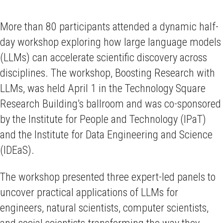
More than 80 participants attended a dynamic half-
day workshop exploring how large language models
(LLMs) can accelerate scientific discovery across
disciplines. The workshop, Boosting Research with
LLMs, was held April 1 in the Technology Square
Research Building’s ballroom and was co-sponsored
by the Institute for People and Technology (IPaT)
and the Institute for Data Engineering and Science
(IDEaS).
The workshop presented three expert-led panels to
uncover practical applications of LLMs for
engineers, natural scientists, computer scientists,
and social scientists-transforming the way they