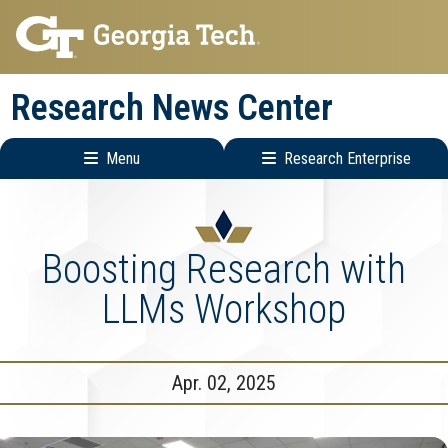
Skip
Skip
to
to
main
main
Research News Center
navigation
content
Menu
Research Enterprise
Main
Research
navigation
Enterprise
Menu
Boosting Research with
LLMs Workshop
Apr. 02, 2025