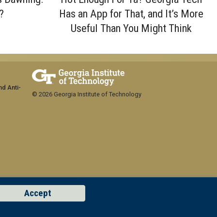
?
Has an App for That, and It’s More
Useful Than You Might Think
nd Anti-
© 2026 Georgia Institute of Technology
Accept
GT LOGIN
Concern