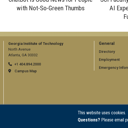
with Not-So-Green Thumbs
AI Expe
F
GT
General
Georgia Institute of Technology
North Avenue
official
Directory
Atlanta, GA 30332
Employment
links:
+1 404.894.2000
Emergency Infor
general
Campus Map
(require
This website uses cookies.
Questions?
Please email p