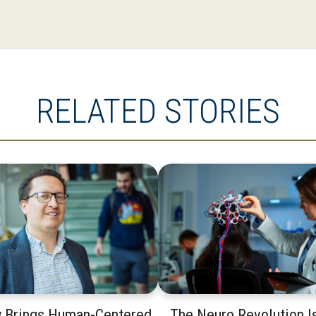
RELATED STORIES
y Brings Human-Centered
The Neuro Revolution I