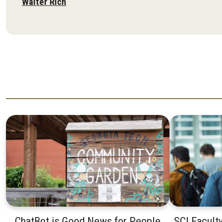
Walter Rich
ChatBot is Good News for People
SCI Facult