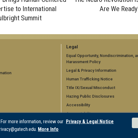
rtise to International
Are We Ready
ulbright Summit
GT
Legal
official
Equal Opportunity, Nondiscrimination, a
Harassment Policy
links:
Legal & Privacy Information
mation
legal
Human Trafficking Notice
d)
(required)
Title IX/Sexual Misconduct
Hazing Public Disclosures
Accessibility
Accountability
 For more information, review our
Privacy & Legal Notice
Accreditation
rivacy@gatech.edu.
More Info
Report Free Speech and Censorship 