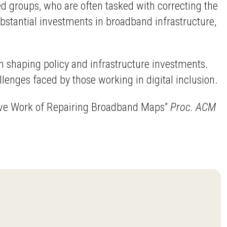
d groups, who are often tasked with correcting the
ubstantial investments in broadband infrastructure,
in shaping policy and infrastructure investments.
lenges faced by those working in digital inclusion.
ative Work of Repairing Broadband Maps”
Proc. ACM