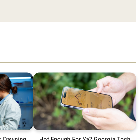
s Dawning.
Hot Enough For Ya? Georgia Tech