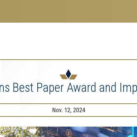
search
esearch Enterprise
erprise
nu
ins Best Paper Award and I
Nov. 12, 2024