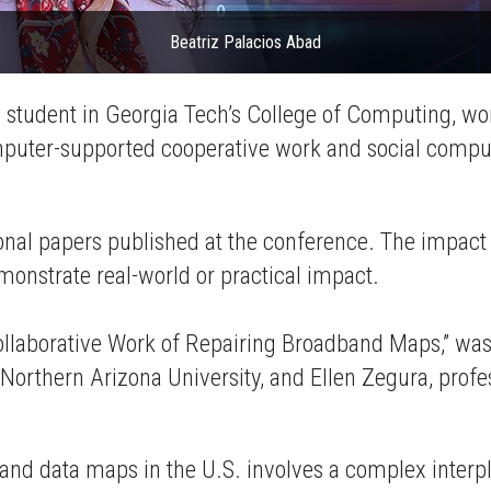
Beatriz Palacios Abad
l student in Georgia Tech’s College of Computing, w
uter-supported cooperative work and social comput
l papers published at the conference. The impact r
emonstrate real-world or practical impact.
ollaborative Work of Repairing Broadband Maps,” was 
t Northern Arizona University, and Ellen Zegura, pro
band data maps in the U.S. involves a complex inter