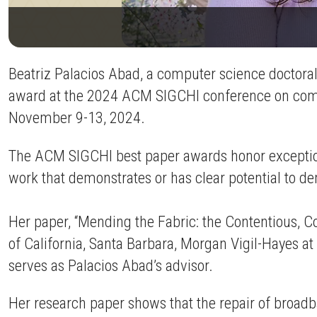
Beatriz Palacios Abad, a computer science doctora
award at the 2024 ACM SIGCHI conference on comp
November 9-13, 2024.
The ACM SIGCHI best paper awards honor exceptiona
work that demonstrates or has clear potential to d
Her paper, “Mending the Fabric: the Contentious, C
of California, Santa Barbara, Morgan Vigil-Hayes a
serves as Palacios Abad’s advisor.
Her research paper shows that the repair of broad