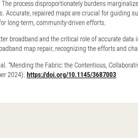
 The process disproportionately burdens marginalize
s. Accurate, repaired maps are crucial for guiding s
for long-term, community-driven efforts.
ter broadband and the critical role of accurate data 
oadband map repair, recognizing the efforts and chal
. al. “Mending the Fabric: the Contentious, Collabor
ber 2024).
https://doi.org/10.1145/3687003