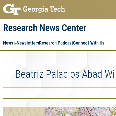
Skip
Skip
to
to
main
main
Research News Center
navigation
content
Main
Re
R
News
Newsletters
Research Podcast
Connect With Us
navigation
Ent
Me
Beatriz Palacios Abad W