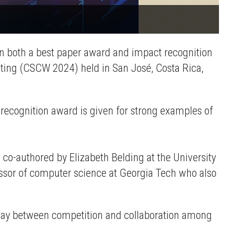
on both a best paper award and impact recognition
ing (CSCW 2024) held in San José, Costa Rica,
ecognition award is given for strong examples of
co-authored by Elizabeth Belding at the University
fessor of computer science at Georgia Tech who also
play between competition and collaboration among