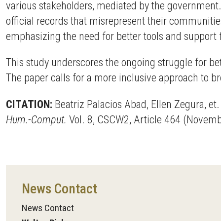
various stakeholders, mediated by the government.
official records that misrepresent their communitie
emphasizing the need for better tools and support 
This study underscores the ongoing struggle for bet
The paper calls for a more inclusive approach to br
CITATION:
Beatriz Palacios Abad, Ellen Zegura, et
Hum.-Comput.
Vol. 8, CSCW2, Article 464 (Novem
News Contact
News Contact