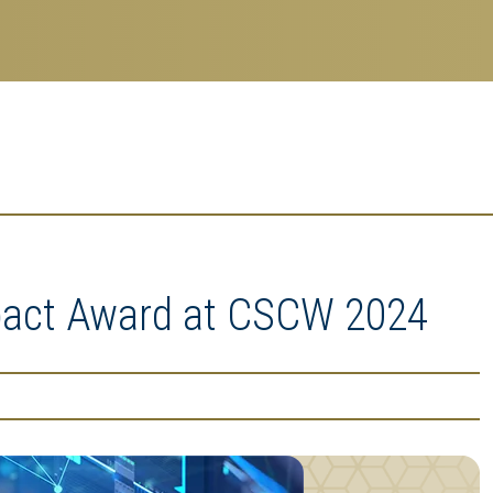
mpact Award at CSCW 2024