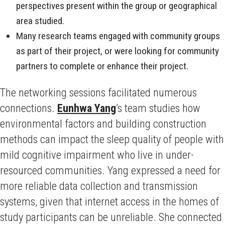
perspectives present within the group or geographical
area studied.
Many research teams engaged with community groups
as part of their project, or were looking for community
partners to complete or enhance their project.
The networking sessions facilitated numerous
connections.
Eunhwa Yang
’s team studies how
environmental factors and building construction
methods can impact the sleep quality of people with
mild cognitive impairment who live in under-
resourced communities. Yang expressed a need for
more reliable data collection and transmission
systems, given that internet access in the homes of
study participants can be unreliable. She connected