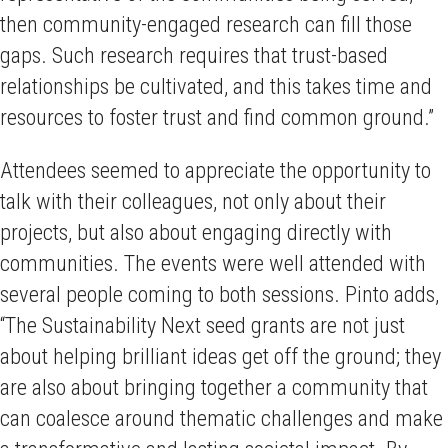
then community-engaged research can fill those
gaps. Such research requires that trust-based
relationships be cultivated, and this takes time and
resources to foster trust and find common ground.”
Attendees seemed to appreciate the opportunity to
talk with their colleagues, not only about their
projects, but also about engaging directly with
communities. The events were well attended with
several people coming to both sessions. Pinto adds,
“The Sustainability Next seed grants are not just
about helping brilliant ideas get off the ground; they
are also about bringing together a community that
can coalesce around thematic challenges and make