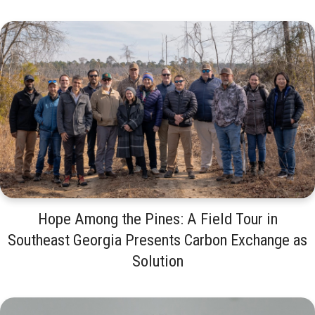
Hope Among the Pines: A Field Tour in
Southeast Georgia Presents Carbon Exchange as
Solution