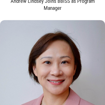
Andrew Lindsey Joins BBISS as Program
Manager