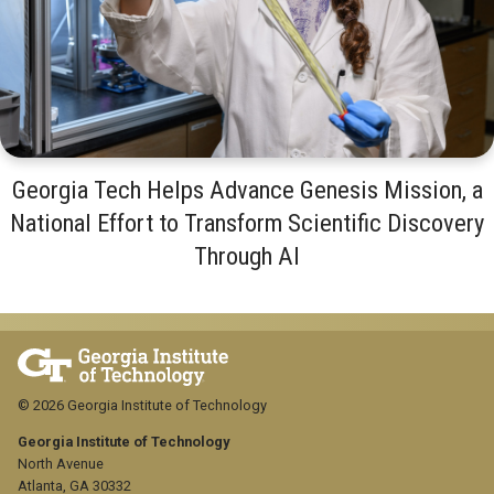
Georgia Tech Helps Advance Genesis Mission, a
National Effort to Transform Scientific Discovery
Through AI
© 2026 Georgia Institute of Technology
Georgia Institute of Technology
North Avenue
Atlanta, GA 30332