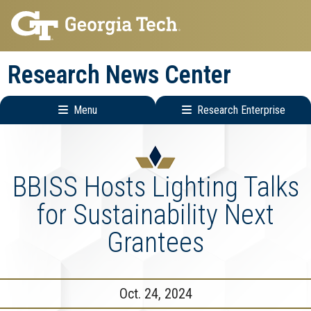
Skip
Skip
to
to
main
main
Research News Center
navigation
content
Menu
Research Enterprise
Main
Research
navigation
Enterprise
Menu
BBISS Hosts Lighting Talks
for Sustainability Next
Grantees
Oct. 24, 2024