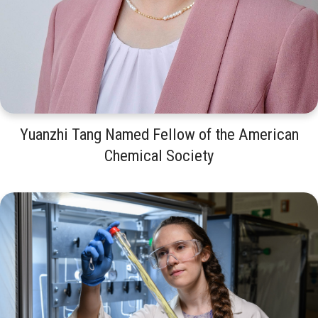
Yuanzhi Tang Named Fellow of the American
Chemical Society