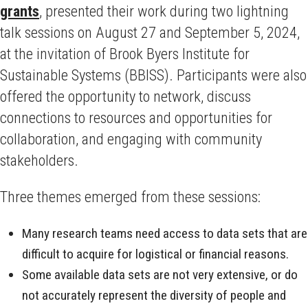
grants
, presented their work during two lightning
talk sessions on August 27 and September 5, 2024,
at the invitation of Brook Byers Institute for
Sustainable Systems (BBISS). Participants were also
offered the opportunity to network, discuss
connections to resources and opportunities for
collaboration, and engaging with community
stakeholders.
Three themes emerged from these sessions:
Many research teams need access to data sets that are
difficult to acquire for logistical or financial reasons.
Some available data sets are not very extensive, or do
not accurately represent the diversity of people and