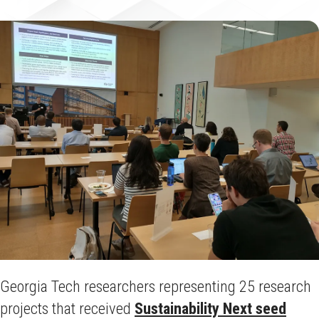
Georgia Tech researchers representing 25 research
projects that received
Sustainability Next seed