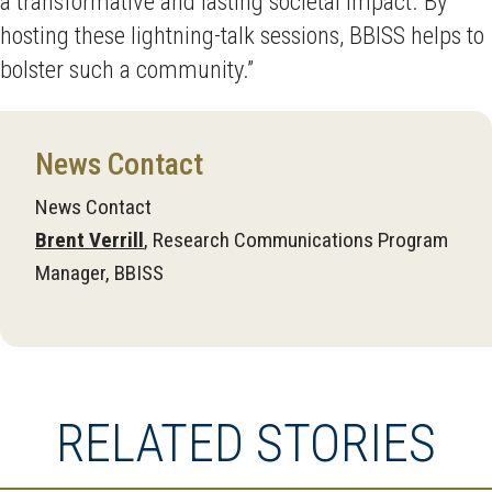
a transformative and lasting societal impact. By
hosting these lightning-talk sessions, BBISS helps to
bolster such a community.”
News Contact
News Contact
Brent Verrill
, Research Communications Program
Manager, BBISS
RELATED STORIES