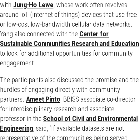
with
Jung-Ho Lewe
, whose work often revolves
around IoT (internet of things) devices that use free
or low-cost low-bandwidth cellular data networks.
Yang also connected with the
Center for
Sustainable Communities Research and Education
to look for additional opportunities for community
engagement.
The participants also discussed the promise and the
hurdles of engaging directly with community
partners.
Ameet Pinto
, BBISS associate co-director
for interdisciplinary research and associate
professor in the
School of Civil and Environmental
Engineering
, said, “If available datasets are not
representative of the communities being served,