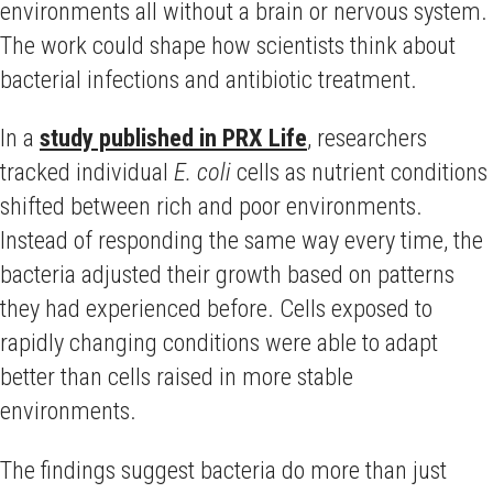
environments all without a brain or nervous system.
The work could shape how scientists think about
bacterial infections and antibiotic treatment.
In a
study published in PRX Life
, researchers
tracked individual
E. coli
cells as nutrient conditions
shifted between rich and poor environments.
Instead of responding the same way every time, the
bacteria adjusted their growth based on patterns
they had experienced before. Cells exposed to
rapidly changing conditions were able to adapt
better than cells raised in more stable
environments.
The findings suggest bacteria do more than just