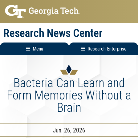
Skip
Skip
to
to
main
main
Research News Center
navigation
content
Menu
Research Enterprise
Main
Research
navigation
Enterprise
Menu
Bacteria Can Learn and
Form Memories Without a
Brain
Jun. 26, 2026