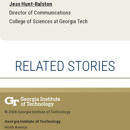
Jess Hunt-Ralston
Director of Communications
College of Sciences at Georgia Tech
RELATED STORIES
© 2026 Georgia Institute of Technology
Georgia Institute of Technology
North Avenue