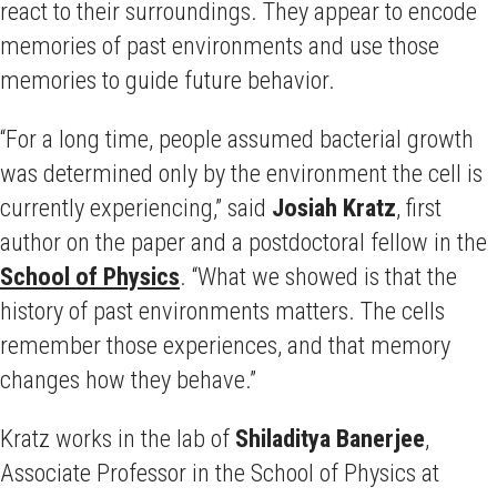
react to their surroundings. They appear to encode
memories of past environments and use those
memories to guide future behavior.
“For a long time, people assumed bacterial growth
was determined only by the environment the cell is
currently experiencing,” said
Josiah Kratz
, first
author on the paper and a postdoctoral fellow in the
School of Physics
. “What we showed is that the
history of past environments matters. The cells
remember those experiences, and that memory
changes how they behave.”
Kratz works in the lab of
Shiladitya Banerjee
,
Associate Professor in the School of Physics at