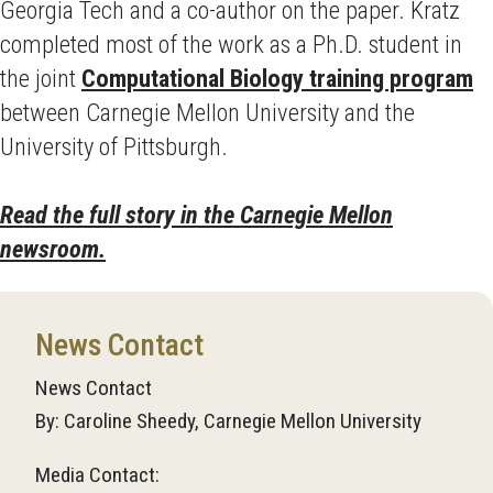
Georgia Tech and a co-author on the paper. Kratz
completed most of the work as a Ph.D. student in
the joint
Computational Biology training program
between Carnegie Mellon University and the
University of Pittsburgh.
Read the full story in the Carnegie Mellon
newsroom.
News Contact
News Contact
By: Caroline Sheedy, Carnegie Mellon University
Media Contact: