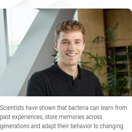
Scientists have shown that bacteria can learn from
past experiences, store memories across
generations and adapt their behavior to changing