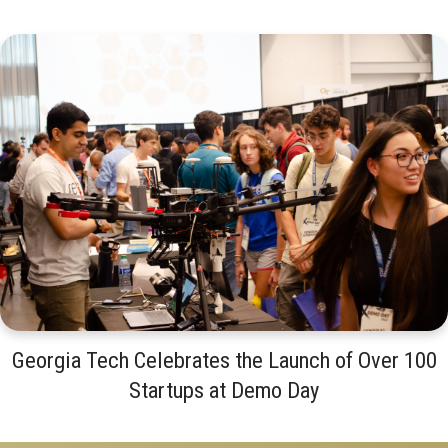
Georgia Tech Celebrates the Launch of Over 100
Startups at Demo Day