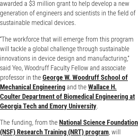
awarded a $3 million grant to help develop a new
generation of engineers and scientists in the field of
sustainable medical devices.
“The workforce that will emerge from this program
will tackle a global challenge through sustainable
innovations in device design and manufacturing,”
said Yeo, Woodruff Faculty Fellow and associate
professor in the
George W. Woodruff School of
Mechanical Engineering
and the
Wallace H.
Coulter Department of Biomedical Engineering at
Georgia Tech and Emory University
.
The funding, from the
National Science Foundation
(NSF) Research Training (NRT) program
, will