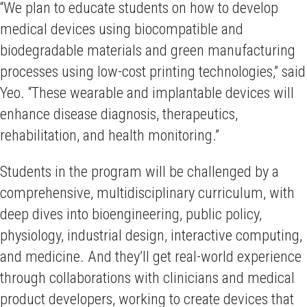
“We plan to educate students on how to develop
medical devices using biocompatible and
biodegradable materials and green manufacturing
processes using low-cost printing technologies,” said
Yeo. “These wearable and implantable devices will
enhance disease diagnosis, therapeutics,
rehabilitation, and health monitoring.”
Students in the program will be challenged by a
comprehensive, multidisciplinary curriculum, with
deep dives into bioengineering, public policy,
physiology, industrial design, interactive computing,
and medicine. And they’ll get real-world experience
through collaborations with clinicians and medical
product developers, working to create devices that