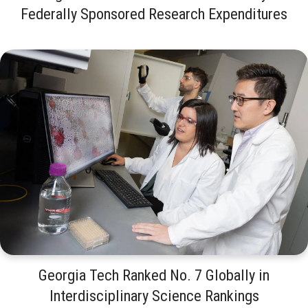
Federally Sponsored Research Expenditures
Georgia Tech Ranked No. 7 Globally in
Interdisciplinary Science Rankings