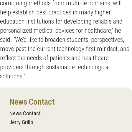
combining methods from multiple domains, will
help establish best practices in many higher
education institutions for developing reliable and
personalized medical devices for healthcare,” he
said. “We’d like to broaden students' perspectives,
move past the current technology-first mindset, and
reflect the needs of patients and healthcare
providers through sustainable technological
solutions.”
News Contact
News Contact
Jerry Grillo