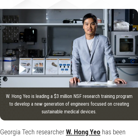
W. Hong Yeo is leading a $3 million NSF research training program
to develop a new generation of engineers focused on creating
sustainable medical devices.
Georgia Tech researcher
W. Hong Yeo
has been