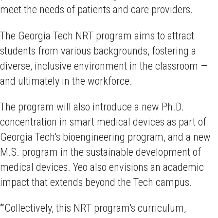
meet the needs of patients and care providers.
The Georgia Tech NRT program aims to attract
students from various backgrounds, fostering a
diverse, inclusive environment in the classroom —
and ultimately in the workforce.
The program will also introduce a new Ph.D.
concentration in smart medical devices as part of
Georgia Tech's bioengineering program, and a new
M.S. program in the sustainable development of
medical devices. Yeo also envisions an academic
impact that extends beyond the Tech campus.
“
Collectively, this NRT program's curriculum,