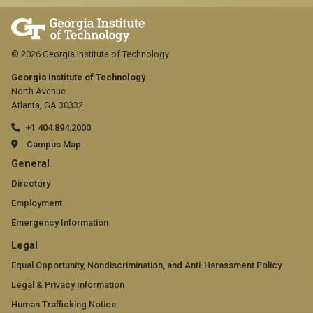
© 2026 Georgia Institute of Technology
Georgia Institute of Technology
North Avenue
Atlanta, GA 30332
+1 404.894.2000
Campus Map
GT
General
official
Directory
Employment
links:
Emergency Information
general
GT
Legal
(required)
official
Equal Opportunity, Nondiscrimination, and Anti-Harassment Policy
Legal & Privacy Information
links:
Human Trafficking Notice