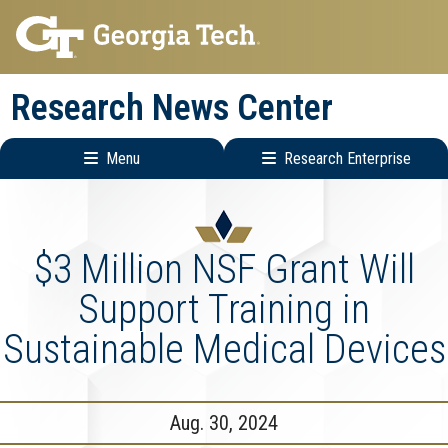
Skip
Skip
to
to
main
main
Research News Center
navigation
content
Menu
Research Enterprise
Main
Research
navigation
Enterprise
Menu
$3 Million NSF Grant Will
Support Training in
Sustainable Medical Devices
Aug. 30, 2024