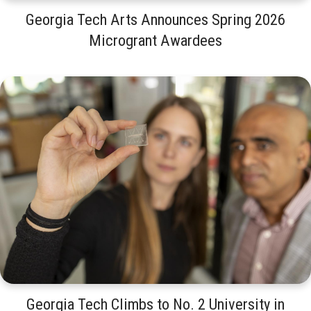
Georgia Tech Arts Announces Spring 2026
Microgrant Awardees
Georgia Tech Climbs to No. 2 University in