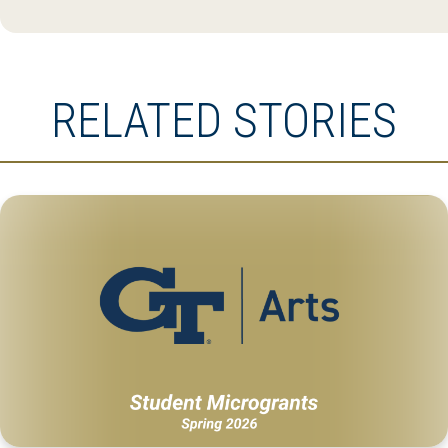
RELATED STORIES