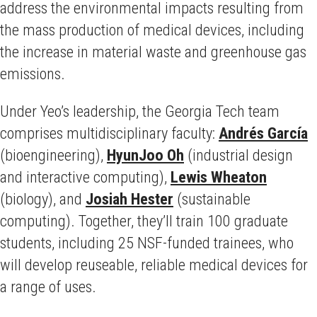
address the environmental impacts resulting from
the mass production of medical devices, including
the increase in material waste and greenhouse gas
emissions.
Under Yeo’s leadership, the Georgia Tech team
comprises multidisciplinary faculty:
Andrés García
(bioengineering),
HyunJoo Oh
(industrial design
and interactive computing),
Lewis Wheaton
(biology), and
Josiah Hester
(sustainable
computing). Together, they’ll train 100 graduate
students, including 25 NSF-funded trainees, who
will develop reuseable, reliable medical devices for
a range of uses.