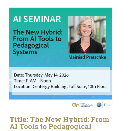
Title:
The New Hybrid: From
AI Tools to Pedagogical