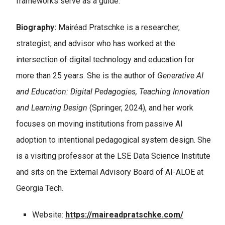
frameworks serve as a guide.
Biography:
Mairéad Pratschke is a researcher,
strategist, and advisor who has worked at the
intersection of digital technology and education for
more than 25 years. She is the author of
Generative AI
and Education: Digital Pedagogies, Teaching Innovation
and Learning Design
(Springer, 2024), and her work
focuses on moving institutions from passive AI
adoption to intentional pedagogical system design. She
is a visiting professor at the LSE Data Science Institute
and sits on the External Advisory Board of AI-ALOE at
Georgia Tech.
Website:
https://maireadpratschke.com/