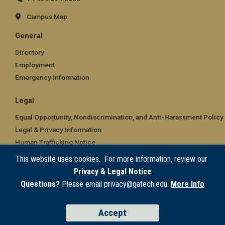
Campus Map
General
Directory
Employment
Emergency Information
Legal
Equal Opportunity, Nondiscrimination, and Anti-Harassment Policy
Legal & Privacy Information
Human Trafficking Notice
Title IX/Sexual Misconduct
This website uses cookies. For more information, review our
Hazing Public Disclosures
Privacy & Legal Notice
Accessibility
Questions?
Please email privacy@gatech.edu.
More Info
Accountability
Accreditation
Accept
Report Free Speech and Censorship Concern