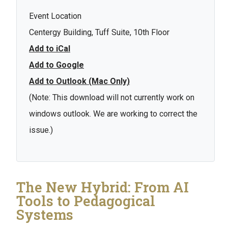
Event Location
Centergy Building, Tuff Suite, 10th Floor
Add to iCal
Add to Google
Add to Outlook (Mac Only)
(Note: This download will not currently work on
windows outlook. We are working to correct the
issue.)
The New Hybrid: From AI
Tools to Pedagogical
Systems