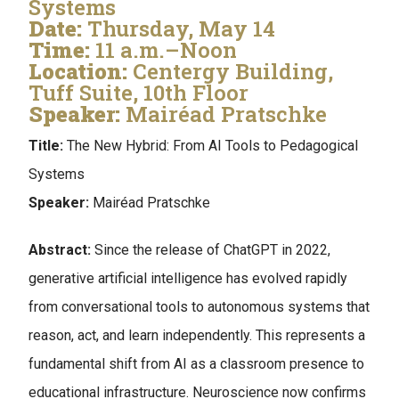
Systems
Date:
Thursday, May 14
Time:
11 a.m.–Noon
Location:
Centergy Building,
Tuff Suite, 10th Floor
Speaker:
Mairéad Pratschke
Title:
The New Hybrid: From AI Tools to Pedagogical
Systems
Speaker:
Mairéad Pratschke
Abstract:
Since the release of ChatGPT in 2022,
generative artificial intelligence has evolved rapidly
from conversational tools to autonomous systems that
reason, act, and learn independently. This represents a
fundamental shift from AI as a classroom presence to
educational infrastructure. Neuroscience now confirms