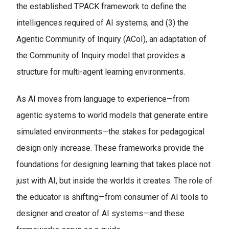
the established TPACK framework to define the
intelligences required of AI systems; and (3) the
Agentic Community of Inquiry (ACoI), an adaptation of
the Community of Inquiry model that provides a
structure for multi-agent learning environments.
As AI moves from language to experience—from
agentic systems to world models that generate entire
simulated environments—the stakes for pedagogical
design only increase. These frameworks provide the
foundations for designing learning that takes place not
just with AI, but inside the worlds it creates. The role of
the educator is shifting—from consumer of AI tools to
designer and creator of AI systems—and these