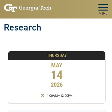
Skip to main navigation
Skip to main content
MENU
Research
THURSDAY
MAY
14
2026
11:00AM
—
12:00PM