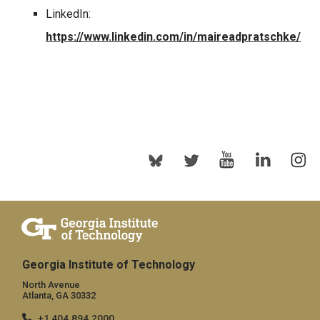
LinkedIn:
https://www.linkedin.com/in/maireadpratschke/
Georgia Institute of Technology
North Avenue
Atlanta, GA 30332
+1 404.894.2000