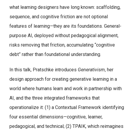
what learning designers have long known: scaffolding,
sequence, and cognitive friction are not optional
features of learning—they are its foundations. General-
purpose AI, deployed without pedagogical alignment,
risks removing that friction, accumulating “cognitive
debt” rather than foundational understanding.
In this talk, Pratschke introduces
Generativism
, her
design approach for creating generative learning in a
world where humans learn and work in partnership with
AI, and the three integrated frameworks that
operationalize it: (1) a Contextual Framework identifying
four essential dimensions—cognitive, learner,
pedagogical, and technical; (2) TPAIK, which reimagines