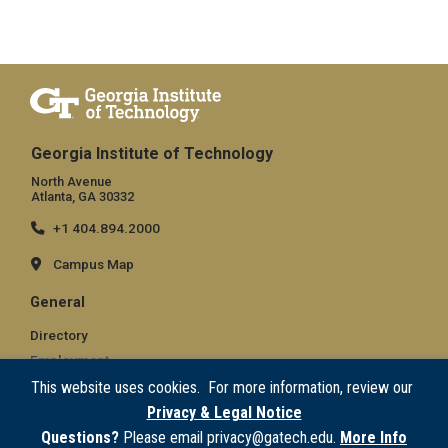
Georgia Institute of Technology
North Avenue
Atlanta, GA 30332
+1 404.894.2000
Campus Map
General
Directory
Employment
Emergency Information
This website uses cookies. For more information, review our
Privacy & Legal Notice
Legal
Questions?
Please email privacy@gatech.edu.
More Info