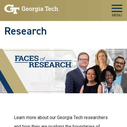
Skip to main navigation
Skip to main content
MENU
Research
Learn more about our Georgia Tech researchers
and how they are pushing the boundaries of