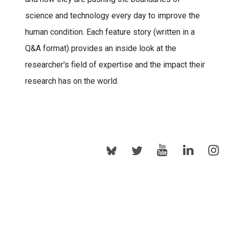
science and technology every day to improve the
human condition. Each feature story (written in a
Q&A format) provides an inside look at the
researcher's field of expertise and the impact their
research has on the world.