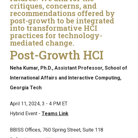
critiques, concerns, and
recommendations offered by
post-growth to be integrated
into transformative HCI
practices for technology-
mediated change.
Post-Growth HCI
Neha Kumar, Ph.D., Assistant Professor, School of
International Affairs and Interactive Computing,
Georgia Tech
April 11, 2024, 3 - 4 PM ET
Hybrid Event -
Teams Link
BBISS Offices, 760 Spring Street, Suite 118