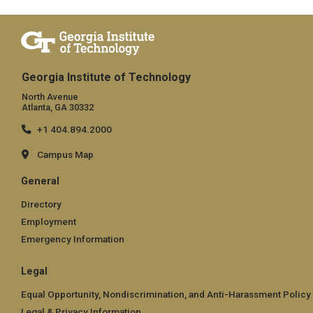
Georgia Institute of Technology
North Avenue
Atlanta, GA 30332
+1 404.894.2000
Campus Map
General
Directory
Employment
Emergency Information
Legal
Equal Opportunity, Nondiscrimination, and Anti-Harassment Policy
Legal & Privacy Information