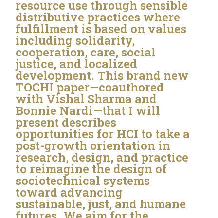
resource use through sensible
distributive practices where
fulfillment is based on values
including solidarity,
cooperation, care, social
justice, and localized
development. This brand new
TOCHI paper—coauthored
with Vishal Sharma and
Bonnie Nardi—that I will
present describes
opportunities for HCI to take a
post-growth orientation in
research, design, and practice
to reimagine the design of
sociotechnical systems
toward advancing
sustainable, just, and humane
futures. We aim for the