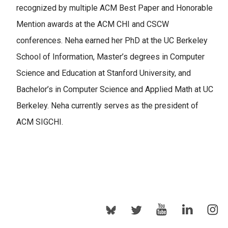
recognized by multiple ACM Best Paper and Honorable
Mention awards at the ACM CHI and CSCW
conferences. Neha earned her PhD at the UC Berkeley
School of Information, Master’s degrees in Computer
Science and Education at Stanford University, and
Bachelor’s in Computer Science and Applied Math at UC
Berkeley. Neha currently serves as the president of
ACM SIGCHI.