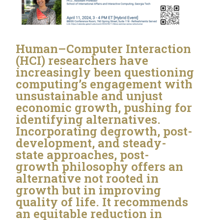
Human–Computer Interaction
(HCI) researchers have
increasingly been questioning
computing’s engagement with
unsustainable and unjust
economic growth, pushing for
identifying alternatives.
Incorporating degrowth, post-
development, and steady-
state approaches, post-
growth philosophy offers an
alternative not rooted in
growth but in improving
quality of life. It recommends
an equitable reduction in