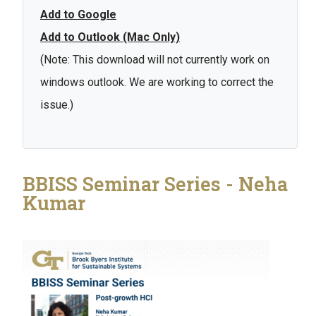
Add to Google
Add to Outlook (Mac Only)
(Note: This download will not currently work on
windows outlook. We are working to correct the
issue.)
BBISS Seminar Series - Neha
Kumar