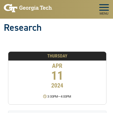
Skip to main navigation
Skip to main content
MENU
Research
THURSDAY
APR
11
2024
3:00PM
—
4:00PM