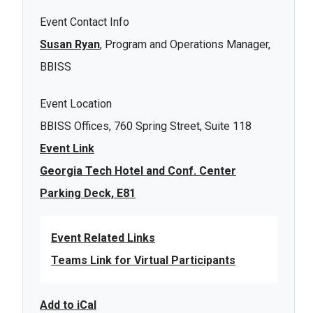
Event Contact Info
Susan Ryan
, Program and Operations Manager,
BBISS
Event Location
BBISS Offices, 760 Spring Street, Suite 118
Event Link
Georgia Tech Hotel and Conf. Center
Parking Deck, E81
Event Related Links
Teams Link for Virtual Participants
Add to iCal