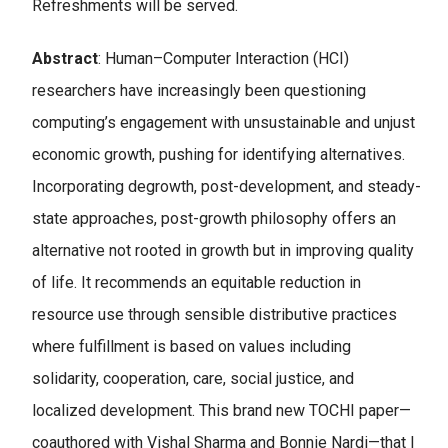
Refreshments will be served.
Abstract
: Human–Computer Interaction (HCI)
researchers have increasingly been questioning
computing’s engagement with unsustainable and unjust
economic growth, pushing for identifying alternatives.
Incorporating degrowth, post-development, and steady-
state approaches, post-growth philosophy offers an
alternative not rooted in growth but in improving quality
of life. It recommends an equitable reduction in
resource use through sensible distributive practices
where fulfillment is based on values including
solidarity, cooperation, care, social justice, and
localized development. This brand new TOCHI paper—
coauthored with Vishal Sharma and Bonnie Nardi—that I