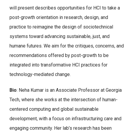
will present describes opportunities for HCI to take a
post-growth orientation in research, design, and
practice to reimagine the design of sociotechnical
systems toward advancing sustainable, just, and
humane futures. We aim for the critiques, concerns, and
recommendations offered by post-growth to be
integrated into transformative HCI practices for
technology-mediated change.
Bio
: Neha Kumar is an Associate Professor at Georgia
Tech, where she works at the intersection of human-
centered computing and global sustainable
development, with a focus on infrastructuring care and
engaging community. Her lab’s research has been