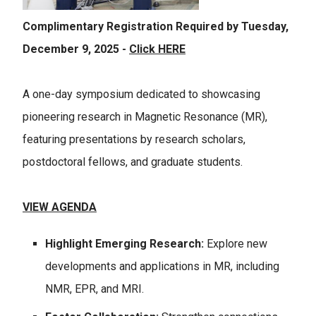
Complimentary Registration Required by Tuesday,
December 9, 2025 -
Click HERE
A one-day symposium dedicated to showcasing
pioneering research in Magnetic Resonance (MR),
featuring presentations by research scholars,
postdoctoral fellows, and graduate students.
VIEW AGENDA
Highlight Emerging Research:
Explore new
developments and applications in MR, including
NMR, EPR, and MRI.