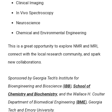
Clinical Imaging
In Vivo Spectroscopy
Neuroscience
Chemical and Environmental Engineering
This is a great opportunity to explore NMR and MRI,
connect with the local research community, and spark
new collaborations.
Sponsored by Georgia Tech's Institute for
Bioengineering and Bioscience (
IBB
),
School of
Chemistry and Biochemistry
, and the Wallace H. Coulter
Department of Biomedical Engineering (
BME
), Georgia
Tech and Emory University.