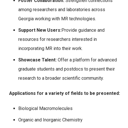
Foster Collaboration:
Strengthen connections
among researchers and laboratories across
Georgia working with MR technologies.
Support New Users:
Provide guidance and
resources for researchers interested in
incorporating MR into their work.
Showcase Talent:
Offer a platform for advanced
graduate students and postdocs to present their
research to a broader scientific community.
Applications for a variety of fields to be presented:
Biological Macromolecules
Organic and Inorganic Chemistry