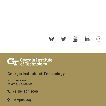
Georgia Institute of Technology
North Avenue
Atlanta, GA 30332
+1 404.894.2000
Campus Map