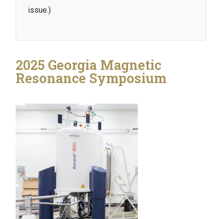
issue.)
2025 Georgia Magnetic
Resonance Symposium