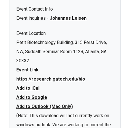
Event Contact Info
Event inquiries -
Johannes Leisen
Event Location
Petit Biotechnology Building, 315 Ferst Drive,
NW, Suddath Seminar Room 1128, Atlanta, GA
30332
Event Link
https://research.gatech.edu/bio
Add to iCal
Add to Google
Add to Outlook (Mac Only)
(Note: This download will not currently work on
windows outlook. We are working to correct the