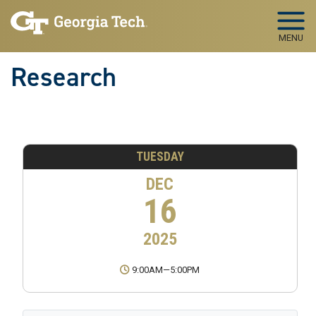
Skip to main navigation
Skip to main content
MENU
Research
TUESDAY
DEC
16
2025
9:00AM
—
5:00PM