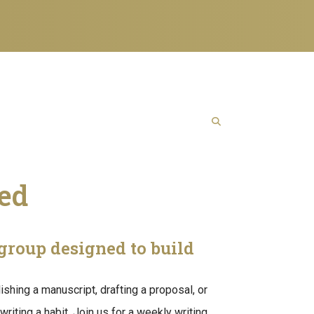
ned
group designed to build
lishing a manuscript, drafting a proposal, or
writing a habit. Join us for a weekly writing