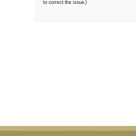
to correct the issue.)