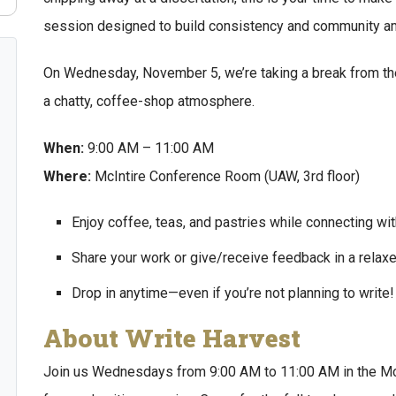
session designed to build consistency and community a
On Wednesday, November 5, we’re taking a break from the
a chatty, coffee-shop atmosphere.
When:
9:00 AM – 11:00 AM
Where:
McIntire Conference Room (UAW, 3rd floor)
Enjoy coffee, teas, and pastries while connecting with
Share your work or give/receive feedback in a relaxe
Drop in anytime—even if you’re not planning to write!
About Write Harvest
Join us Wednesdays from 9:00 AM to 11:00 AM in the McI