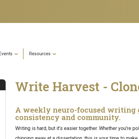
Events
Resources
Write Harvest - Clo
A weekly neuro-focused writing 
consistency and community.
Writing is hard, but it’s easier together. Whether you’re po
chipping away at a dissertation, this is your time to make 