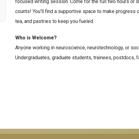
focused writing session. Come for the full two hours or d
counts! You’ll find a supportive space to make progress o
tea, and pastries to keep you fueled.
Who is Welcome?
Anyone working in neuroscience, neurotechnology, or soci
Undergraduates, graduate students, trainees, postdocs, fac