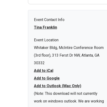
Event Contact Info
Tina Franklin
Event Location
Whitaker Bldg, McIntire Conference Room
(3rd floor), 313 Ferst Dr NW, Atlanta, GA
30332
Add to iCal
Add to Google
Add to Outlook (Mac Only)
(Note: This download will not currently
work on windows outlook. We are working