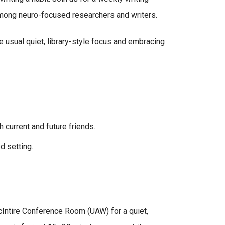
mong neuro-focused researchers and writers.
 usual quiet, library-style focus and embracing
 current and future friends.
d setting.
ntire Conference Room (UAW) for a quiet,