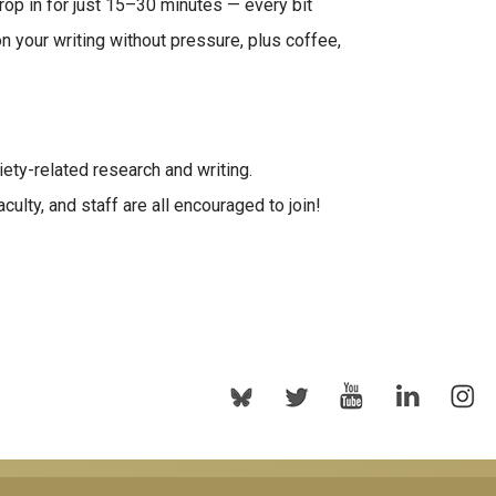
rop in for just 15–30 minutes — every bit
n your writing without pressure, plus coffee,
ety-related research and writing.
ulty, and staff are all encouraged to join!