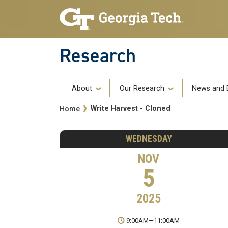
Skip to main navigation
Skip to main content
Research
Main navigation
About
Our Research
News and 
Breadcrumb
Write Harvest - Cloned
Home
WEDNESDAY
NOV
5
2025
9:00AM
—
11:00AM